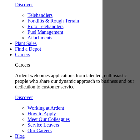
Discover
Telehandlers
Forklifts & Rough Terrain
Roto Telehandlers
Fuel Management
Attachments
Plant Sales
Find a Depot
Careers
Careers
Ardent welcomes applications from talented, enthusiastic
people who share our dynamic approach to business and our
dedication to customer service.
Discover
Working at Ardent
How to Apply
Meet Our Colleagues
Service Leavers
Our Careers
Blog