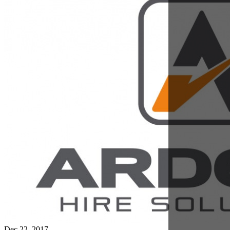
Dec 22, 2017
Our Reliability Promise