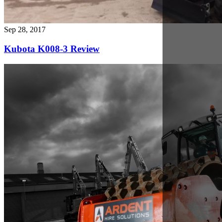
Nov 1, 2017
Why rely on our Plant Hire Solutions?