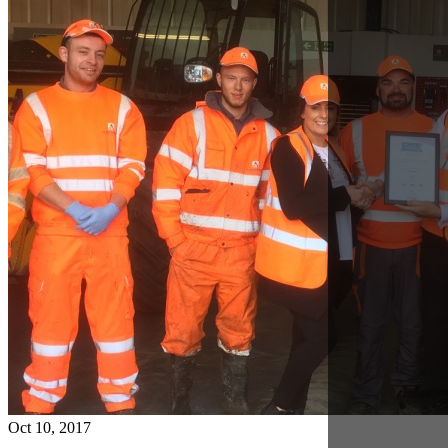
Oct 10, 2017
Warrington Achieves Bronze