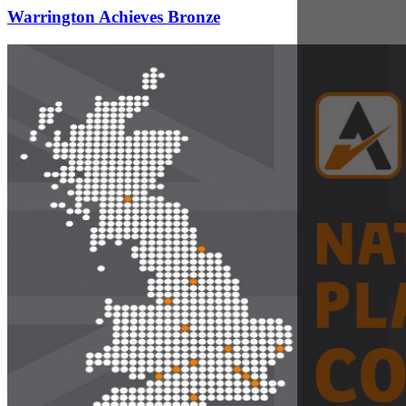
Sep 7, 2017
Nationwide Coverage of Plant Hire for Effective
Project Management
Jeremy Fish