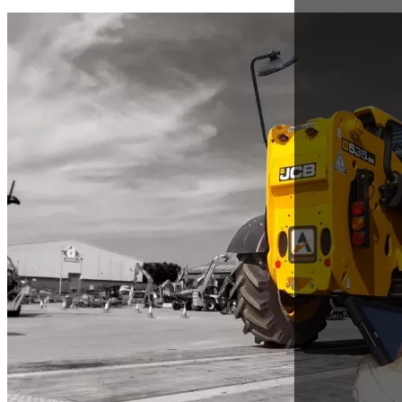
Nov 28, 2017
How can Ardent Plant Hire we provide value to
you?
Jeremy Fish