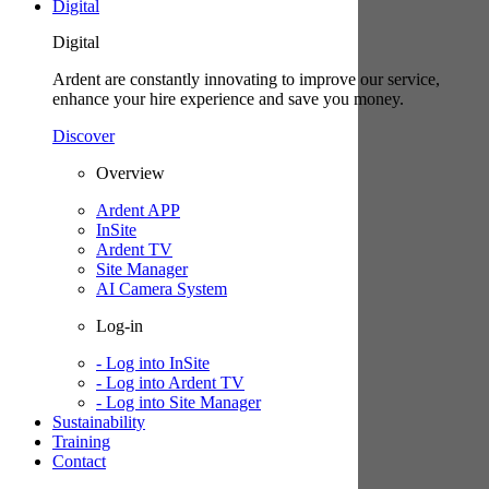
Digital
Digital
Ardent are constantly innovating to improve our service,
enhance your hire experience and save you money.
Discover
Overview
Ardent APP
InSite
Ardent TV
Site Manager
AI Camera System
Log-in
- Log into InSite
- Log into Ardent TV
- Log into Site Manager
Sustainability
Training
Contact