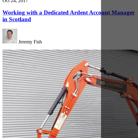
Oct 19, 2017
The Benefits of a Mini Digger to Your Scottish
Construction Project