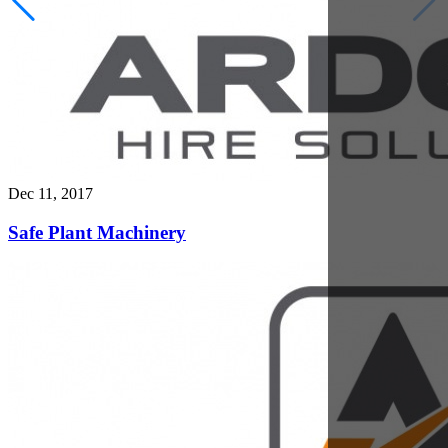
Dec 5, 2017
Telehandler Attachments: Get More Versatility