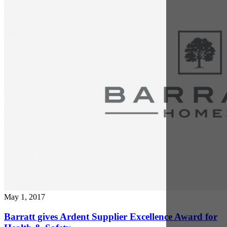
Barratt gives Ardent Supplier Excellence Award for
Health & Safety