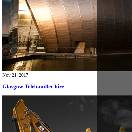
Nov 14, 2017
Ardent's safe working practices for Plant Hire