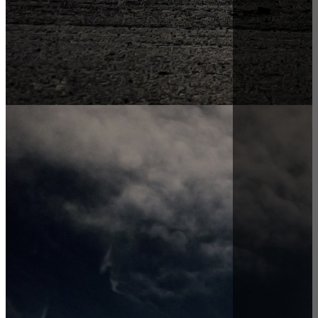
Ardent Hire Solutions Blog |