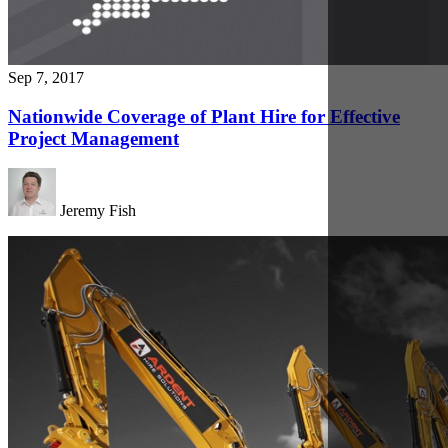
Sep 7, 2017
Driving Forward with Innovative Design and
Process
Jeremy Fish