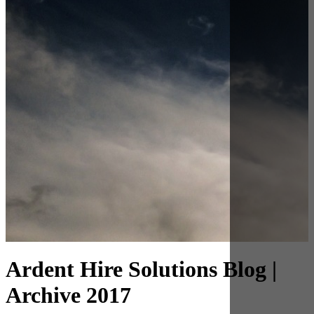
Archive 2017