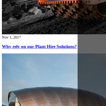
Nov 21, 2017
Glasgow Telehandler hire