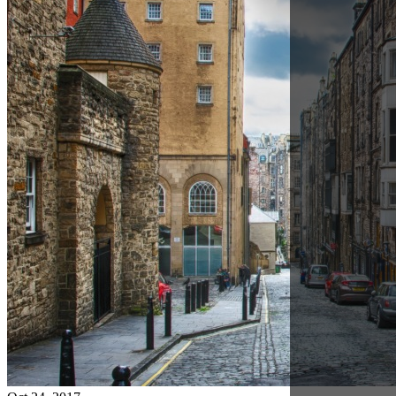
Oct 24, 2017
Working with a Dedicated Ardent Account Manager
in Scotland
Jeremy Fish