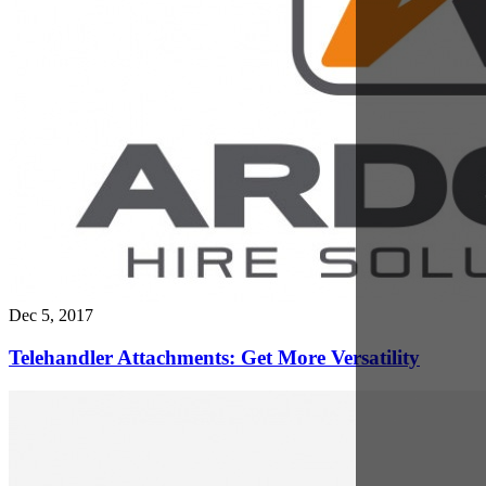
May 1, 2017