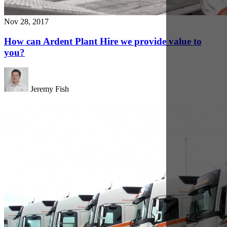
Nov 30, 2017
Ardent Hire Solutions strengthens its UK coverage
with a new fleet of Volvo trucks