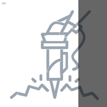
Telehandlers
National Hire Number
03333 202 555
Home
Blog
Archive 2017