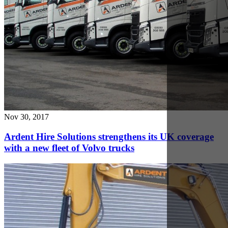
Oct 8, 2017
Caterpillar E2 Series Excavator Review