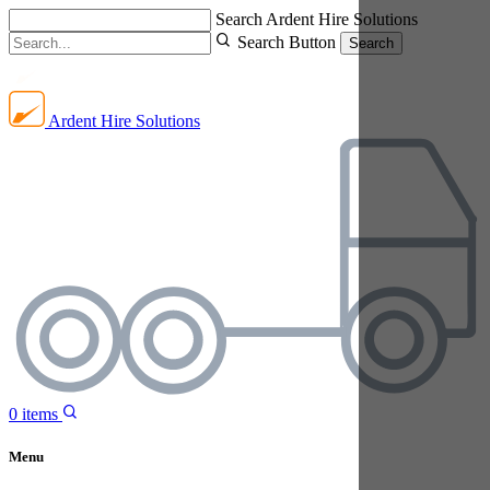
Search Ardent Hire Solutions
Search Button
Search
Ardent Hire Solutions
0
items
Menu