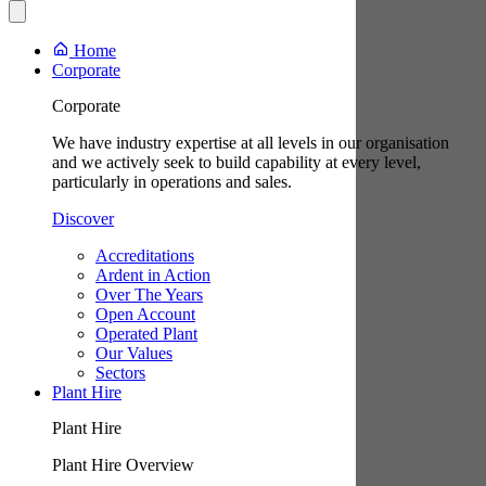
Home
Corporate
Corporate
We have industry expertise at all levels in our organisation
and we actively seek to build capability at every level,
particularly in operations and sales.
Discover
Accreditations
Ardent in Action
Over The Years
Open Account
Operated Plant
Our Values
Sectors
Plant Hire
Plant Hire
Plant Hire Overview