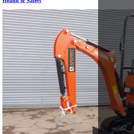
Sep 28, 2017
Kubota K008-3 Review