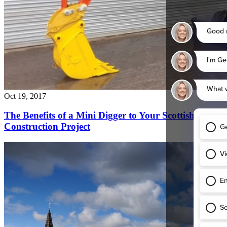
Oct 16, 2017
Plant Hire for Confined Glasgow City Centre
Construction