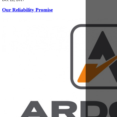
Dec 18, 2017
Investing in People and Skills