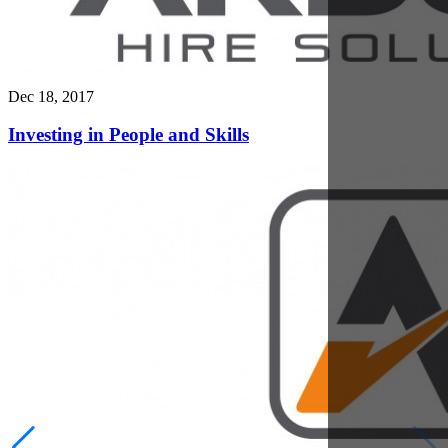
Dec 11, 2017
Safe Plant Machinery