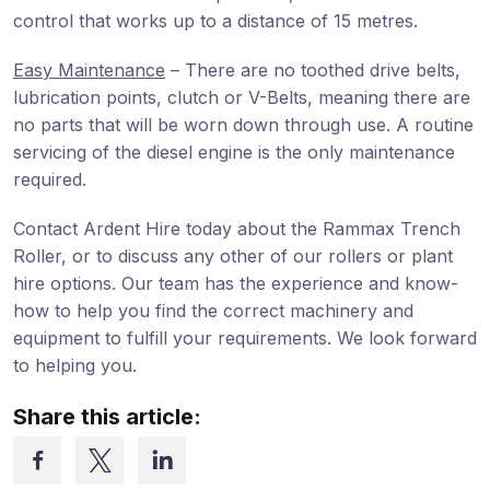
control that works up to a distance of 15 metres.
Easy Maintenance
– There are no toothed drive belts,
lubrication points, clutch or V-Belts, meaning there are
no parts that will be worn down through use. A routine
servicing of the diesel engine is the only maintenance
required.
Contact Ardent Hire today about the Rammax Trench
Roller, or to discuss any other of our rollers or plant
hire options. Our team has the experience and know-
how to help you find the correct machinery and
equipment to fulfill your requirements. We look forward
to helping you.
Share this article: