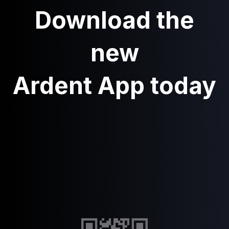
Download the
new
Ardent App today