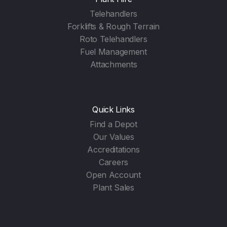
Telehandlers
Forklifts & Rough Terrain
Roto Telehandlers
Fuel Management
Attachments
Quick Links
Find a Depot
Our Values
Accreditations
Careers
Open Account
Plant Sales