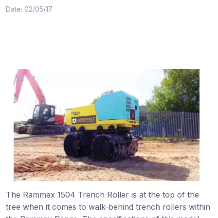
Date: 02/05/17
The Rammax 1504 Trench Roller is at the top of the
tree when it comes to walk-behind trench rollers within