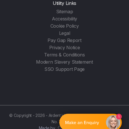
Utility Links
Sitemap
Accessibility
Cookie Policy
Legal
Pay Gap Report
Privacy Notice
Terms & Conditions
Modern Slavery Statement
SSO Support Page
© Copyright - 2026 - Ardent Hire Solutions Ltd - (Registration
1
No. 3987596)
Make an Enquiry
Made by
Noise Agency