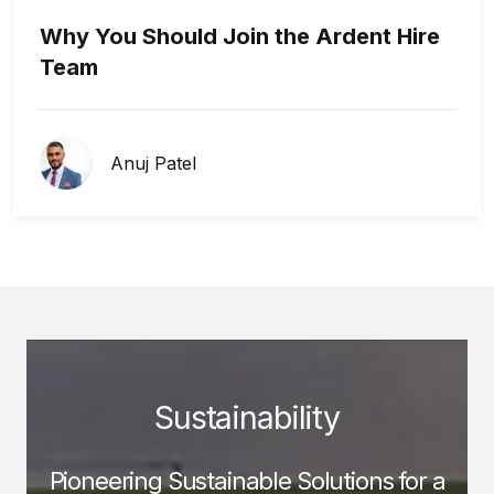
Why You Should Join the Ardent Hire
Team
Anuj Patel
Sustainability
Pioneering Sustainable Solutions for a