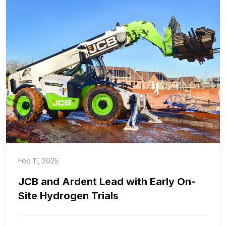
Feb 11, 2025
JCB and Ardent Lead with Early On-
Site Hydrogen Trials