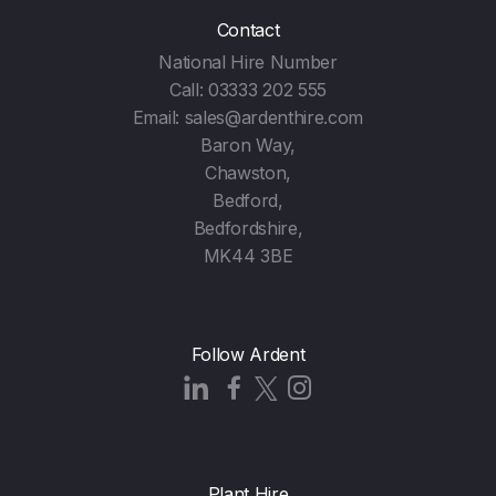
Contact
National Hire Number
Call:
03333 202 555
Email:
sales@ardenthire.com
Baron Way,
Chawston,
Bedford,
Bedfordshire,
MK44 3BE
Follow Ardent
Plant Hire