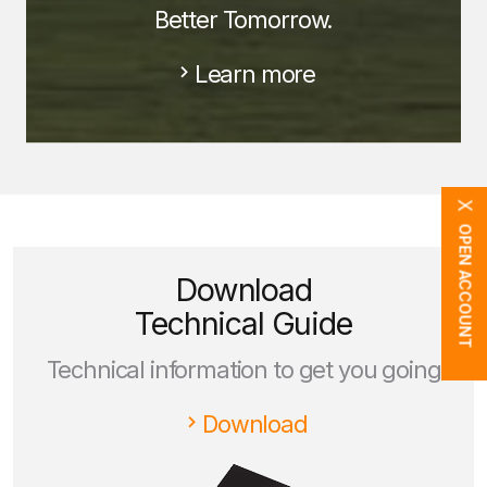
Better Tomorrow.
Learn more
X
OPEN ACCOUNT
Download
Technical Guide
Technical information to get you going
Download