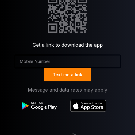
Get a link to download the app
Text me a link
Message and data rates may apply