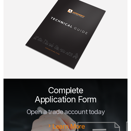
Complete
Application Form
Open a trade account today
Learn More