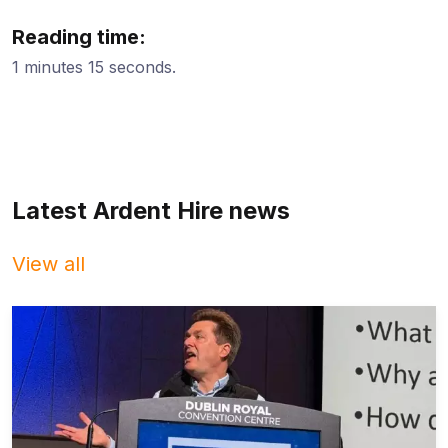
Reading time:
1 minutes 15 seconds.
Latest Ardent Hire news
View all