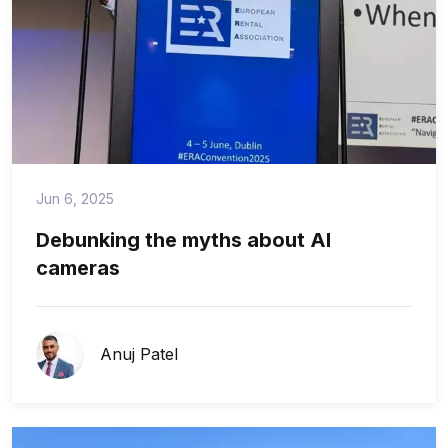
Jun 6, 2025
Debunking the myths about AI
cameras
Anuj Patel