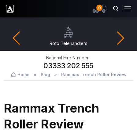
items
0
Ardent Hire Solutions
Roto Telehandlers
National Hire Number
03333 202 555
Home
Blog
Rammax Trench Roller Review
Rammax Trench
Roller Review