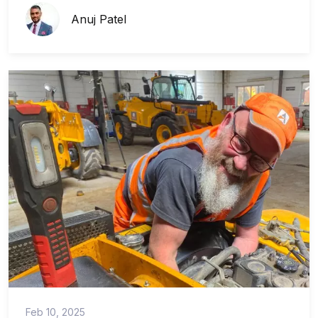
Anuj Patel
Feb 10, 2025