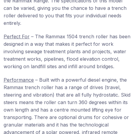
the Rammax Range. The specifications of this model
can be varied, giving you the chance to have a trench
roller delivered to you that fits your individual needs
entirely.
Perfect For
– The Rammax 1504 trench roller has been
designed in a way that makes it perfect for work
involving sewage treatment plants and projects, water
treatment works, pipelines, flood elevation control,
working on landfill sites and infill around bridges.
Performance
– Built with a powerful diesel engine, the
Rammax trench roller has a range of drives (travel,
steering and vibration) that are all fully hydrostatic. Skid
steers means the roller can turn 360 degrees within its
own length and has a centre mounted lifting eye for
transporting. There are optional drums for cohesive or
granular materials and it has the technological
advancement of a solar powered, infrared remote