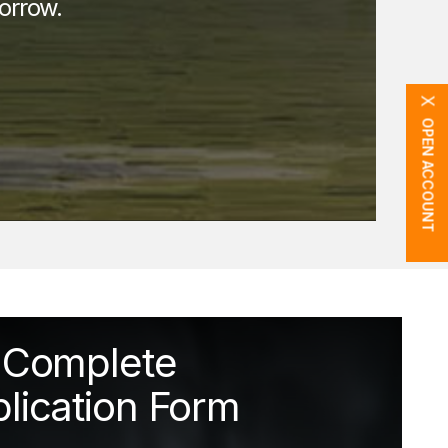
orrow.
X
OPEN ACCOUNT
Complete
lication Form