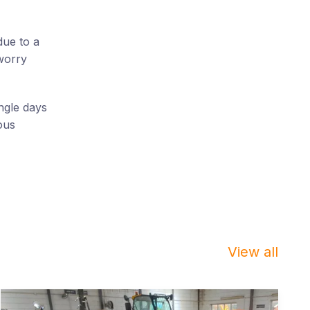
due to a
worry
ngle days
ous
View all