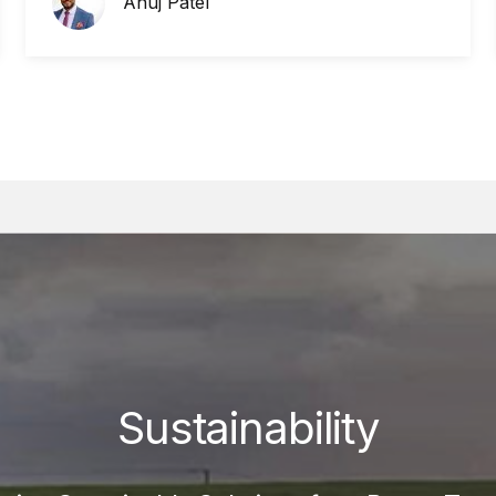
Anuj Patel
Sustainability