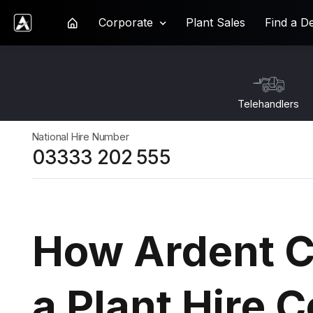
Corporate
Plant Sales
Find a D
Ardent Hire Solutions
Telehandlers
National Hire Number
03333 202 555
How Ardent C
a Plant Hire