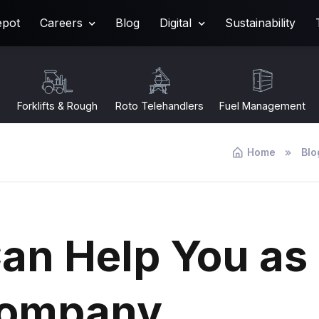
epot
Careers
Blog
Digital
Sustainability
Forklifts & Rough
Roto Telehandlers
Fuel Management
Terrain
Home
Blo
an Help You as
 Company