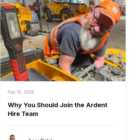
Feb 10, 2025
Why You Should Join the Ardent
Hire Team