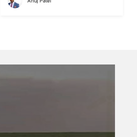
Anuj Patel