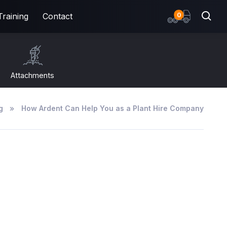
items
0
Training
Contact
Attachments
g
How Ardent Can Help You as a Plant Hire Company