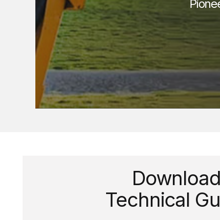
Pione
Downloa
Technical Gu