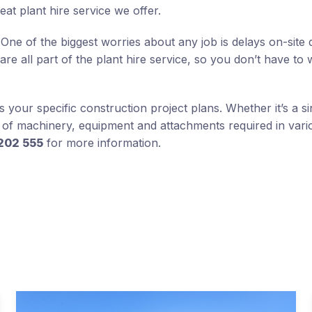
reat plant hire service we offer.
One of the biggest worries about any job is delays on-site 
 all part of the plant hire service, so you don’t have to 
your specific construction project plans. Whether it’s a si
s of machinery, equipment and attachments required in vari
202 555
for more information.