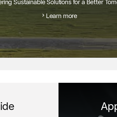
ering Sustainable Solutions for a Better Tom
Learn more
d
ide
App