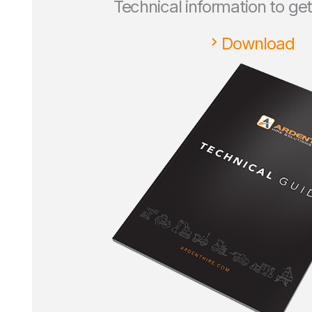
Technical information to ge
Download