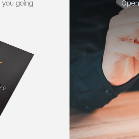
t you going
Open 