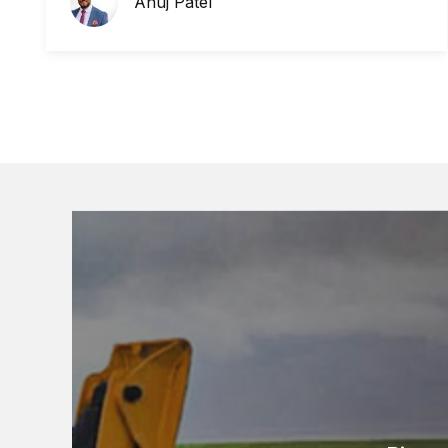
Anuj Patel