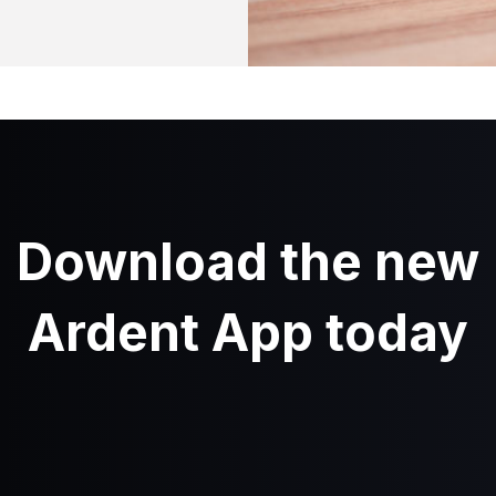
Download the new
Ardent App today