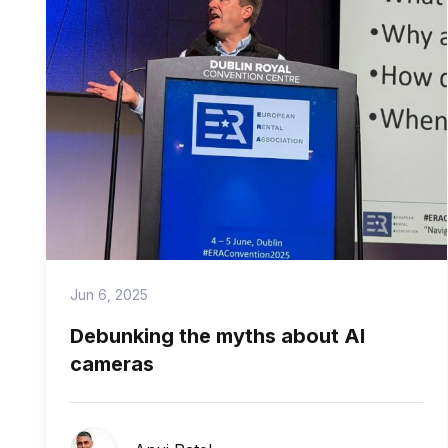
Jun 6, 2025
Debunking the myths about AI
cameras