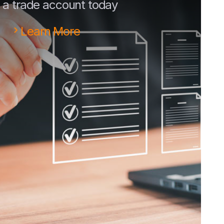
a trade account today
Learn More