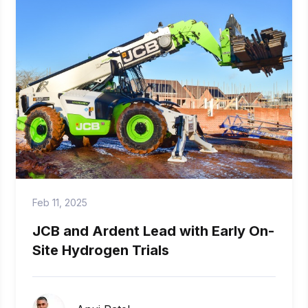
Feb 11, 2025
JCB and Ardent Lead with Early On-
Site Hydrogen Trials