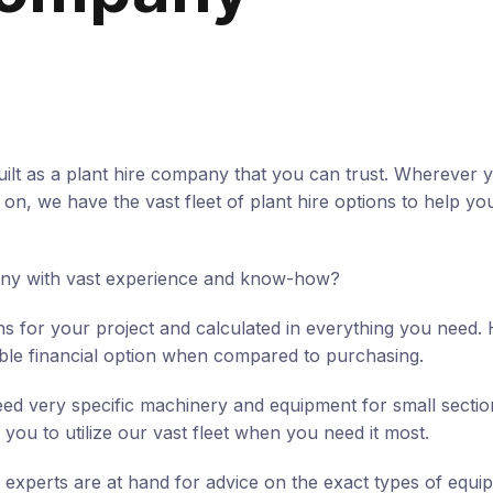
ilt as a plant hire company that you can trust. Wherever 
n, we have the vast fleet of plant hire options to help you
any with vast experience and know-how?
ns for your project and calculated in everything you need. 
ible financial option when compared to purchasing.
ed very specific machinery and equipment for small sectio
 you to utilize our vast fleet when you need it most.
 experts are at hand for advice on the exact types of equ