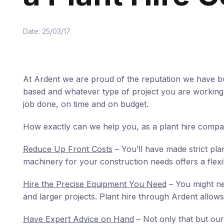
Date: 25/03/17
At Ardent we are proud of the reputation we have bu
based and whatever type of project you are working o
job done, on time and on budget.
How exactly can we help you, as a plant hire comp
Reduce Up Front Costs
– You’ll have made strict pla
machinery for your construction needs offers a flex
Hire the Precise Equipment You Need
– You might ne
and larger projects. Plant hire through Ardent allows
Have Expert Advice on Hand
– Not only that but our