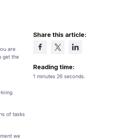
Share this article:
you are
 get the
Reading time:
1 minutes 26 seconds.
Hiring
ns of tasks
ipment we