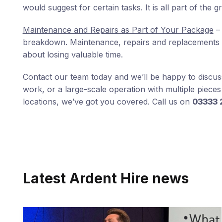
would suggest for certain tasks. It is all part of the g
Maintenance and Repairs as Part of Your Package
– 
breakdown. Maintenance, repairs and replacements are
about losing valuable time.
Contact our team today and we’ll be happy to discuss 
work, or a large-scale operation with multiple piece
locations, we’ve got you covered. Call us on
03333 
Latest Ardent Hire news