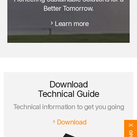
Better Tomorrow.
Learn more
Download
Technical Guide
Technical information to get you going
Download
X