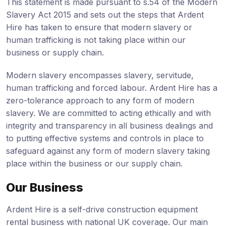
This statement is made pursuant to s.54 of the Modern
Slavery Act 2015 and sets out the steps that Ardent
Hire has taken to ensure that modern slavery or
human trafficking is not taking place within our
business or supply chain.
Modern slavery encompasses slavery, servitude,
human trafficking and forced labour. Ardent Hire has a
zero-tolerance approach to any form of modern
slavery. We are committed to acting ethically and with
integrity and transparency in all business dealings and
to putting effective systems and controls in place to
safeguard against any form of modern slavery taking
place within the business or our supply chain.
Our Business
Ardent Hire is a self-drive construction equipment
rental business with national UK coverage. Our main