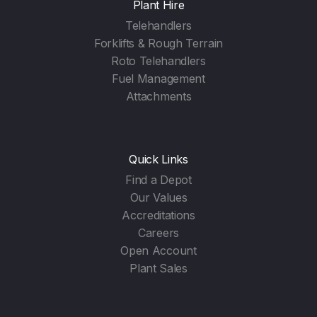
Plant Hire
Telehandlers
Forklifts & Rough Terrain
Roto Telehandlers
Fuel Management
Attachments
Quick Links
Find a Depot
Our Values
Accreditations
Careers
Open Account
Plant Sales