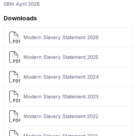
08th April 2026
Downloads
Modern Slavery Statement 2026
Modern Slavery Statement 2025
Modern Slavery Statement 2024
Modern Slavery Statement 2023
Modern Slavery Statement 2022
Modern Slavery Statement 2021