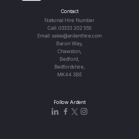
Contact
National Hire Number
Call:
03333 202 555
Email:
sales@ardenthire.com
Baron Way,
Chawston,
Bedford,
Bedfordshire,
MK44 3BE
Follow Ardent