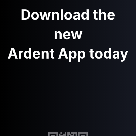
Download the
new
Ardent App today