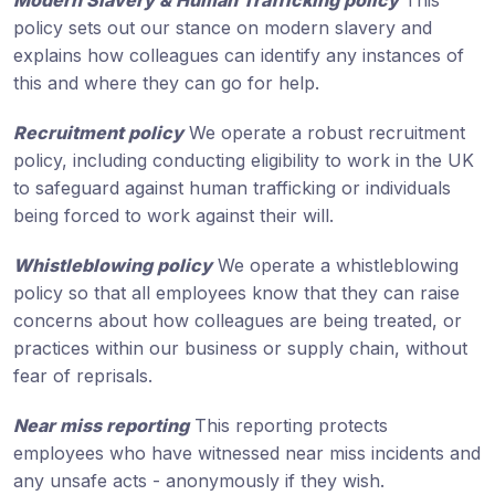
Modern Slavery & Human Trafficking policy
This
policy sets out our stance on modern slavery and
explains how colleagues can identify any instances of
this and where they can go for help.
Recruitment policy
We operate a robust recruitment
policy, including conducting eligibility to work in the UK
to safeguard against human trafficking or individuals
being forced to work against their will.
Whistleblowing policy
We operate a whistleblowing
policy so that all employees know that they can raise
concerns about how colleagues are being treated, or
practices within our business or supply chain, without
fear of reprisals.
Near miss reporting
This reporting protects
employees who have witnessed near miss incidents and
any unsafe acts - anonymously if they wish.