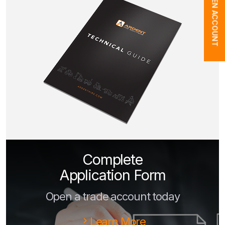
OPEN ACCOUNT
Complete
Application Form
Open a trade account today
Learn More