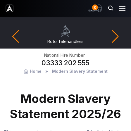
items
0
Ardent Hire Solutions
Roto Telehandlers
National Hire Number
03333 202 555
Home
Modern Slavery Statement
Modern Slavery
Statement 2025/26