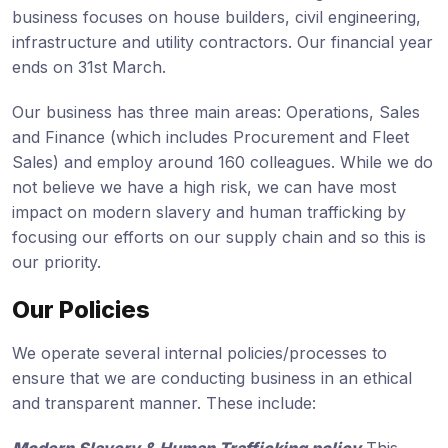
business focuses on house builders, civil engineering,
infrastructure and utility contractors. Our financial year
ends on 31st March.
Our business has three main areas: Operations, Sales
and Finance (which includes Procurement and Fleet
Sales) and employ around 160 colleagues. While we do
not believe we have a high risk, we can have most
impact on modern slavery and human trafficking by
focusing our efforts on our supply chain and so this is
our priority.
Our Policies
We operate several internal policies/processes to
ensure that we are conducting business in an ethical
and transparent manner. These include: