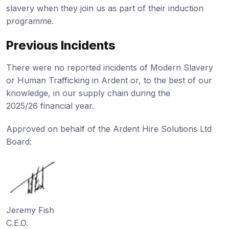
slavery when they join us as part of their induction
programme.
Previous Incidents
There were no reported incidents of Modern Slavery
or Human Trafficking in Ardent or, to the best of our
knowledge, in our supply chain during the
2025/26 financial year.
Approved on behalf of the Ardent Hire Solutions Ltd
Board:
Jeremy Fish
C.E.O.