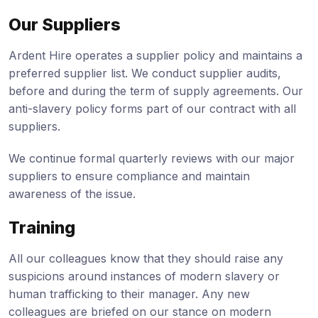
Our Suppliers
Ardent Hire operates a supplier policy and maintains a
preferred supplier list. We conduct supplier audits,
before and during the term of supply agreements. Our
anti-slavery policy forms part of our contract with all
suppliers.
We continue formal quarterly reviews with our major
suppliers to ensure compliance and maintain
awareness of the issue.
Training
All our colleagues know that they should raise any
suspicions around instances of modern slavery or
human trafficking to their manager. Any new
colleagues are briefed on our stance on modern