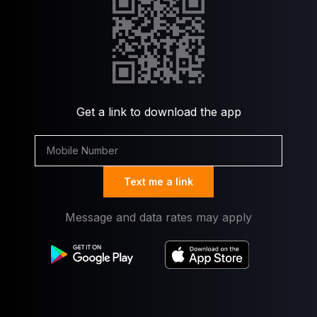
Get a link to download the app
Text me a link
Message and data rates may apply