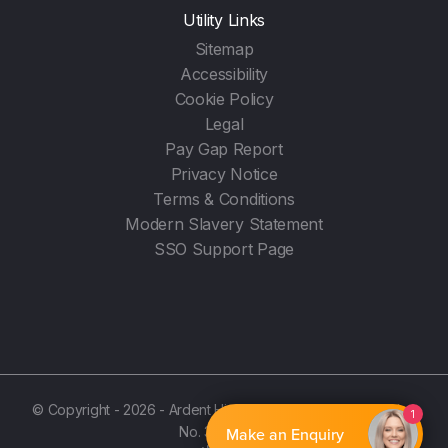
Utility Links
Sitemap
Accessibility
Cookie Policy
Legal
Pay Gap Report
Privacy Notice
Terms & Conditions
Modern Slavery Statement
SSO Support Page
© Copyright - 2026 - Ardent Hire Solutions Ltd - (Registration
1
No. 3987596)
Make an Enquiry