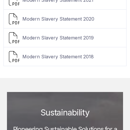
Modern Slavery Statement 2020
Modern Slavery Statement 2019
Modern Slavery Statement 2018
Sustainability
Pioneering Sustainable Solutions for a