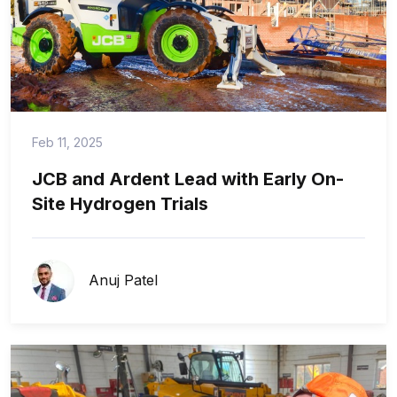
Feb 11, 2025
JCB and Ardent Lead with Early On-
Site Hydrogen Trials
Anuj Patel