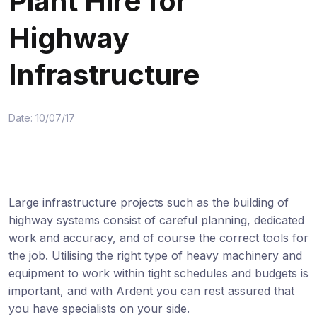
Plant Hire for
Highway
Infrastructure
Date: 10/07/17
Large infrastructure projects such as the building of
highway systems consist of careful planning, dedicated
work and accuracy, and of course the correct tools for
the job. Utilising the right type of heavy machinery and
equipment to work within tight schedules and budgets is
important, and with Ardent you can rest assured that
you have specialists on your side.