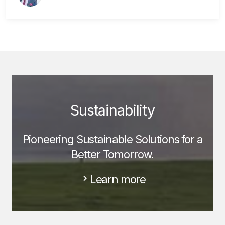
Sustainability
Pioneering Sustainable Solutions for a
Better Tomorrow.
Learn more