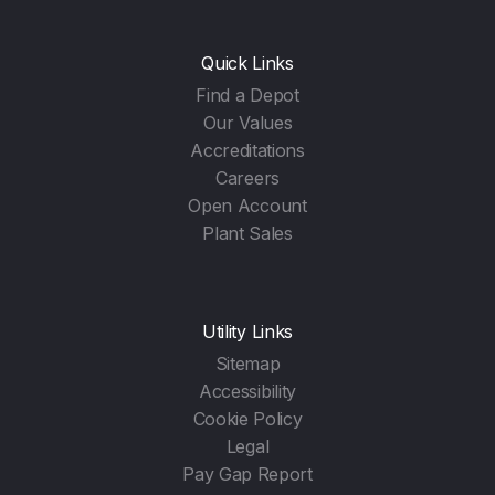
Quick Links
Find a Depot
Our Values
Accreditations
Careers
Open Account
Plant Sales
Utility Links
Sitemap
Accessibility
Cookie Policy
Legal
Pay Gap Report