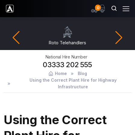
items
0
Ardent Hire Solutions
Roto Telehandlers
National Hire Number
03333 202 555
Home
Blog
Using the Correct Plant Hire for Highway
Infrastructure
Using the Correct