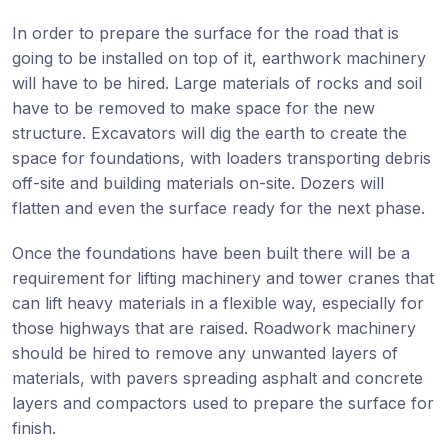
In order to prepare the surface for the road that is
going to be installed on top of it, earthwork machinery
will have to be hired. Large materials of rocks and soil
have to be removed to make space for the new
structure. Excavators will dig the earth to create the
space for foundations, with loaders transporting debris
off-site and building materials on-site. Dozers will
flatten and even the surface ready for the next phase.
Once the foundations have been built there will be a
requirement for lifting machinery and tower cranes that
can lift heavy materials in a flexible way, especially for
those highways that are raised. Roadwork machinery
should be hired to remove any unwanted layers of
materials, with pavers spreading asphalt and concrete
layers and compactors used to prepare the surface for
finish.