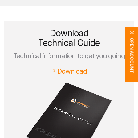
Download
X
Technical Guide
OPEN ACCOUNT
Technical information to get you going
Download