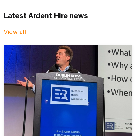
Latest Ardent Hire news
View all