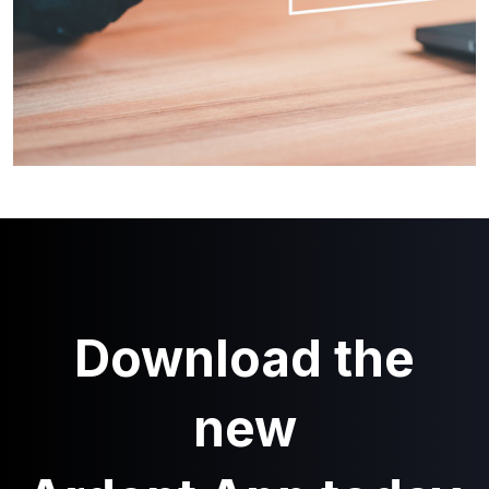
Download the
new