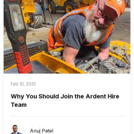
Feb 10, 2025
Why You Should Join the Ardent Hire
Team
Anuj Patel