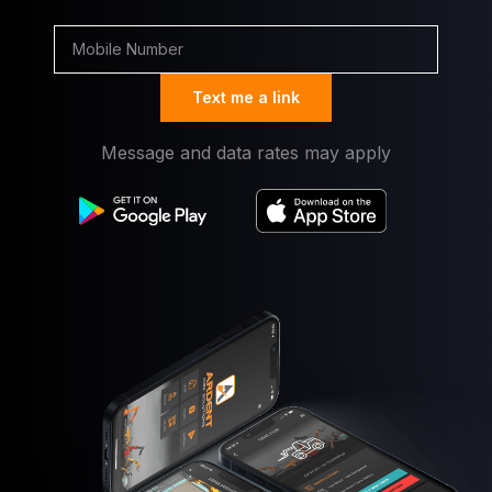
Text me a link
Message and data rates may apply