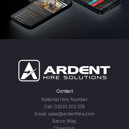
Contact
National Hire Number
Call:
03333 202 555
Email:
sales@ardenthire.com
Baron Way,
Chawston,