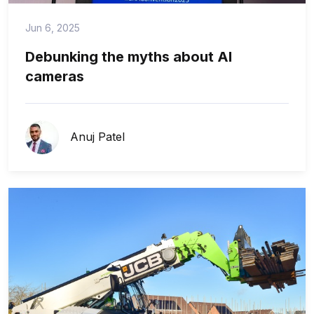
Jun 6, 2025
Debunking the myths about AI
cameras
Anuj Patel