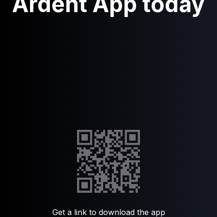
Ardent App today
Get a link to download the app