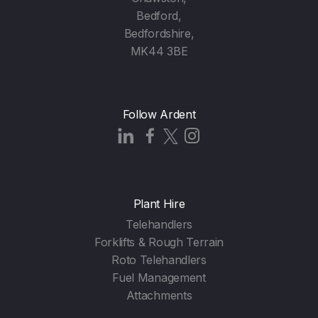
Bedford,
Bedfordshire,
MK44 3BE
Follow Ardent
Plant Hire
Telehandlers
Forklifts & Rough Terrain
Roto Telehandlers
Fuel Management
Attachments