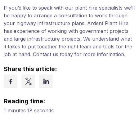
If you’d like to speak with our plant hire specialists we’ll
be happy to arrange a consultation to work through
your highway infrastructure plans. Ardent Plant Hire
has experience of working with government projects
and large infrastructure projects. We understand what
it takes to put together the right team and tools for the
job at hand. Contact us today for more information.
Share this article:
Reading time:
1 minutes 18 seconds.