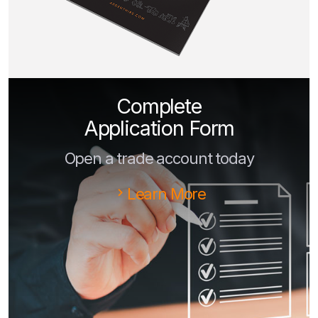
Complete
Application Form
Open a trade account today
Learn More