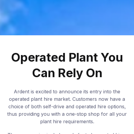
Operated Plant You
Can Rely On
Ardent is excited to announce its entry into the
operated plant hire market. Customers now have a
choice of both self-drive and operated hire options,
thus providing you with a one-stop shop for all your
plant hire requirements.