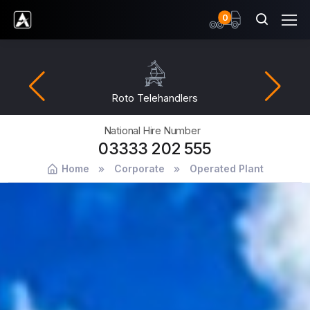
items
0
Ardent Hire Solutions
Roto Telehandlers
National Hire Number
03333 202 555
Home
Corporate
Operated Plant