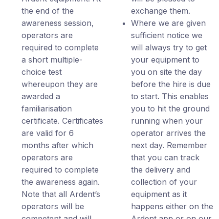
the end of the
exchange them.
awareness session,
Where we are given
operators are
sufficient notice we
required to complete
will always try to get
a short multiple-
your equipment to
choice test
you on site the day
whereupon they are
before the hire is due
awarded a
to start. This enables
familiarisation
you to hit the ground
certificate. Certificates
running when your
are valid for 6
operator arrives the
months after which
next day. Remember
operators are
that you can track
required to complete
the delivery and
the awareness again.
collection of your
Note that all Ardent’s
equipment as it
operators will be
happens either on the
competent and will
Ardent app or on our