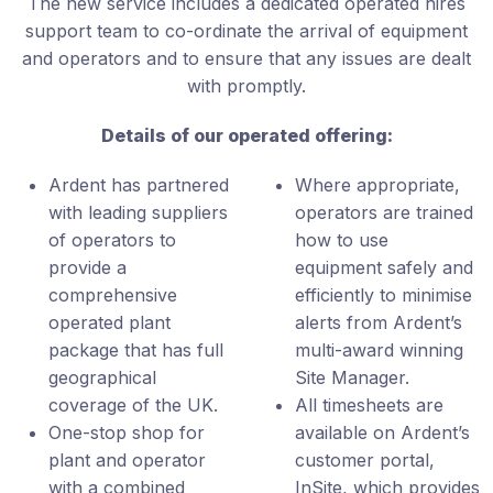
The new service includes a dedicated operated hires
support team to co-ordinate the arrival of equipment
and operators and to ensure that any issues are dealt
with promptly.
Details of our operated offering:
Ardent has partnered
Where appropriate,
with leading suppliers
operators are trained
of operators to
how to use
provide a
equipment safely and
comprehensive
efficiently to minimise
operated plant
alerts from Ardent’s
package that has full
multi-award winning
geographical
Site Manager.
coverage of the UK.
All timesheets are
One-stop shop for
available on Ardent’s
plant and operator
customer portal,
with a combined
InSite, which provides