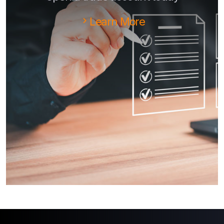
Learn More