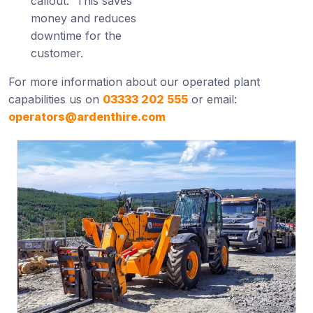
callout. This saves
money and reduces
downtime for the
customer.
For more information about our operated plant
capabilities us on
03333 202 555
or email:
operators@ardenthire.com