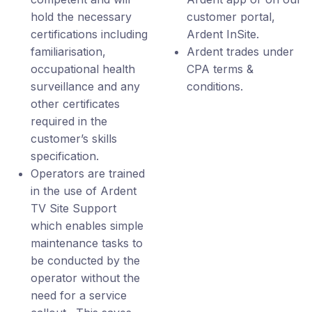
hold the necessary
customer portal,
certifications including
Ardent InSite.
familiarisation,
Ardent trades under
occupational health
CPA terms &
surveillance and any
conditions.
other certificates
required in the
customer’s skills
specification.
Operators are trained
in the use of Ardent
TV Site Support
which enables simple
maintenance tasks to
be conducted by the
operator without the
need for a service