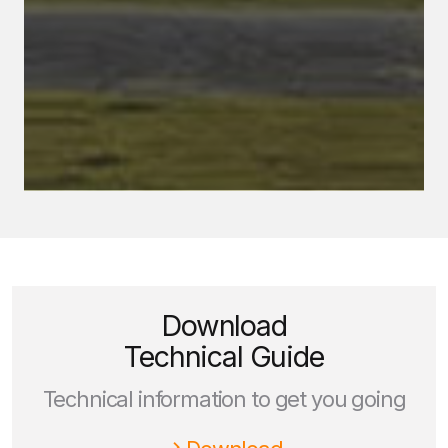
Download
Technical Guide
Technical information to get you going