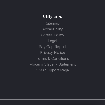
Utility Links
Sitemap
Accessibility
Cookie Policy
Legal
Pay Gap Report
Privacy Notice
Terms & Conditions
Modern Slavery Statement
SSO Support Page