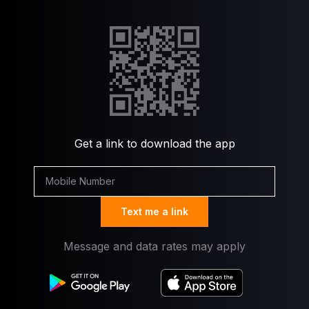
Get a link to download the app
Text me a link
Message and data rates may apply