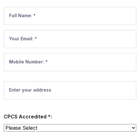
Full Name: *
Your Email: *
Mobile Number: *
Enter your address
CPCS Accredited *: