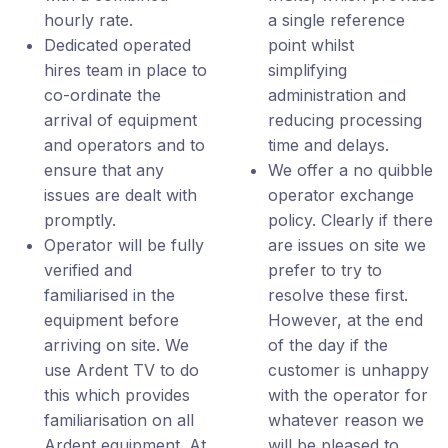
hourly rate.
a single reference
Dedicated operated
point whilst
hires team in place to
simplifying
co-ordinate the
administration and
arrival of equipment
reducing processing
and operators and to
time and delays.
ensure that any
We offer a no quibble
issues are dealt with
operator exchange
promptly.
policy. Clearly if there
Operator will be fully
are issues on site we
verified and
prefer to try to
familiarised in the
resolve these first.
equipment before
However, at the end
arriving on site. We
of the day if the
use Ardent TV to do
customer is unhappy
this which provides
with the operator for
familiarisation on all
whatever reason we
Ardent equipment. At
will be pleased to