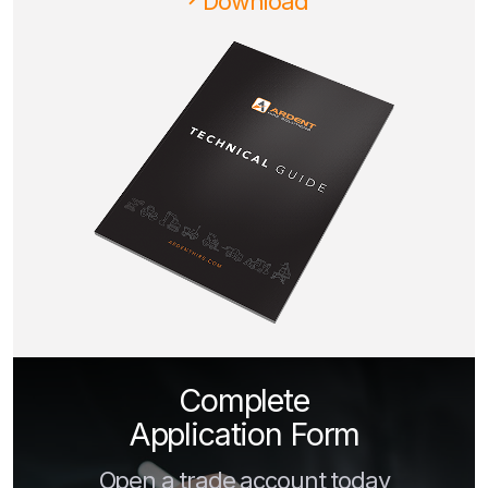
Download
Complete
Application Form
Open a trade account today