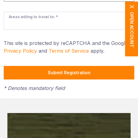
X
OPEN ACCOUNT
Areas willing to travel to: *
This site is protected by reCAPTCHA and the Google
Privacy Policy
and
Terms of Service
apply.
Submit Registration
* Denotes mandatory field