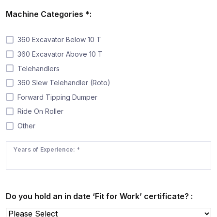
Machine Categories *:
360 Excavator Below 10 T
360 Excavator Above 10 T
Telehandlers
360 Slew Telehandler (Roto)
Forward Tipping Dumper
Ride On Roller
Other
Years of Experience: *
Do you hold an in date ‘Fit for Work’ certificate? :