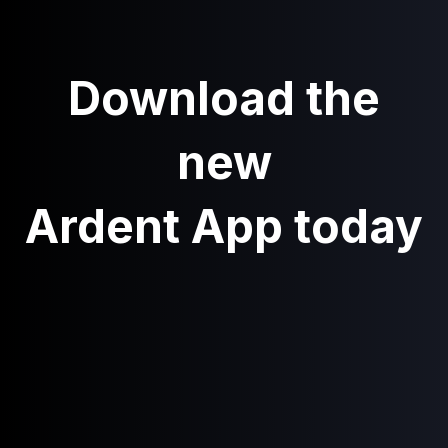
Download the
new
Ardent App today