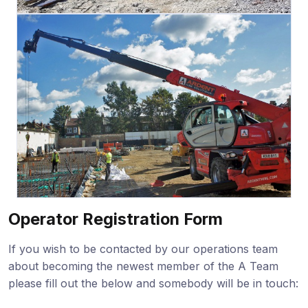
Operator Registration Form
If you wish to be contacted by our operations team
about becoming the newest member of the A Team
please fill out the below and somebody will be in touch: