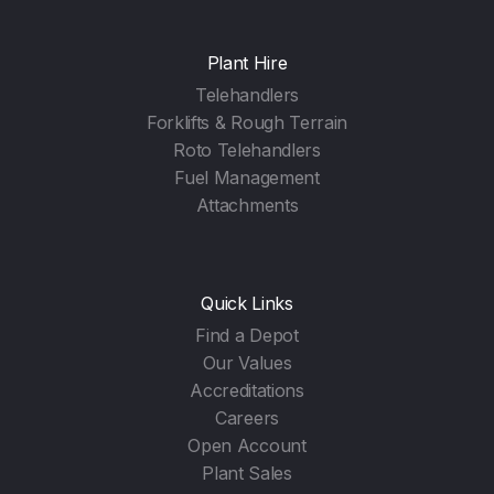
Plant Hire
Telehandlers
Forklifts & Rough Terrain
Roto Telehandlers
Fuel Management
Attachments
Quick Links
Find a Depot
Our Values
Accreditations
Careers
Open Account
Plant Sales