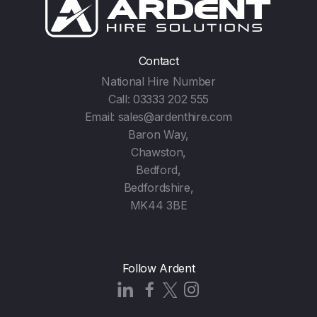
Contact
National Hire Number
Call:
03333 202 555
Email:
sales@ardenthire.com
Baron Way,
Chawston,
Bedford,
Bedfordshire,
MK44 3BE
Follow Ardent