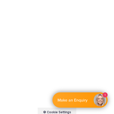
By EnquiryBot
🍪 Cookie Settings