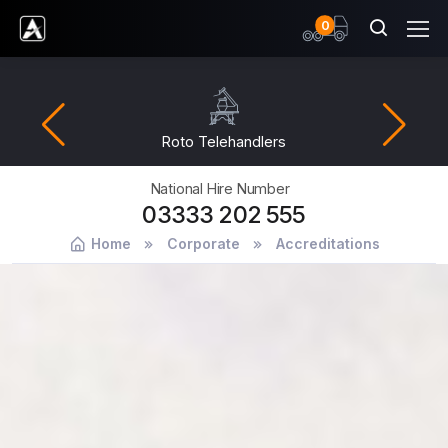
items
0
Ardent Hire Solutions
lehandlers
Fuel
National Hire Number
03333 202 555
Home
Corporate
Accreditations