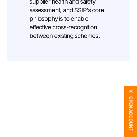
supplier health and safety
assessment, and SSIP's core
philosophy is to enable
effective cross-recognition
between existing schemes.
X
OPEN ACCOUNT