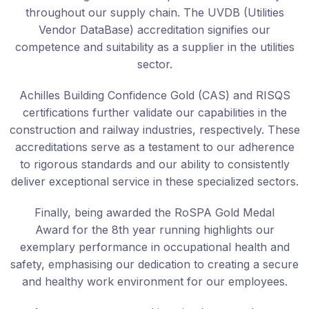
throughout our supply chain. The UVDB (Utilities
Vendor DataBase) accreditation signifies our
competence and suitability as a supplier in the utilities
sector.
Achilles Building Confidence Gold (CAS) and RISQS
certifications further validate our capabilities in the
construction and railway industries, respectively. These
accreditations serve as a testament to our adherence
to rigorous standards and our ability to consistently
deliver exceptional service in these specialized sectors.
Finally, being awarded the RoSPA Gold Medal
Award for the 8th year running highlights our
exemplary performance in occupational health and
safety, emphasising our dedication to creating a secure
and healthy work environment for our employees.