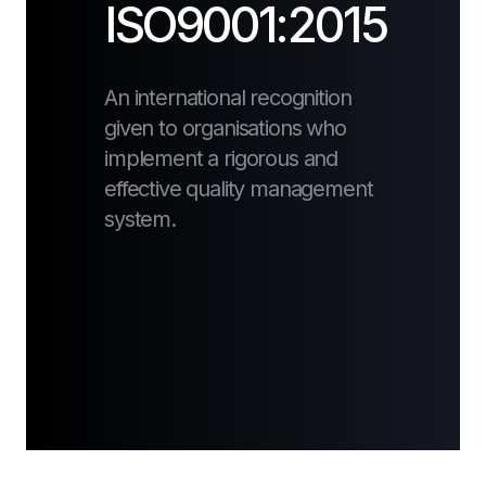
ISO9001:2015
An international recognition
given to organisations who
implement a rigorous and
effective quality management
system.