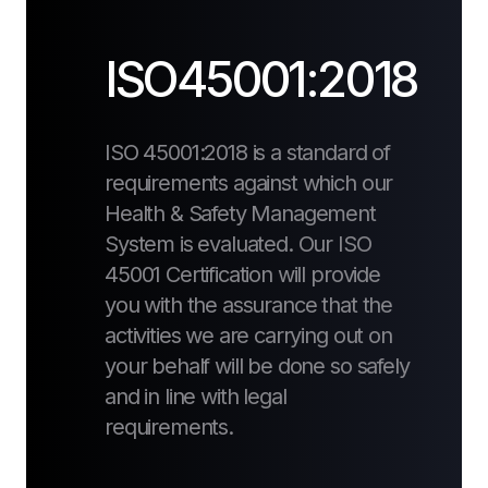
ISO45001:2018
ISO 45001:2018 is a standard of
requirements against which our
Health & Safety Management
System is evaluated. Our ISO
45001 Certification will provide
you with the assurance that the
activities we are carrying out on
your behalf will be done so safely
and in line with legal
requirements.