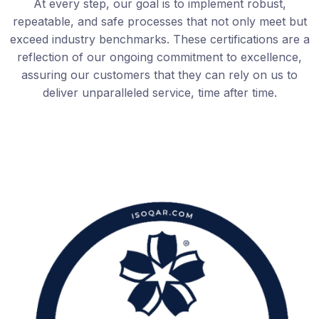
At every step, our goal is to implement robust,
repeatable, and safe processes that not only meet but
exceed industry benchmarks. These certifications are a
reflection of our ongoing commitment to excellence,
assuring our customers that they can rely on us to
deliver unparalleled service, time after time.