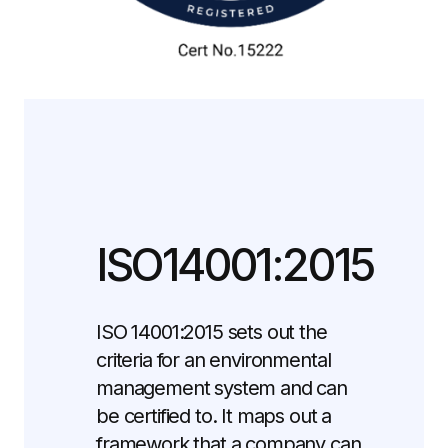
ISO14001:2015
ISO 14001:2015 sets out the
criteria for an environmental
management system and can
be certified to. It maps out a
framework that a company can