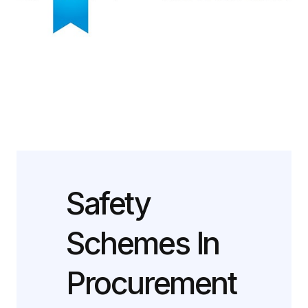
Safety
Schemes In
Procurement