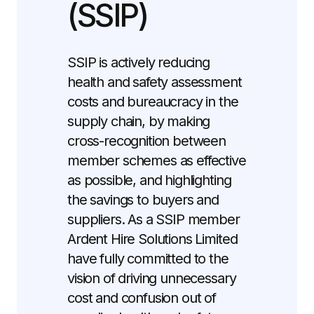
(SSIP)
SSIP is actively reducing
health and safety assessment
costs and bureaucracy in the
supply chain, by making
cross-recognition between
member schemes as effective
as possible, and highlighting
the savings to buyers and
suppliers. As a SSIP member
Ardent Hire Solutions Limited
have fully committed to the
vision of driving unnecessary
cost and confusion out of