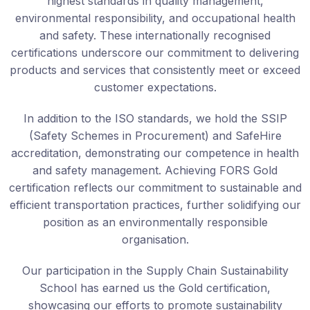
highest standards in quality management,
environmental responsibility, and occupational health
and safety. These internationally recognised
certifications underscore our commitment to delivering
products and services that consistently meet or exceed
customer expectations.
In addition to the ISO standards, we hold the SSIP
(Safety Schemes in Procurement) and SafeHire
accreditation, demonstrating our competence in health
and safety management. Achieving FORS Gold
certification reflects our commitment to sustainable and
efficient transportation practices, further solidifying our
position as an environmentally responsible
organisation.
Our participation in the Supply Chain Sustainability
School has earned us the Gold certification,
showcasing our efforts to promote sustainability