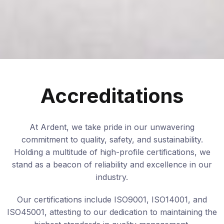
Accreditations
At Ardent, we take pride in our unwavering
commitment to quality, safety, and sustainability.
Holding a multitude of high-profile certifications, we
stand as a beacon of reliability and excellence in our
industry.
Our certifications include ISO9001, ISO14001, and
ISO45001, attesting to our dedication to maintaining the