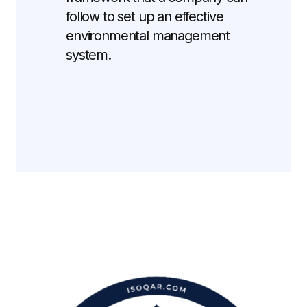
follow to set up an effective
environmental management
system.