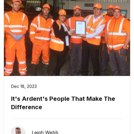
Dec 18, 2023
It's Ardent's People That Make The
Difference
Leigh Webb