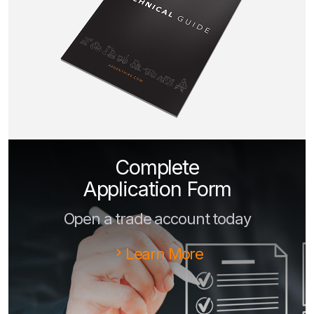
Complete
Application Form
Open a trade account today
Learn More