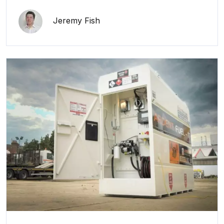
Jeremy Fish