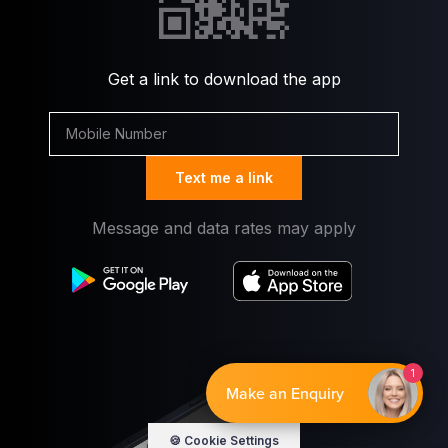
Get a link to download the app
Text me a link
Message and data rates may apply
By EnquiryBot
🍪 Cookie Settings