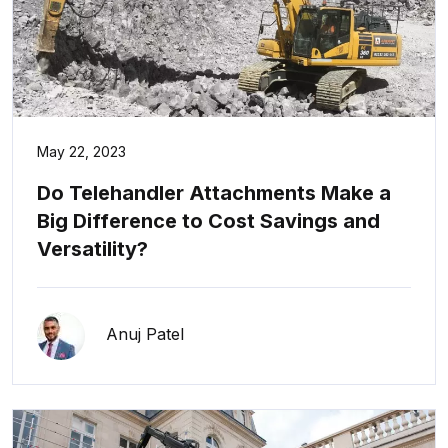
May 22, 2023
Do Telehandler Attachments Make a
Big Difference to Cost Savings and
Versatility?
Anuj Patel