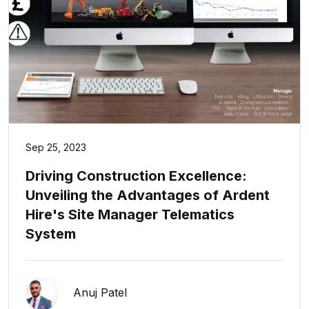
Sep 25, 2023
Driving Construction Excellence:
Unveiling the Advantages of Ardent
Hire's Site Manager Telematics
System
Anuj Patel