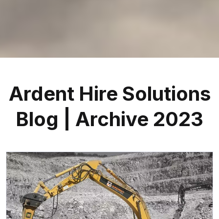
Ardent Hire Solutions
Blog | Archive 2023