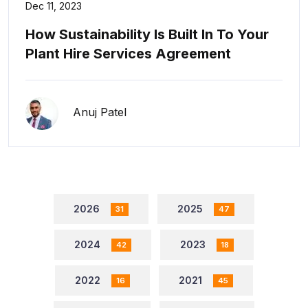
Dec 11, 2023
How Sustainability Is Built In To Your
Plant Hire Services Agreement
Anuj Patel
2026
2025
31
47
2024
2023
42
18
2022
2021
16
45