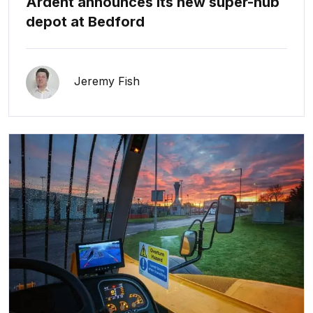
Ardent announces its new super-hub
depot at Bedford
Jeremy Fish