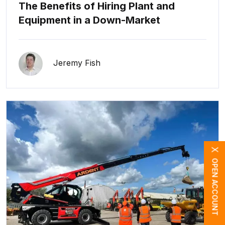
The Benefits of Hiring Plant and
Equipment in a Down-Market
Jeremy Fish
X
OPEN ACCOUNT