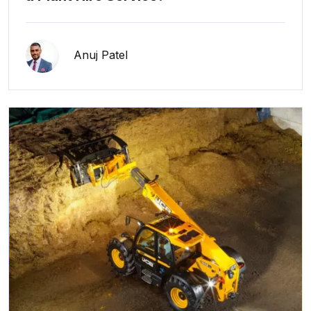
Anuj Patel