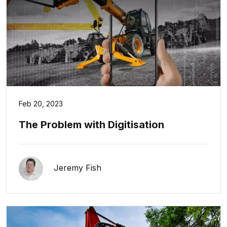
Feb 20, 2023
The Problem with Digitisation
Jeremy Fish