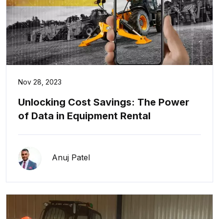
Nov 28, 2023
Unlocking Cost Savings: The Power
of Data in Equipment Rental
Anuj Patel