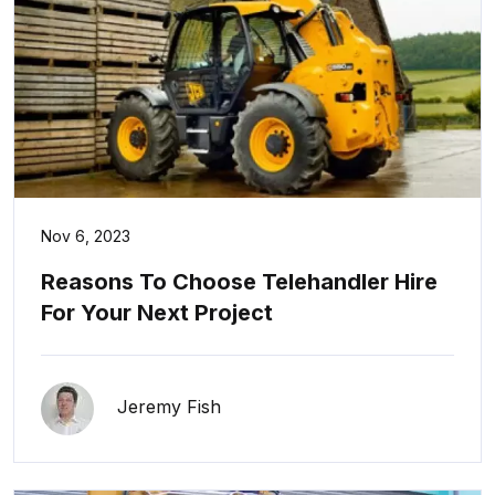
Nov 6, 2023
Reasons To Choose Telehandler Hire
For Your Next Project
Jeremy Fish