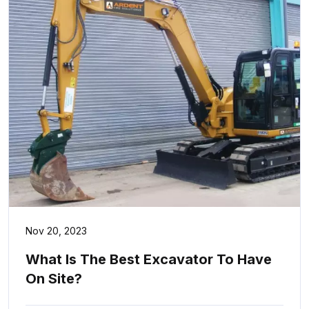
Nov 20, 2023
What Is The Best Excavator To Have
On Site?