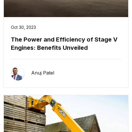
Oct 30, 2023
The Power and Efficiency of Stage V
Engines: Benefits Unveiled
Anuj Patel