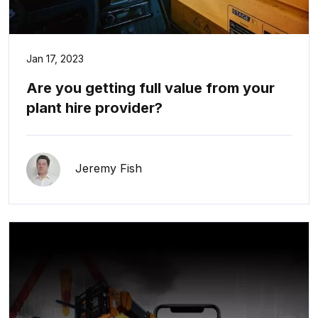
Jan 17, 2023
Are you getting full value from your
plant hire provider?
Jeremy Fish