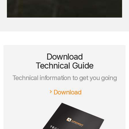
Download
Technical Guide
Technical information to get you going
Download