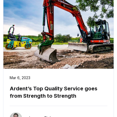
Mar 6, 2023
Ardent’s Top Quality Service goes
from Strength to Strength