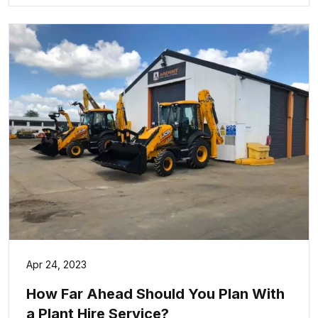
Apr 24, 2023
How Far Ahead Should You Plan With
a Plant Hire Service?