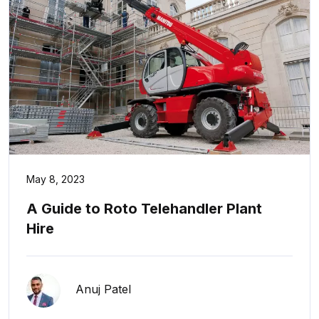
May 8, 2023
A Guide to Roto Telehandler Plant
Hire
Anuj Patel