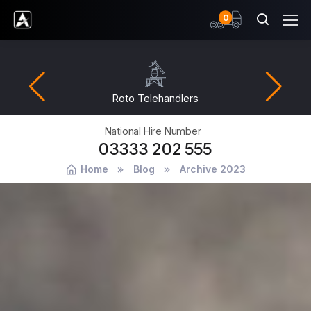
items
0
Ardent Hire Solutions
Fuel Management
National Hire Number
03333 202 555
Home
Blog
Archive 2023