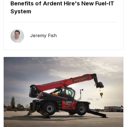
Benefits of Ardent Hire's New Fuel-IT
System
Jeremy Fish