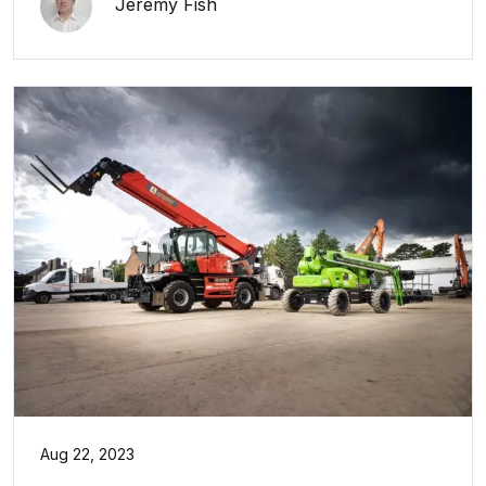
Jeremy Fish
Aug 22, 2023