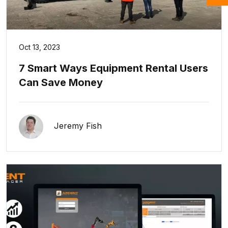
Oct 13, 2023
7 Smart Ways Equipment Rental Users
Can Save Money
Jeremy Fish