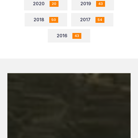
2020
2019
20
43
2018
2017
50
54
2016
43