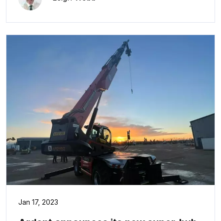
Jan 17, 2023