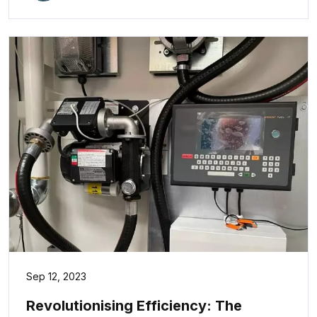
Sep 12, 2023
Revolutionising Efficiency: The