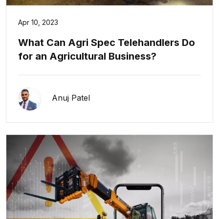
Apr 10, 2023
What Can Agri Spec Telehandlers Do
for an Agricultural Business?
Anuj Patel