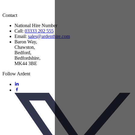
Contact
National Hire Number
Call:
03333 202 555
Email:
sales@ardenthire.com
Baron Way,
Chawston,
Bedford,
Bedfordshire,
MK44 3BE
Follow Ardent