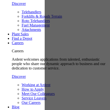
Discover
Telehandlers
Forklifts & Rough Terrain
Roto Telehandlers
Fuel Management
Attachments
Plant Sales
Find a Depot
Careers
Careers
Ardent welcomes applications from talented, enthusiastic
people who share our dynamic approach to business and our
dedication to customer service.
Discover
Working at Ardent
How to Apply
Meet Our Colleagues
Service Leavers
Our Careers
Blog