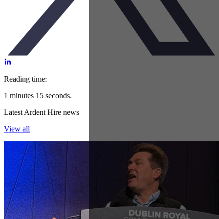
Reading time:
1 minutes 15 seconds.
Latest Ardent Hire news
View all