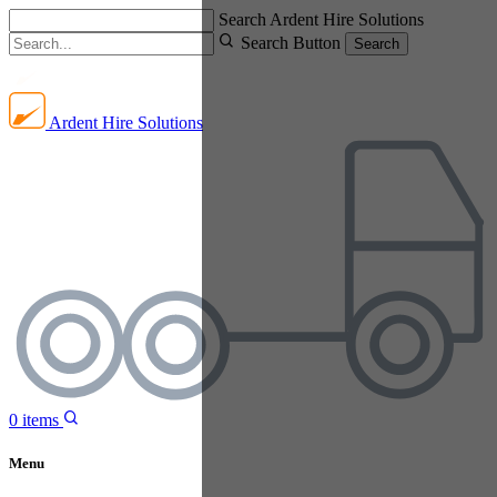
Search Ardent Hire Solutions
Search Button
Search
Ardent Hire Solutions
0
items
Menu