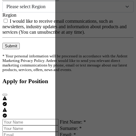
Please select Region
Region
I would like to receive email communications, such as
newsletters, industry updates and information about products and
services (You can unsubscribe at any time).
Submit
* Your personal information will be processed in accordance with the Ardent
Marketing Privacy Policy. Ardent would like to send you relevant direct
marketing communications by phone, email or text message about our latest
products, services, offers, news and events.
Apply for Position
First Name: *
Surname: *
Email: *