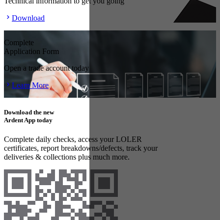
Technical information to get you going
Download
Complete
Application Form
Open a trade account today
Learn More
Download the new
Ardent App today
Complete daily checks, access your LOLER
certificates, report breakdowns/defects, track your
deliveries & collections plus much more.