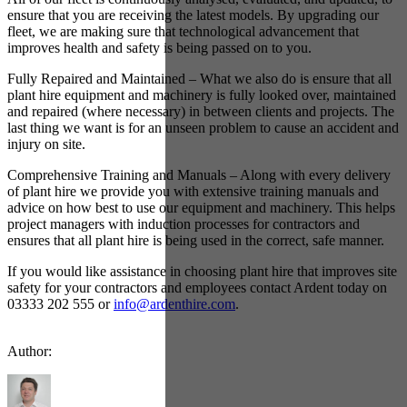
ensure that you are receiving the latest models. By upgrading our
fleet, we are making sure that technological advancement that
improves health and safety is being passed on to you.
Fully Repaired and Maintained – What we also do is ensure that all
plant hire equipment and machinery is fully looked over, maintained
and repaired (where necessary) in between clients and projects. The
last thing we want is for an unseen problem to cause an accident and
injury on site.
Comprehensive Training and Manuals – Along with every delivery
of plant hire we provide you with extensive training manuals and
advice on how best to use our equipment and machinery. This helps
project managers with induction processes for contractors and
ensures that all plant hire is being used in the correct, safe manner.
If you would like assistance in choosing plant hire that improves site
safety for your contractors and employees contact Ardent today on
03333 202 555 or
info@ardenthire.com
.
Author: