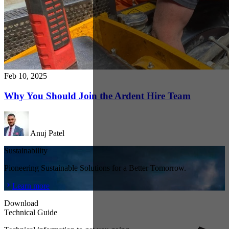
Feb 10, 2025
Why You Should Join the Ardent Hire Team
Anuj Patel
Sustainability
Pioneering Sustainable Solutions for a Better Tomorrow.
Learn more
Download
Technical Guide