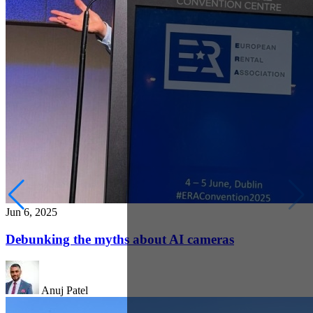
Jun 6, 2025
Debunking the myths about AI cameras
Anuj Patel