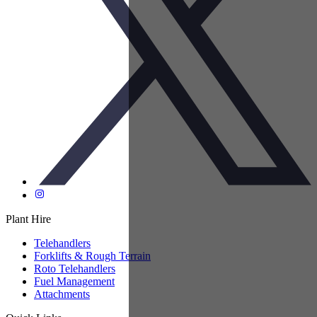
Plant Hire
Telehandlers
Forklifts & Rough Terrain
Roto Telehandlers
Fuel Management
Attachments