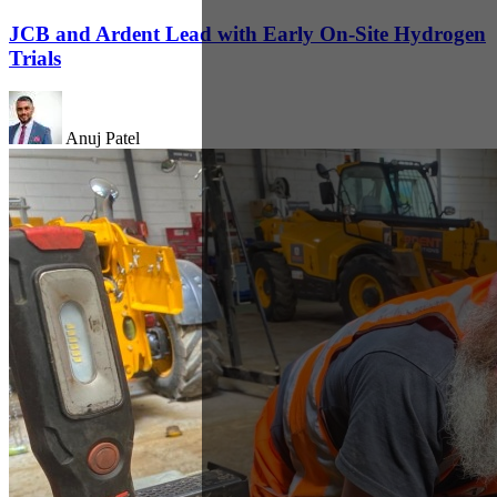
JCB and Ardent Lead with Early On-Site Hydrogen
Trials
Anuj Patel