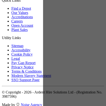
Quick Links
Find a Depot
Our Values
Accreditations
Careers
Open Account
Plant Sales
Utility Links
Sitemap
Accessibility
Cookie Policy
Legal
Pay Gap Report
Privacy Notice
Terms & Conditions
Modern Slavery Statement
SSO Support Page
© Copyright - 2026 - Ardent Hire Solutions Ltd - (Registration No.
3987596)
Made by
Noise Agency