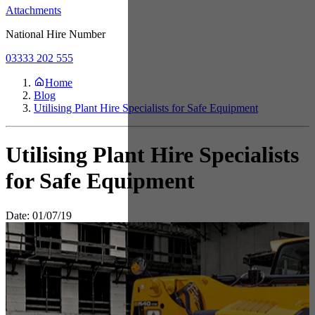
Attachments
National Hire Number
03333 202 555
Home
Blog
Utilising Plant Hire Specialists for Safe Equipment
Utilising Plant Hire Specialists
for Safe Equipment
Date: 01/07/19