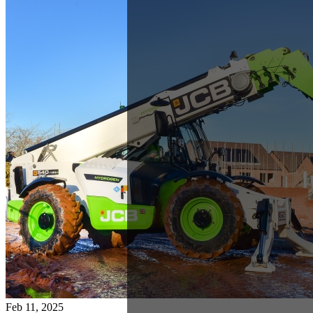
Feb 11, 2025