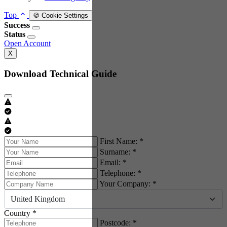
Top
🍪 Cookie Settings
Success
Status
Open Account
X
Download Technical Guide
First Name: *
Surname: *
Email: *
Telephone: *
Your Company: *
United Kingdom
Country *
Postcode: *