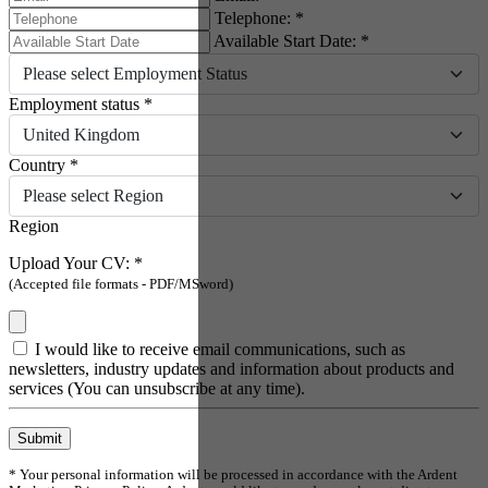
Telephone: *
Available Start Date: *
Please select Employment Status
Employment status *
United Kingdom
Country *
Please select Region
Region
Upload Your CV: *
(Accepted file formats - PDF/MSword)
I would like to receive email communications, such as
newsletters, industry updates and information about products and
services (You can unsubscribe at any time).
Submit
* Your personal information will be processed in accordance with the Ardent