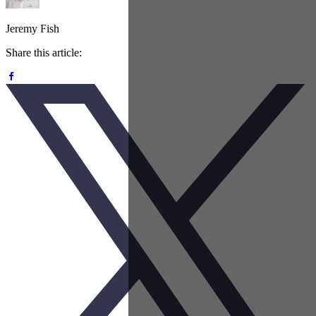
Jeremy Fish
Share this article: