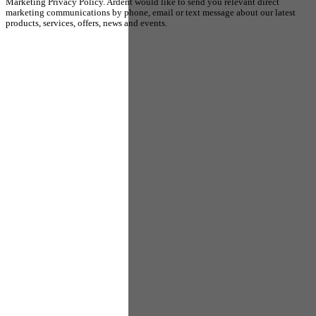
Marketing Privacy Policy. Ardent would like to send you relevant direct
marketing communications by phone, email or text message about our latest
products, services, offers, news and events.