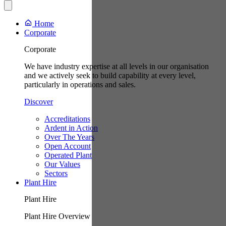
Home
Corporate
Corporate
We have industry expertise at all levels in our organisation
and we actively seek to build capability at every level,
particularly in operations and sales.
Discover
Accreditations
Ardent in Action
Over The Years
Open Account
Operated Plant
Our Values
Sectors
Plant Hire
Plant Hire
Plant Hire Overview