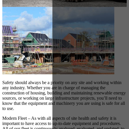
Safety should always be a priority on any site and working within
any industry. Whether you are in charge of managing the
construction of housing, building and maintaining renewable energy
sources, or working on large infrastructure projects, you’ll need to
know that the equipment and machinery you are using is safe for all
to use.
Modern Fleet – As with all aspects of site health and safety it is
important to have access to up-to-date equipment and procedures.
All of our fleet is continuously analysed, evaluated, and updated, to