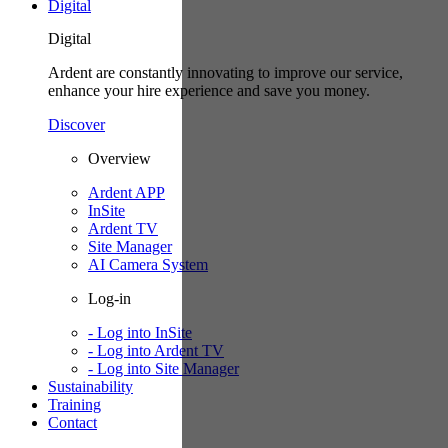
Digital
Digital
Ardent are constantly innovating to improve our service,
enhance your hire experience and save you money.
Discover
Overview
Ardent APP
InSite
Ardent TV
Site Manager
AI Camera System
Log-in
- Log into InSite
- Log into Ardent TV
- Log into Site Manager
Sustainability
Training
Contact