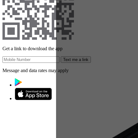
Get a link to download the app
Text me a link
Message and data rates may apply