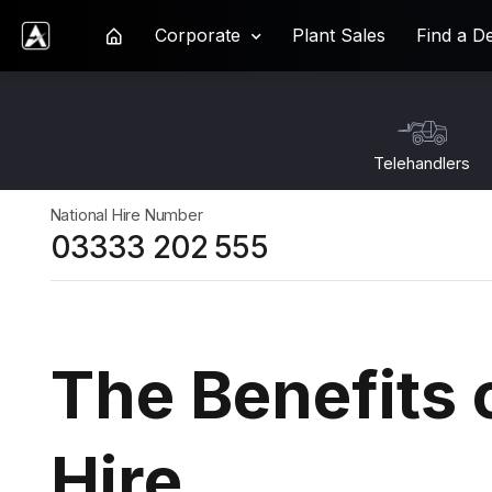
Corporate
Plant Sales
Find a D
Ardent Hire Solutions
Telehandlers
National Hire Number
03333 202 555
The Benefits 
Hire