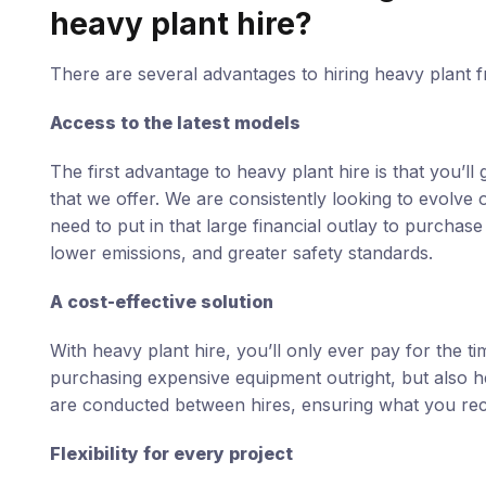
heavy plant hire?
There are several advantages to hiring heavy plant f
Access to the latest models
The first advantage to heavy plant hire is that you’l
that we offer. We are consistently looking to evolve 
need to put in that large financial outlay to purchase
lower emissions, and greater safety standards.
A cost-effective solution
With heavy plant hire, you’ll only ever pay for the 
purchasing expensive equipment outright, but also h
are conducted between hires, ensuring what you recei
Flexibility for every project