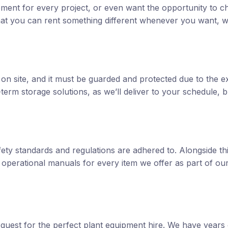
ipment for every project, or even want the opportunity to 
y that you can rent something different whenever you want, w
on site, and it must be guarded and protected due to the e
term storage solutions, as we’ll deliver to your schedule, b
fety standards and regulations are adhered to. Alongside th
d operational manuals for every item we offer as part of ou
 quest for the perfect plant equipment hire. We have years 