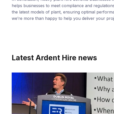
helps businesses to meet compliance and regulations,
the latest models of plant, ensuring optimal performa
we’re more than happy to help you deliver your proj
Latest Ardent Hire news