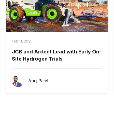
Feb 11, 2025
JCB and Ardent Lead with Early On-
Site Hydrogen Trials
Anuj Patel