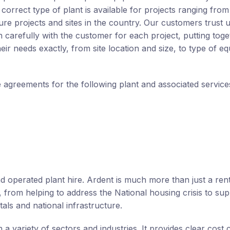
orrect type of plant is available for projects ranging from 
cture projects and sites in the country. Our customers trust u
n carefully with the customer for each project, putting toge
eir needs exactly, from site location and size, to type of e
e agreements for the following plant and associated service
d operated plant hire. Ardent is much more than just a rent
, from helping to address the National housing crisis to sup
als and national infrastructure.
 a variety of sectors and industries. It provides clear cost 