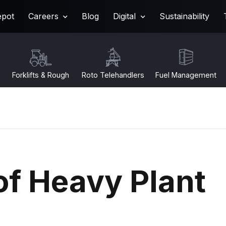
epot
Careers
Blog
Digital
Sustainability
Forklifts & Rough
Roto Telehandlers
Fuel Management
Terrain
of Heavy Plant