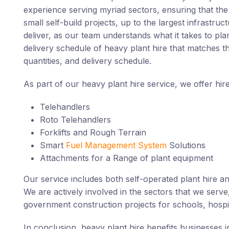
experience serving myriad sectors, ensuring that the c
small self-build projects, up to the largest infrastru
deliver, as our team understands what it takes to pla
delivery schedule of heavy plant hire that matches th
quantities, and delivery schedule.
As part of our heavy plant hire service, we offer hir
Telehandlers
Roto Telehandlers
Forklifts and Rough Terrain
Smart
Fuel Management System
Solutions
Attachments for a Range of plant equipment
Our service includes both self-operated plant hire an
We are actively involved in the sectors that we serve
government construction projects for schools, hospit
In conclusion, heavy plant hire benefits businesses in