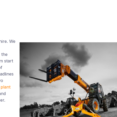
 hire. We
 the
m start
of
adlines
wo
plant
and
er.