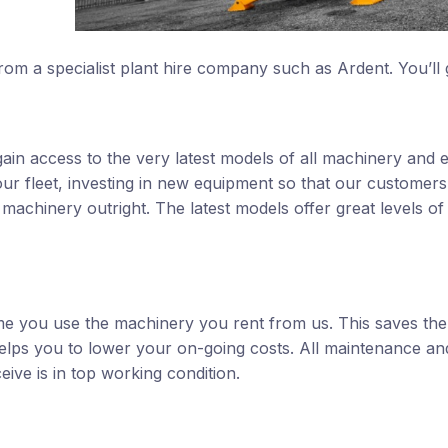
rom a specialist plant hire company such as Ardent. You’ll 
l gain access to the very latest models of all machinery and
our fleet, investing in new equipment so that our customers
 machinery outright. The latest models offer great levels of 
time you use the machinery you rent from us. This saves the
elps you to lower your on-going costs. All maintenance an
ve is in top working condition.