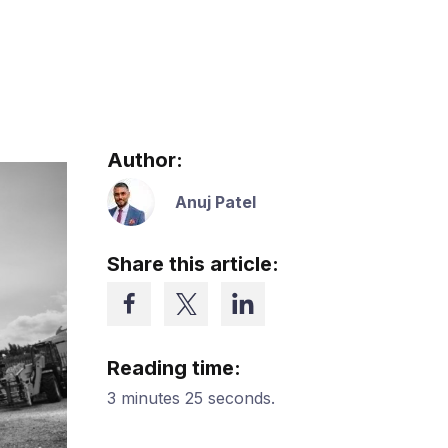
Author:
Anuj Patel
Share this article:
Reading time:
3 minutes 25 seconds.