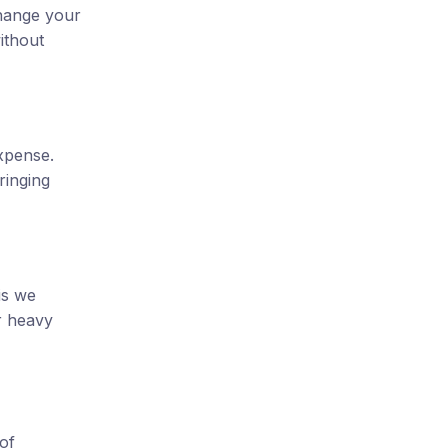
change your
ithout
xpense.
ringing
is we
r heavy
of