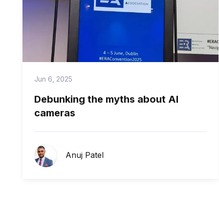
Jun 6, 2025
Debunking the myths about AI
cameras
Anuj Patel