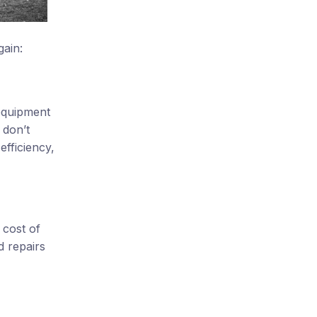
gain:
 equipment
 don’t
efficiency,
 cost of
d repairs