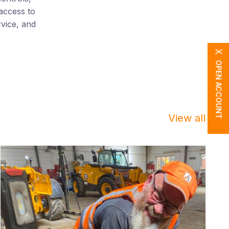
access to
rvice, and
X
OPEN ACCOUNT
View all