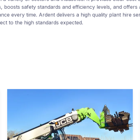
 boosts safety standards and efficiency levels, and offers 
nce every time. Ardent delivers a high quality plant hire se
ect to the high standards expected.