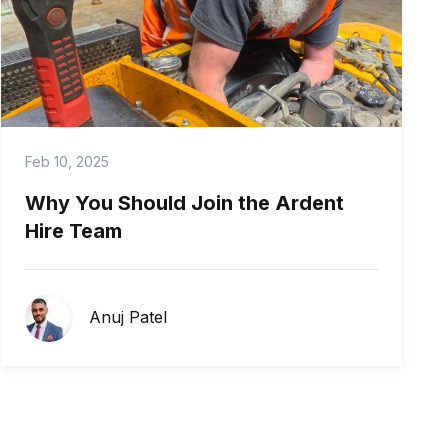
Feb 10, 2025
Why You Should Join the Ardent
Hire Team
Anuj Patel