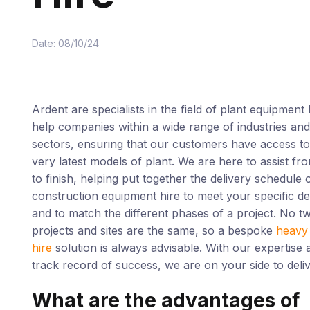
Date: 08/10/24
Ardent are specialists in the field of plant equipment
help companies within a wide range of industries and
sectors, ensuring that our customers have access to
very latest models of plant. We are here to assist fro
to finish, helping put together the delivery schedule 
construction equipment hire to meet your specific de
and to match the different phases of a project. No t
projects and sites are the same, so a bespoke
heavy 
hire
solution is always advisable. With our expertise 
track record of success, we are on your side to deliv
What are the advantages of