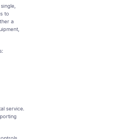
single,
s to
ther a
quipment,
s:
al service.
porting
controls,