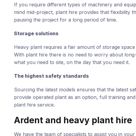
If you require different types of machinery and equ
mind mid-project, plant hire provides that flexibilit
pausing the project for a long period of time.
Storage solutions
Heavy plant requires a fair amount of storage space 
With plant hire there is no need to worry about long-
what you need to site, on the day that you need it.
The highest safety standards
Sourcing the latest models ensures that the latest sa
provide operated plant as an option, full training an
plant hire service.
Ardent and heavy plant hire
We have the team of specialists to assist you in your