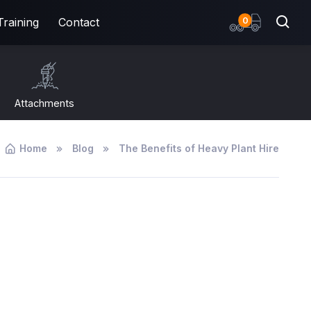
items
0
Training
Contact
Attachments
Home
Blog
The Benefits of Heavy Plant Hire