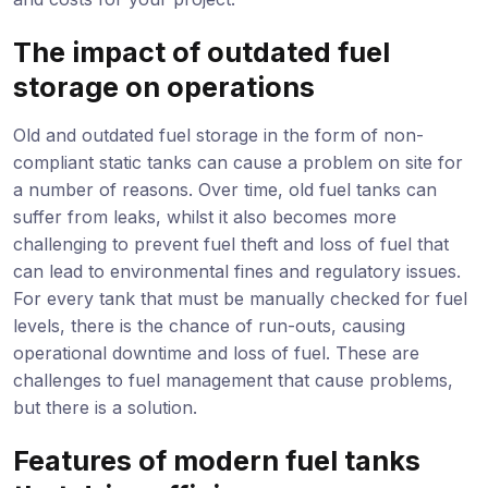
The impact of outdated fuel
storage on operations
Old and outdated fuel storage in the form of non-
compliant static tanks can cause a problem on site for
a number of reasons. Over time, old fuel tanks can
suffer from leaks, whilst it also becomes more
challenging to prevent fuel theft and loss of fuel that
can lead to environmental fines and regulatory issues.
For every tank that must be manually checked for fuel
levels, there is the chance of run-outs, causing
operational downtime and loss of fuel. These are
challenges to fuel management that cause problems,
but there is a solution.
Features of modern fuel tanks