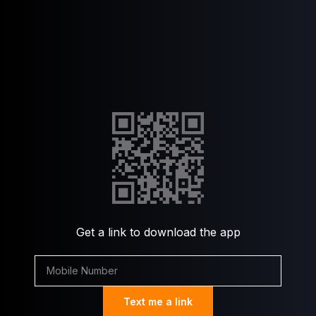
Get a link to download the app
Text me a link