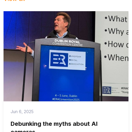
Jun 6, 2025
Debunking the myths about AI
cameras