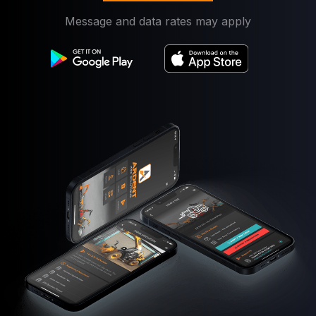
Message and data rates may apply