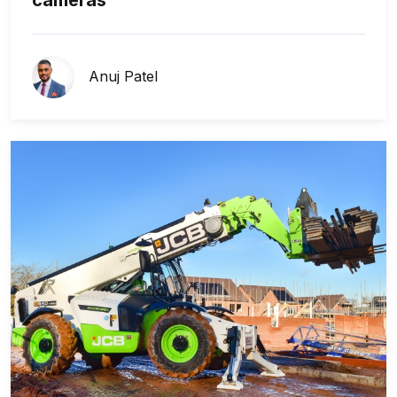
Anuj Patel