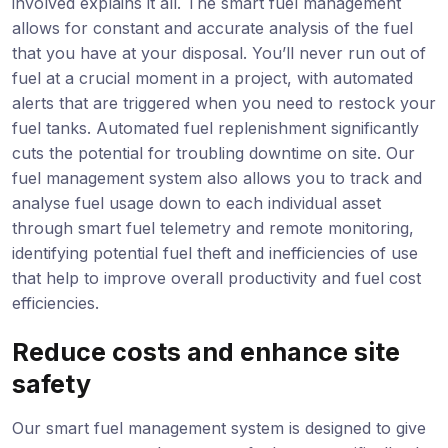
involved explains it all. The smart fuel management
allows for constant and accurate analysis of the fuel
that you have at your disposal. You’ll never run out of
fuel at a crucial moment in a project, with automated
alerts that are triggered when you need to restock your
fuel tanks. Automated fuel replenishment significantly
cuts the potential for troubling downtime on site. Our
fuel management system also allows you to track and
analyse fuel usage down to each individual asset
through smart fuel telemetry and remote monitoring,
identifying potential fuel theft and inefficiencies of use
that help to improve overall productivity and fuel cost
efficiencies.
Reduce costs and enhance site
safety
Our smart fuel management system is designed to give