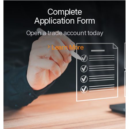
Complete
Application Form
Open a trade account today
Learn More