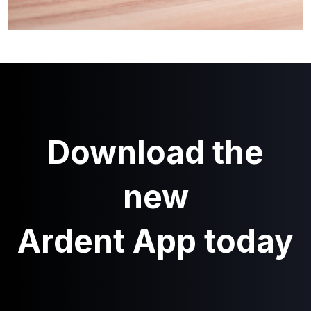
Download the
new
Ardent App today