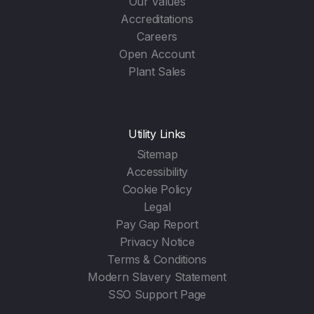
Our Values
Accreditations
Careers
Open Account
Plant Sales
Utility Links
Sitemap
Accessibility
Cookie Policy
Legal
Pay Gap Report
Privacy Notice
Terms & Conditions
Modern Slavery Statement
SSO Support Page