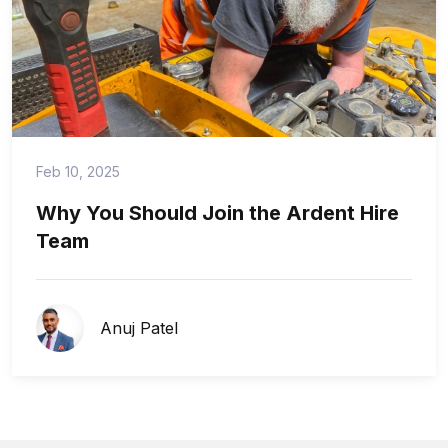
Feb 10, 2025
Why You Should Join the Ardent Hire
Team
Anuj Patel