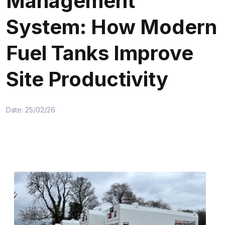
Management
System: How Modern
Fuel Tanks Improve
Site Productivity
Date: 25/02/26