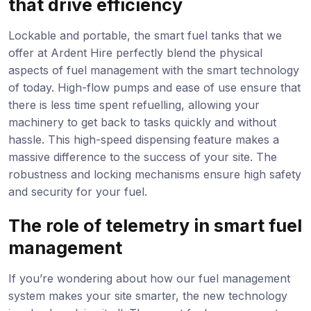
that drive efficiency
Lockable and portable, the smart fuel tanks that we
offer at Ardent Hire perfectly blend the physical
aspects of fuel management with the smart technology
of today. High-flow pumps and ease of use ensure that
there is less time spent refuelling, allowing your
machinery to get back to tasks quickly and without
hassle. This high-speed dispensing feature makes a
massive difference to the success of your site. The
robustness and locking mechanisms ensure high safety
and security for your fuel.
The role of telemetry in smart fuel
management
If you’re wondering about how our fuel management
system makes your site smarter, the new technology