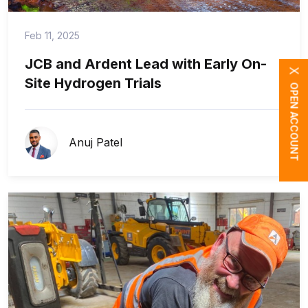
Feb 11, 2025
JCB and Ardent Lead with Early On-
X
Site Hydrogen Trials
OPEN ACCOUNT
Anuj Patel