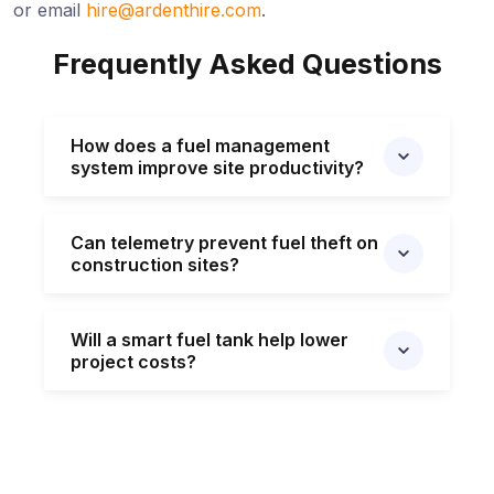
or email
hire@ardenthire.com
.
Frequently Asked Questions
How does a fuel management
system improve site productivity?
Can telemetry prevent fuel theft on
construction sites?
Will a smart fuel tank help lower
project costs?