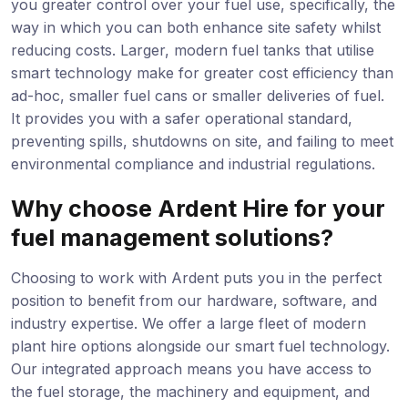
you greater control over your fuel use, specifically, the
way in which you can both enhance site safety whilst
reducing costs. Larger, modern fuel tanks that utilise
smart technology make for greater cost efficiency than
ad-hoc, smaller fuel cans or smaller deliveries of fuel.
It provides you with a safer operational standard,
preventing spills, shutdowns on site, and failing to meet
environmental compliance and industrial regulations.
Why choose Ardent Hire for your
fuel management solutions?
Choosing to work with Ardent puts you in the perfect
position to benefit from our hardware, software, and
industry expertise. We offer a large fleet of modern
plant hire options alongside our smart fuel technology.
Our integrated approach means you have access to
the fuel storage, the machinery and equipment, and