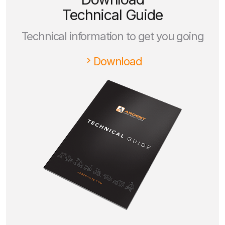
Technical Guide
Technical information to get you going
Download