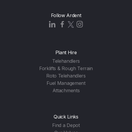
Follow Ardent
Plant Hire
Telehandlers
Forklifts & Rough Terrain
Roto Telehandlers
Fuel Management
Attachments
Quick Links
Find a Depot