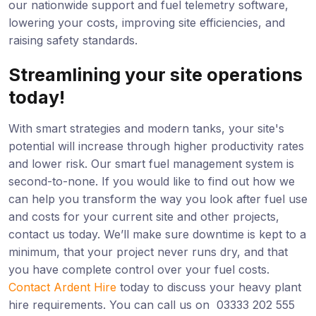
our nationwide support and fuel telemetry software,
lowering your costs, improving site efficiencies, and
raising safety standards.
Streamlining your site operations
today!
With smart strategies and modern tanks, your site's
potential will increase through higher productivity rates
and lower risk. Our smart fuel management system is
second-to-none. If you would like to find out how we
can help you transform the way you look after fuel use
and costs for your current site and other projects,
contact us today. We’ll make sure downtime is kept to a
minimum, that your project never runs dry, and that
you have complete control over your fuel costs.
Contact Ardent Hire
today to discuss your heavy plant
hire requirements. You can call us on 03333 202 555