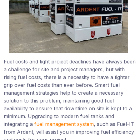
Fuel costs and tight project deadlines have always been
a challenge for site and project managers, but with
rising fuel costs, there is a necessity to have a tighter
grip over fuel costs than ever before. Smart fuel
management strategies help to create a necessary
solution to this problem, maintaining good fuel
availability to ensure that downtime on site is kept to a
minimum. Upgrading to modern fuel tanks and
integrating a
fuel management system
, such as Fuel-IT
from Ardent, will assist you in improving fuel efficiency
and costs for your project.