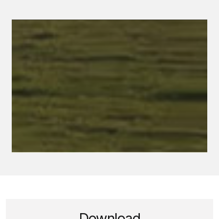
Download