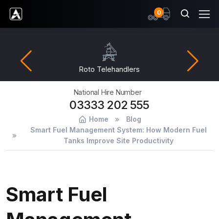
items
0
Ardent Hire Solutions
Roto Telehandlers
National Hire Number
03333 202 555
Home
Blog
Smart Fuel Management System: How Modern Fuel
Tanks Improve Site Productivity
Smart Fuel