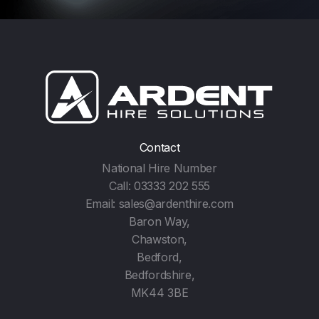
Contact
National Hire Number
Call:
03333 202 555
Email:
sales@ardenthire.com
Baron Way,
Chawston,
Bedford,
Bedfordshire,
MK44 3BE