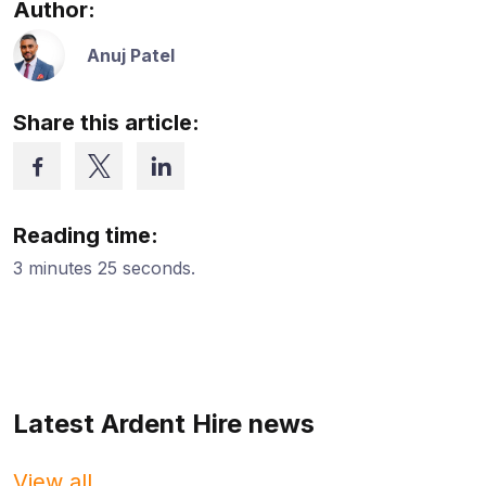
Author:
Anuj Patel
Share this article:
Reading time:
3 minutes 25 seconds.
Latest Ardent Hire news
View all