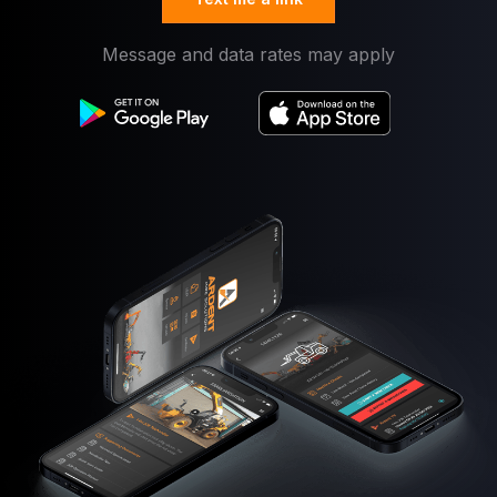
Message and data rates may apply