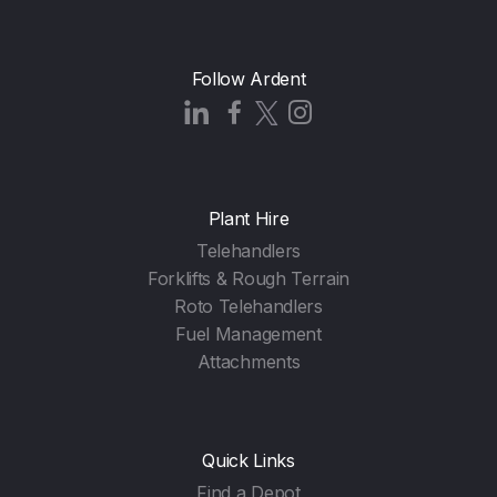
Follow Ardent
Plant Hire
Telehandlers
Forklifts & Rough Terrain
Roto Telehandlers
Fuel Management
Attachments
Quick Links
Find a Depot