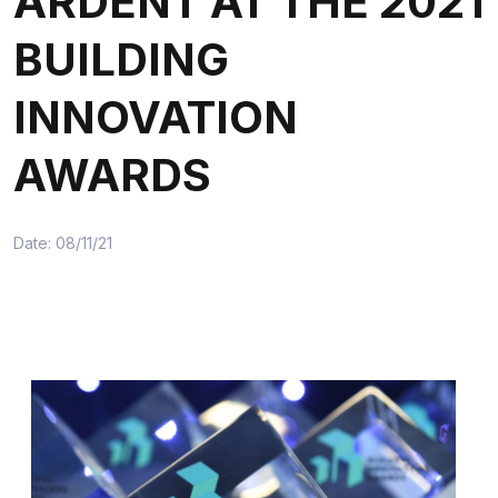
ARDENT AT THE 2021
BUILDING
INNOVATION
AWARDS
Date: 08/11/21