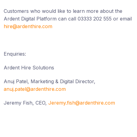
Customers who would like to learn more about the
Ardent Digital Platform can call 03333 202 555 or email
hire@ardenthire.com
Enquiries:
Ardent Hire Solutions
Anuj Patel, Marketing & Digital Director,
anuj.patel@ardenthire.com
Jeremy Fish, CEO,
Jeremy.fish@ardenthire.com