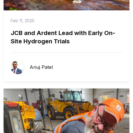
Feb 11, 2025
JCB and Ardent Lead with Early On-
Site Hydrogen Trials
Anuj Patel