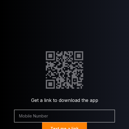
Get a link to download the app
Text me a link