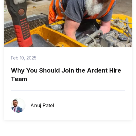
Feb 10, 2025
Why You Should Join the Ardent Hire
Team
Anuj Patel