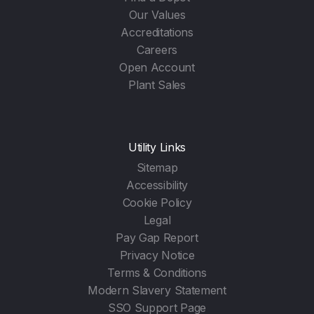
Our Values
Accreditations
Careers
Open Account
Plant Sales
Utility Links
Sitemap
Accessibility
Cookie Policy
Legal
Pay Gap Report
Privacy Notice
Terms & Conditions
Modern Slavery Statement
SSO Support Page