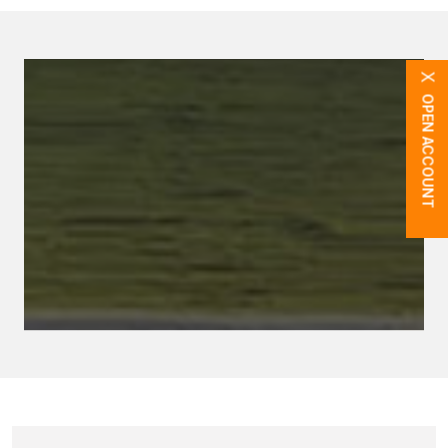
X
OPEN ACCOUNT