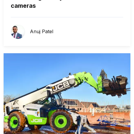
cameras
Anuj Patel