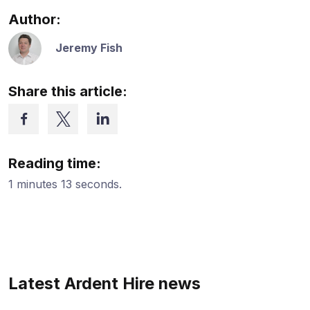
Author:
Jeremy Fish
Share this article:
Reading time:
1 minutes 13 seconds.
Latest Ardent Hire news