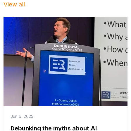
View all
Jun 6, 2025
Debunking the myths about AI