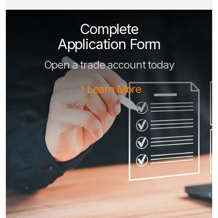
Complete
Application Form
Open a trade account today
Learn More