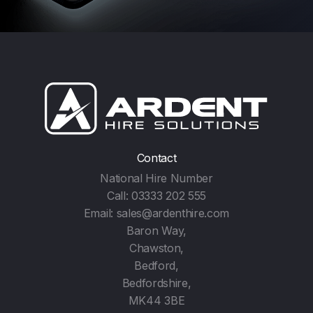
Contact
National Hire Number
Call:
03333 202 555
Email:
sales@ardenthire.com
Baron Way,
Chawston,
Bedford,
Bedfordshire,
MK44 3BE