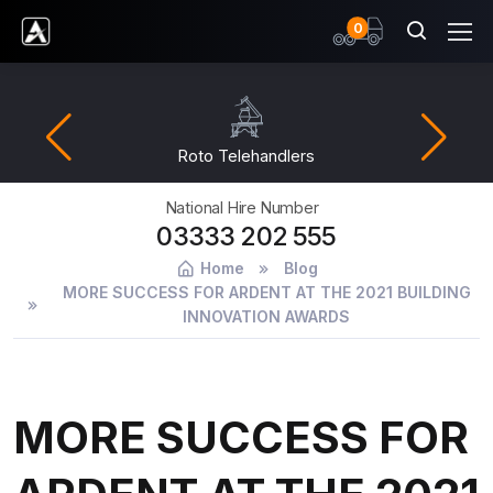
items
0
Ardent Hire Solutions
Roto Telehandlers
National Hire Number
03333 202 555
Home
Blog
MORE SUCCESS FOR ARDENT AT THE 2021 BUILDING
INNOVATION AWARDS
MORE SUCCESS FOR