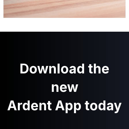
Download the
new
Ardent App today