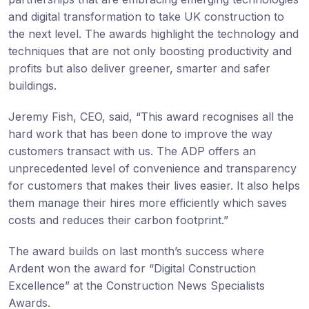
and digital transformation to take UK construction to
the next level. The awards highlight the technology and
techniques that are not only boosting productivity and
profits but also deliver greener, smarter and safer
buildings.
Jeremy Fish, CEO, said, “This award recognises all the
hard work that has been done to improve the way
customers transact with us. The ADP offers an
unprecedented level of convenience and transparency
for customers that makes their lives easier. It also helps
them manage their hires more efficiently which saves
costs and reduces their carbon footprint.”
The award builds on last month’s success where
Ardent won the award for “Digital Construction
Excellence” at the Construction News Specialists
Awards.