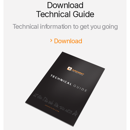
Download
Technical Guide
Technical information to get you going
Download