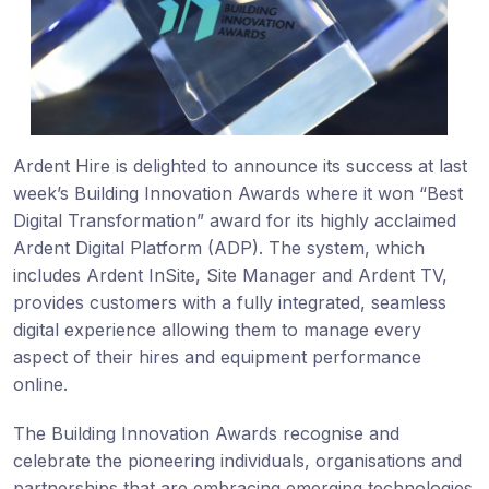
Ardent Hire is delighted to announce its success at last
week’s Building Innovation Awards where it won “Best
Digital Transformation” award for its highly acclaimed
Ardent Digital Platform (ADP). The system, which
includes Ardent InSite, Site Manager and Ardent TV,
provides customers with a fully integrated, seamless
digital experience allowing them to manage every
aspect of their hires and equipment performance
online.
The Building Innovation Awards recognise and
celebrate the pioneering individuals, organisations and
partnerships that are embracing emerging technologies