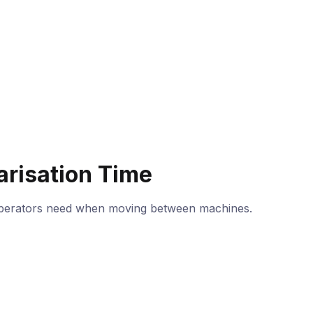
arisation Time
operators need when moving between machines.