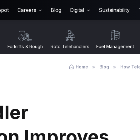
epot
Careers
Blog
Digital
Sustainability
Forklifts & Rough
Roto Telehandlers
Fuel Management
Terrain
Home
Blog
How Tele
ler
ion Improves