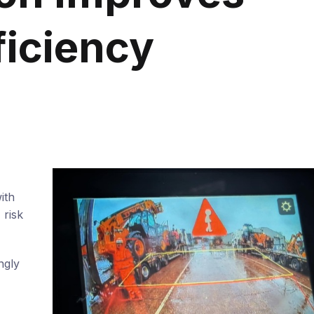
ficiency
ith
 risk
ngly