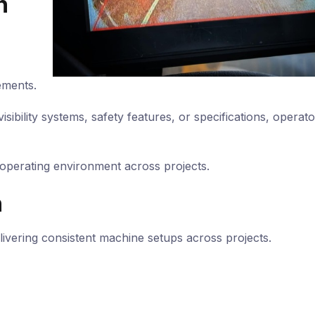
n
ements.
isibility systems, safety features, or specifications, operato
 operating environment across projects.
h
livering consistent machine setups across projects.