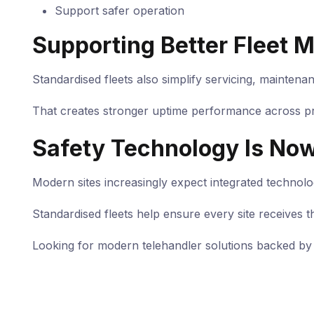
Support safer operation
Supporting Better Fleet
Standardised fleets also simplify servicing, maintena
That creates stronger uptime performance across pr
Safety Technology Is No
Modern sites increasingly expect integrated technol
Standardised fleets help ensure every site receives t
Looking for modern telehandler solutions backed by 