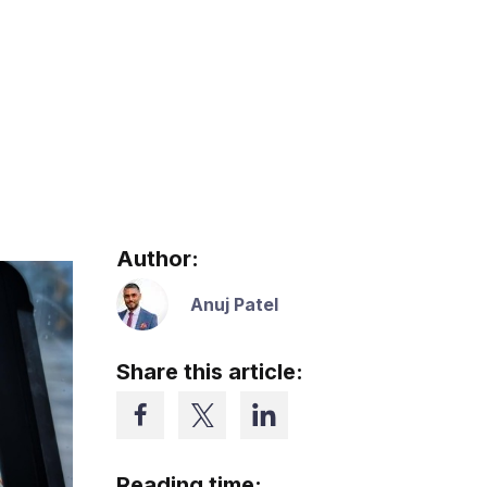
Author:
Anuj Patel
Share this article:
Reading time: