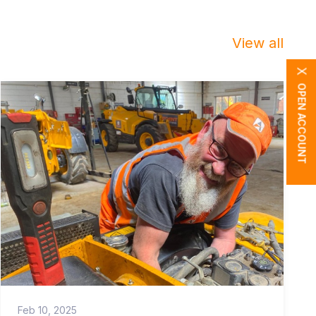
View all
X
OPEN ACCOUNT
Feb 10, 2025