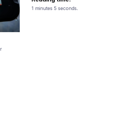
1 minutes 5 seconds.
r