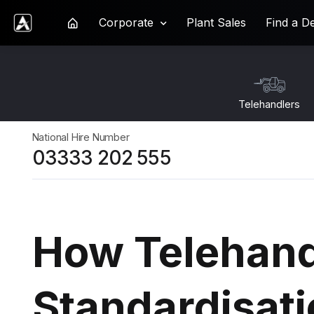
Corporate
Plant Sales
Find a D
Ardent Hire Solutions
Telehandlers
National Hire Number
03333 202 555
How Telehand
Standardisat