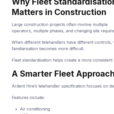
Why Fleet Standardisatio
Matters in Construction
Large construction projects often involve multiple
operators, multiple phases, and changing site requir
When different telehandlers have different controls, v
familiarisation becomes more difficult.
Fleet standardisation helps create a more consistent
A Smarter Fleet Approac
Ardent Hire’s telehandler specification focuses on de
Features include:
Air conditioning