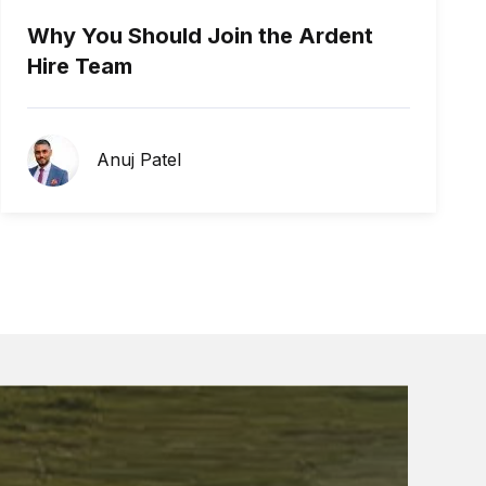
Why You Should Join the Ardent
Hire Team
Anuj Patel