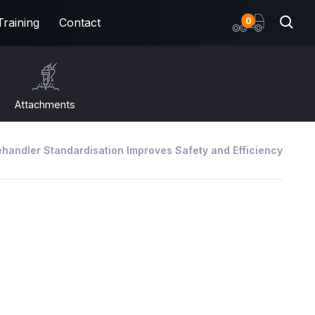
items
0
Training
Contact
Attachments
handler Standardisation Improves Safety and Efficiency