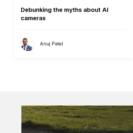
Debunking the myths about AI
cameras
Anuj Patel