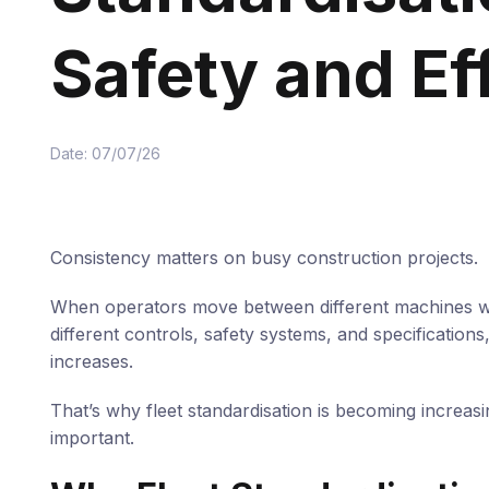
Safety and Ef
Date: 07/07/26
Consistency matters on busy construction projects.
When operators move between different machines w
different controls, safety systems, and specifications,
increases.
That’s why fleet standardisation is becoming increasi
important.