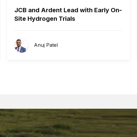
JCB and Ardent Lead with Early On-
Site Hydrogen Trials
Anuj Patel