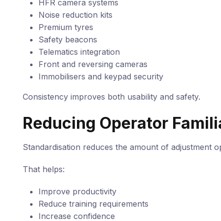
HFR camera systems
Noise reduction kits
Premium tyres
Safety beacons
Telematics integration
Front and reversing cameras
Immobilisers and keypad security
Consistency improves both usability and safety.
Reducing Operator Famili
Standardisation reduces the amount of adjustment 
That helps:
Improve productivity
Reduce training requirements
Increase confidence