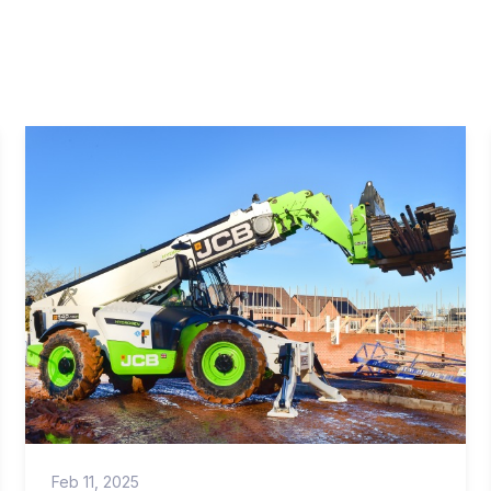
Feb 11, 2025