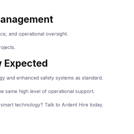
 Management
nce, and operational oversight.
ojects.
w Expected
ogy and enhanced safety systems as standard.
he same high level of operational support.
smart technology? Talk to Ardent Hire today.