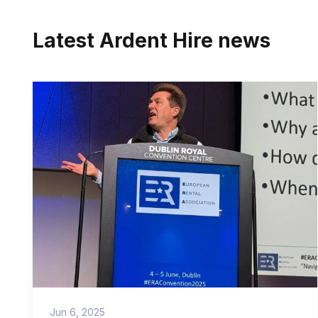
Latest Ardent Hire news
Jun 6, 2025