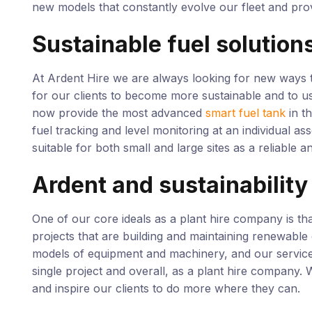
new models that constantly evolve our fleet and prov
Sustainable fuel solution
At Ardent Hire we are always looking for new ways t
for our clients to become more sustainable and to u
now provide the most advanced
smart fuel tank
in t
fuel tracking and level monitoring at an individual as
suitable for both small and large sites as a reliable an
Ardent and sustainability
One of our core ideals as a plant hire company is th
projects that are building and maintaining renewabl
models of equipment and machinery, and our service
single project and overall, as a plant hire company.
and inspire our clients to do more where they can.