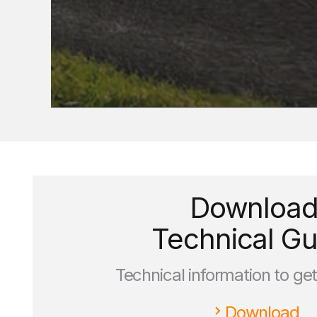
Downloa
Technical Gu
Technical information to ge
Download