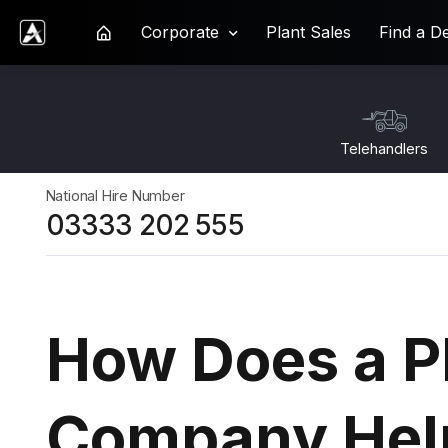
Corporate
Plant Sales
Find a D
Ardent Hire Solutions
Telehandlers
National Hire Number
03333 202 555
How Does a Pl
Company Hel