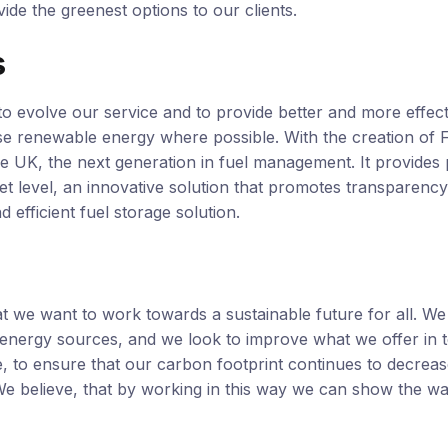
ide the greenest options to our clients.
s
o evolve our service and to provide better and more effec
se renewable energy where possible. With the creation of F
he UK, the next generation in fuel management. It provides 
set level, an innovative solution that promotes transparency
d efficient fuel storage solution.
at we want to work towards a sustainable future for all. W
e energy sources, and we look to improve what we offer in 
, to ensure that our carbon footprint continues to decrea
 We believe, that by working in this way we can show the w