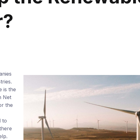
r?
anies
tries.
 is the
h Net
or the
 to
 there
lp.