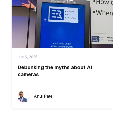
Jun 6, 2025
Debunking the myths about AI
cameras
Anuj Patel