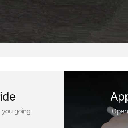
d
ide
App
t you going
Open 