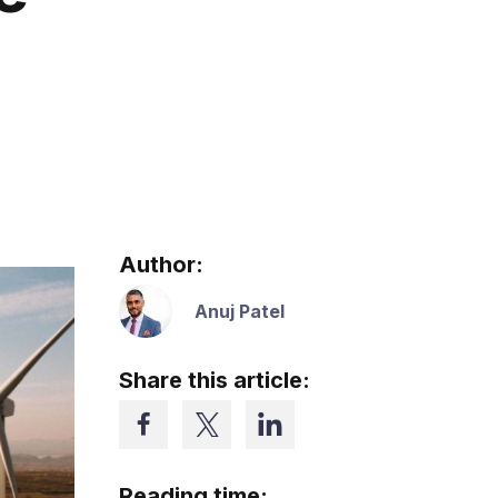
Author:
Anuj Patel
Share this article:
Reading time: