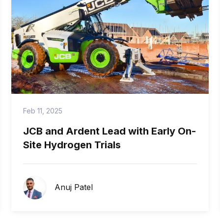
Feb 11, 2025
JCB and Ardent Lead with Early On-
Site Hydrogen Trials
Anuj Patel