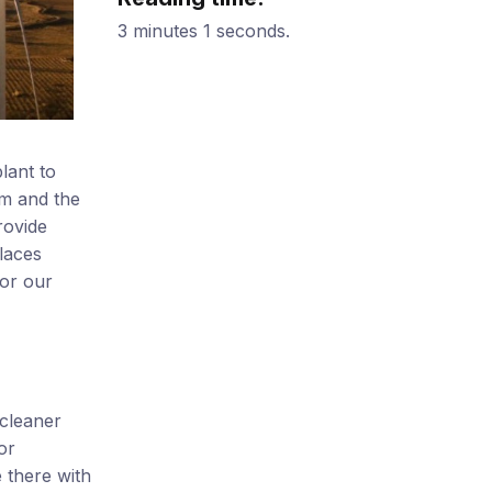
3 minutes 1 seconds.
lant to
am and the
rovide
laces
for our
 cleaner
or
 there with