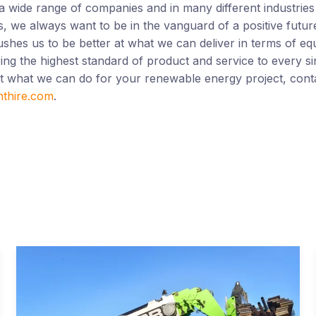
a wide range of companies and in many different industries
 we always want to be in the vanguard of a positive future 
shes us to be better at what we can deliver in terms of eq
ing the highest standard of product and service to every sin
ut what we can do for your renewable energy project, cont
nthire.com
.