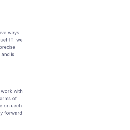
tive ways
uel-IT, we
precise
 and is
e work with
terms of
se on each
ay forward