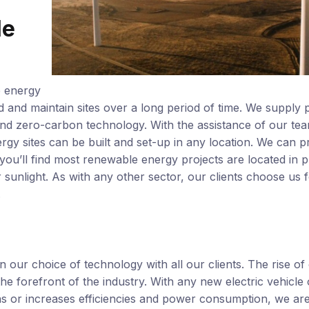
le
e energy
ild and maintain sites over a long period of time. We supply p
nd zero-carbon technology. With the assistance of our te
y sites can be built and set-up in any location. We can p
you’ll find most renewable energy projects are located in p
sunlight. As with any other sector, our clients choose us 
.
 our choice of technology with all our clients. The rise of
e forefront of the industry. With any new electric vehicle 
s or increases efficiencies and power consumption, we are