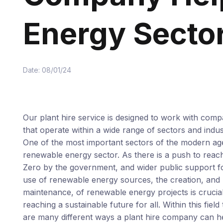
Energy Secto
Date: 08/01/24
Our plant hire service is designed to work with comp
that operate within a wide range of sectors and indus
One of the most important sectors of the modern age
renewable energy sector. As there is a push to reac
Zero by the government, and wider public support f
use of renewable energy sources, the creation, and
maintenance, of renewable energy projects is crucial
reaching a sustainable future for all. Within this field
are many different ways a plant hire company can he