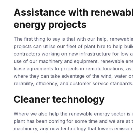
Assistance with renewab
energy projects
The first thing to say is that with our help, renewabl
projects can utilise our fleet of plant hire to help bu
contractors working on new infrastructure for low a
use of our machinery and equipment, renewable energ
lease agreements to projects in remote locations, as 
where they can take advantage of the wind, water or 
reliability, efficiency, and customer service standards
Cleaner technology
Where we also help the renewable energy sector is in
plant has been coming for some time and we are at th
machinery, any new technology that lowers emission