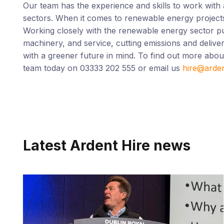
Our team has the experience and skills to work with 
sectors. When it comes to renewable energy projects,
Working closely with the renewable energy sector pu
machinery, and service, cutting emissions and deliver
with a greener future in mind. To find out more abo
team today on 03333 202 555 or email us
hire@arde
Latest Ardent Hire news