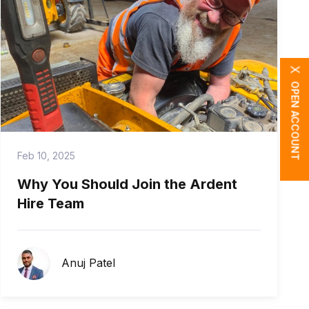
X
OPEN ACCOUNT
Feb 10, 2025
Why You Should Join the Ardent
Hire Team
Anuj Patel