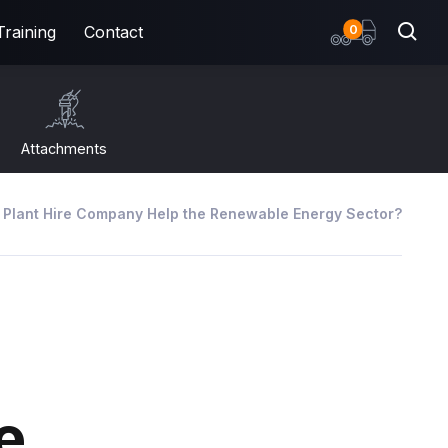
items
0
Training
Contact
Attachments
 Plant Hire Company Help the Renewable Energy Sector?
e