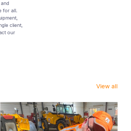
 and
for all.
uipment,
gle client,
act our
View all