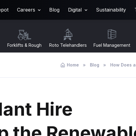
epot
Careers
Blog
Digital
Sustainability
Forklifts & Rough
Roto Telehandlers
Fuel Management
Terrain
Home
Blog
How Does a
ant Hire
p the Renewabl