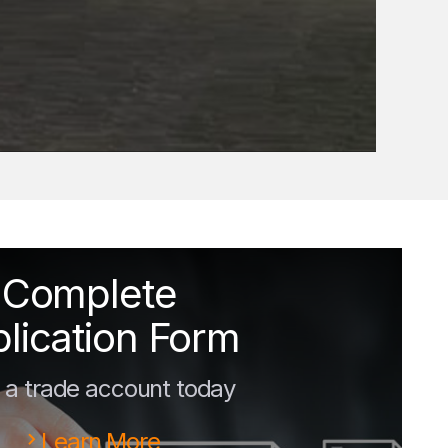
Complete
lication Form
a trade account today
Learn More