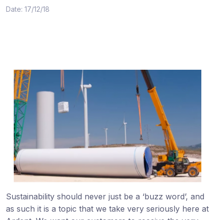
Date: 17/12/18
Sustainability should never just be a ‘buzz word’, and
as such it is a topic that we take very seriously here at