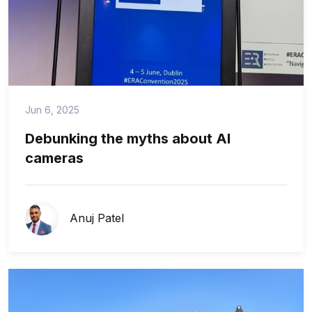
Jun 6, 2025
Debunking the myths about AI
cameras
Anuj Patel