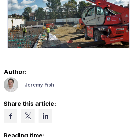
Author:
Jeremy Fish
Share this article:
Reading time: