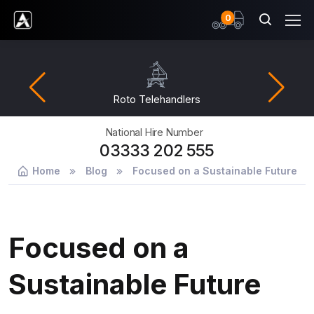
items
0
Ardent Hire Solutions
Roto Telehandlers
National Hire Number
03333 202 555
Home
Blog
Focused on a Sustainable Future
Focused on a
Sustainable Future