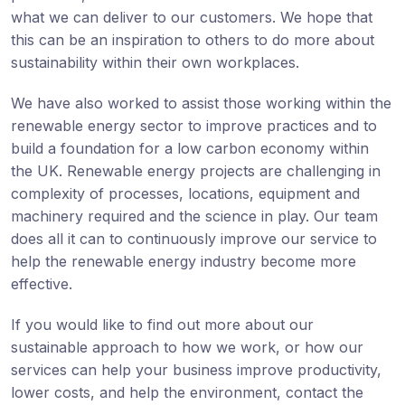
what we can deliver to our customers. We hope that
this can be an inspiration to others to do more about
sustainability within their own workplaces.
We have also worked to assist those working within the
renewable energy sector to improve practices and to
build a foundation for a low carbon economy within
the UK. Renewable energy projects are challenging in
complexity of processes, locations, equipment and
machinery required and the science in play. Our team
does all it can to continuously improve our service to
help the renewable energy industry become more
effective.
If you would like to find out more about our
sustainable approach to how we work, or how our
services can help your business improve productivity,
lower costs, and help the environment, contact the