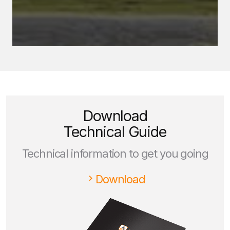
Download
Technical Guide
Technical information to get you going
Download