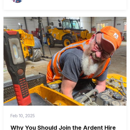
Feb 10, 2025
Why You Should Join the Ardent Hire