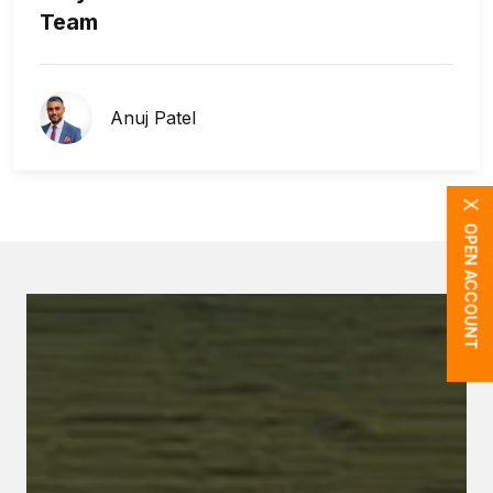
Team
Anuj Patel
X
OPEN ACCOUNT