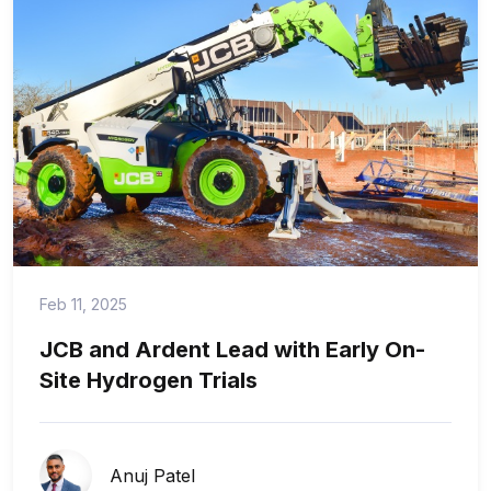
Feb 11, 2025
JCB and Ardent Lead with Early On-
Site Hydrogen Trials
Anuj Patel