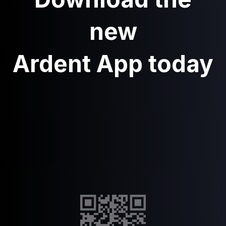
new
Ardent App today