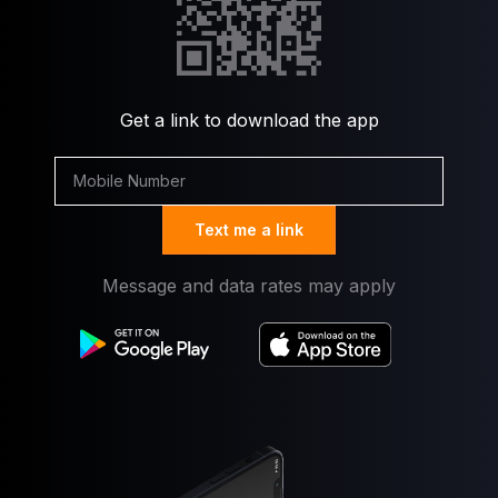
Get a link to download the app
Text me a link
Message and data rates may apply