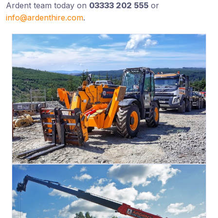
Ardent team today on
03333 202 555
or
info@ardenthire.com
.