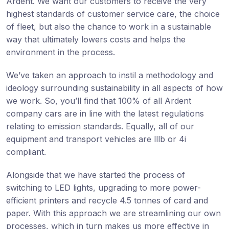
Ardent. We want our customers to receive the very
highest standards of customer service care, the choice
of fleet, but also the chance to work in a sustainable
way that ultimately lowers costs and helps the
environment in the process.
We’ve taken an approach to instil a methodology and
ideology surrounding sustainability in all aspects of how
we work. So, you’ll find that 100% of all Ardent
company cars are in line with the latest regulations
relating to emission standards. Equally, all of our
equipment and transport vehicles are lllb or 4i
compliant.
Alongside that we have started the process of
switching to LED lights, upgrading to more power-
efficient printers and recycle 4.5 tonnes of card and
paper. With this approach we are streamlining our own
processes, which in turn makes us more effective in