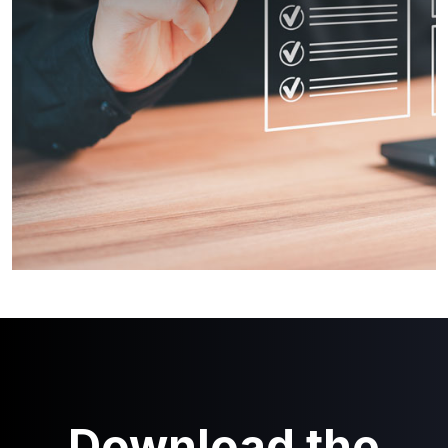
Download the