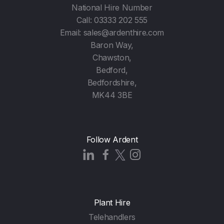
National Hire Number
Call:
03333 202 555
Email:
sales@ardenthire.com
Baron Way,
Chawston,
Bedford,
Bedfordshire,
MK44 3BE
Follow Ardent
Plant Hire
Telehandlers