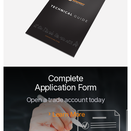
Complete
Application Form
Open a trade account today
Learn More