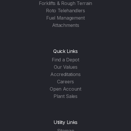
Forklifts & Rough Terrain
Roto Telehandlers
Fuel Management
Attachments
Quick Links
Find a Depot
Our Values
Accreditations
Careers
Open Account
Plant Sales
Utility Links
Sitemap