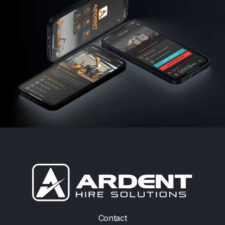
Contact