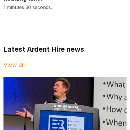
1 minutes 30 seconds.
Latest Ardent Hire news
View all