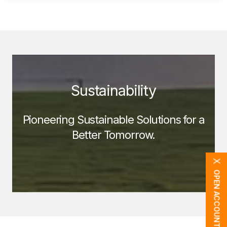
Sustainability
Pioneering Sustainable Solutions for a
Better Tomorrow.
X
OPEN ACCOUNT