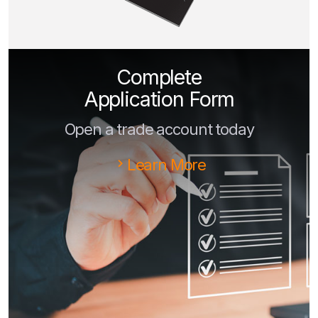
Complete
Application Form
Open a trade account today
Learn More