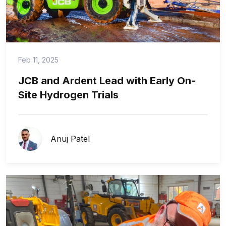
Feb 11, 2025
JCB and Ardent Lead with Early On-
Site Hydrogen Trials
Anuj Patel