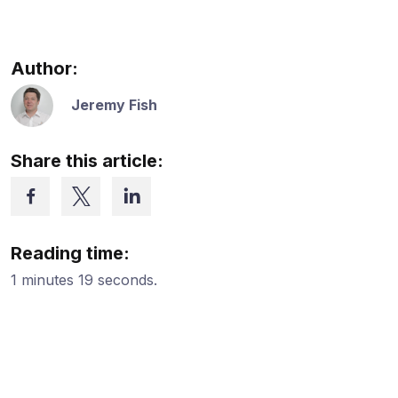
Author:
Jeremy Fish
Share this article:
Reading time:
1 minutes 19 seconds.