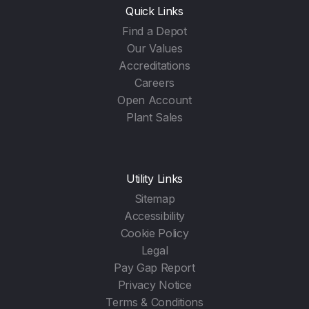
Quick Links
Find a Depot
Our Values
Accreditations
Careers
Open Account
Plant Sales
Utility Links
Sitemap
Accessibility
Cookie Policy
Legal
Pay Gap Report
Privacy Notice
Terms & Conditions