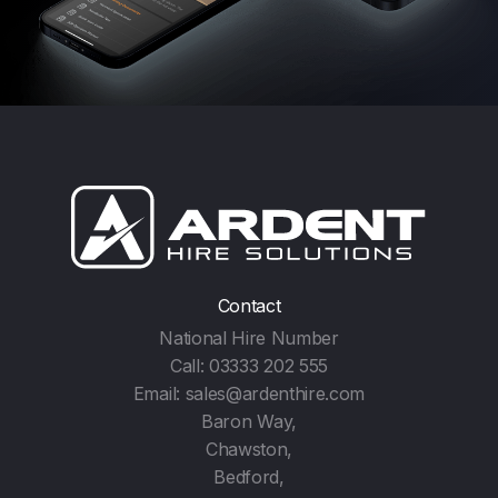
Contact
National Hire Number
Call:
03333 202 555
Email:
sales@ardenthire.com
Baron Way,
Chawston,
Bedford,