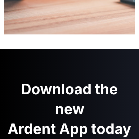
Download the
new
Ardent App today