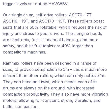
trigger levels set out by HAV/WBV.
Our single drum, self-drive rollers: ASC70 - 7T,
ASC110 - 19T, and ASC170 - 19T. These rollers boast
seats that are 50% rotatable, which reduces the risk of
injury and stress to your drivers. Their engine hoods
are electronic, for less manual handling, and more
safety, and their fuel tanks are 40% larger than
competitor’s machines.
Rammax rollers have been designed in a range of
sizes, to provide compaction to 5m – this is much more
efficient than other rollers, which can only achieve 1m.
They can bend and twist, which means each of its
drums are always on the ground, with increased
compaction productivity. They also have more vibration
motors, allowing for constant, strong vibration, and
better compaction.