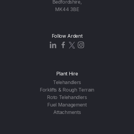
Bedfordshire,
MK44 3BE
Follow Ardent
Plant Hire
Telehandlers
Forklifts & Rough Terrain
Roto Telehandlers
Fuel Management
Attachments