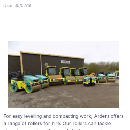
Date: 05/02/18
For easy levelling and compacting work, Ardent offers
a range of rollers for hire. Our rollers can tackle