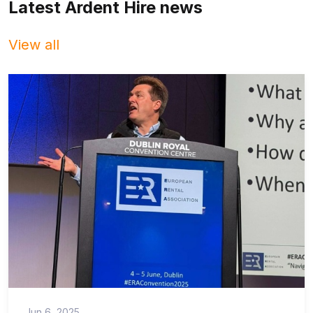
Latest Ardent Hire news
View all
Jun 6, 2025