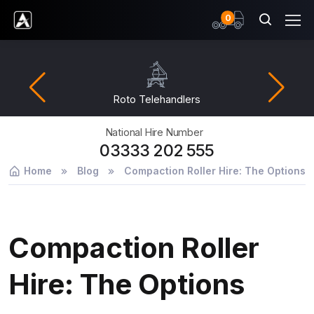
items
0
Ardent Hire Solutions
Roto Telehandlers
National Hire Number
03333 202 555
Home
Blog
Compaction Roller Hire: The Options
Compaction Roller
Hire: The Options