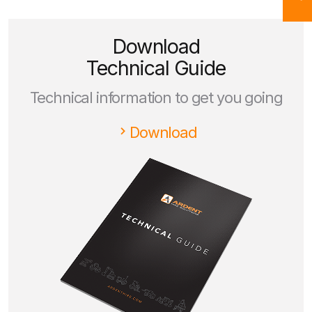
Download
Technical Guide
Technical information to get you going
Download