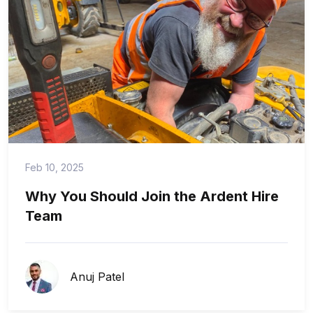
Feb 10, 2025
Why You Should Join the Ardent Hire
Team
Anuj Patel