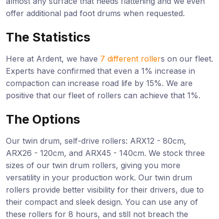
almost any surface that needs flattening and we even
offer additional pad foot drums when requested.
The Statistics
Here at Ardent, we have
7 different roller
s on our fleet.
Experts have confirmed that even a 1% increase in
compaction can increase road life by 15%. We are
positive that our fleet of rollers can achieve that 1%.
The Options
Our twin drum, self-drive rollers: ARX12 - 80cm,
ARX26 - 120cm, and ARX45 - 140cm. We stock three
sizes of our twin drum rollers, giving you more
versatility in your production work. Our twin drum
rollers provide better visibility for their drivers, due to
their compact and sleek design. You can use any of
these rollers for 8 hours, and still not breach the