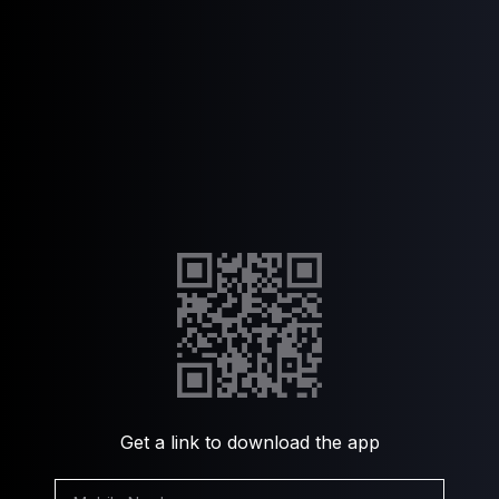
Get a link to download the app