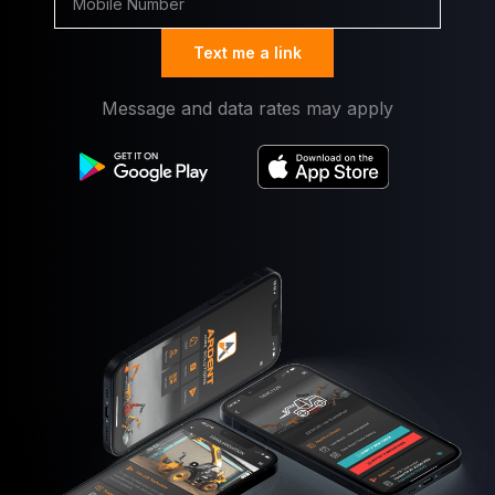
Text me a link
Message and data rates may apply