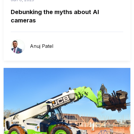
Debunking the myths about AI
cameras
Anuj Patel