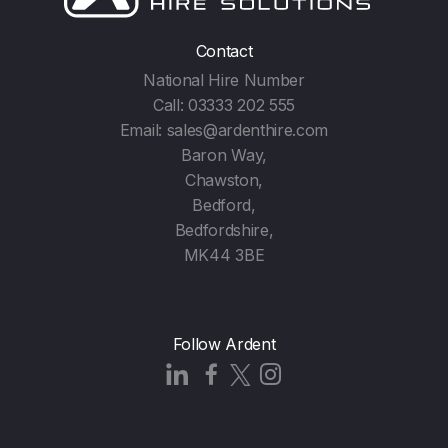
Contact
National Hire Number
Call:
03333 202 555
Email:
sales@ardenthire.com
Baron Way,
Chawston,
Bedford,
Bedfordshire,
MK44 3BE
Follow Ardent