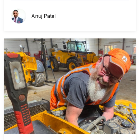
Anuj Patel