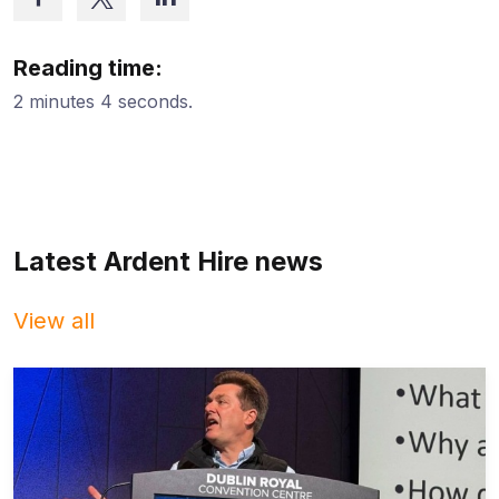
Reading time:
2 minutes 4 seconds.
Latest Ardent Hire news
View all