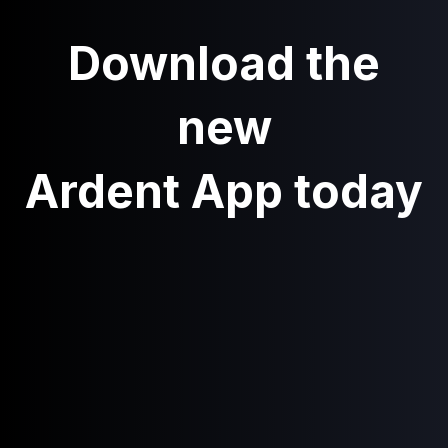
Download the
new
Ardent App today