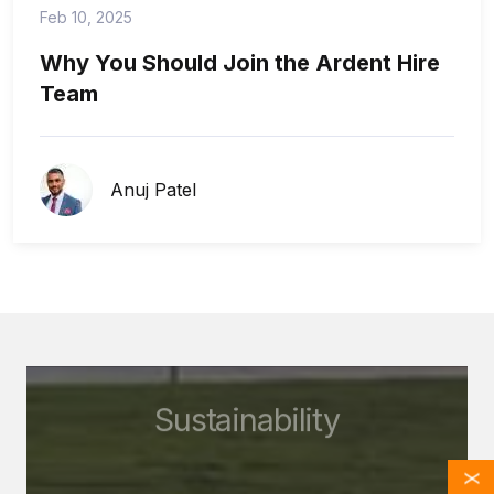
Feb 10, 2025
Why You Should Join the Ardent Hire
Team
Anuj Patel
Sustainability
X