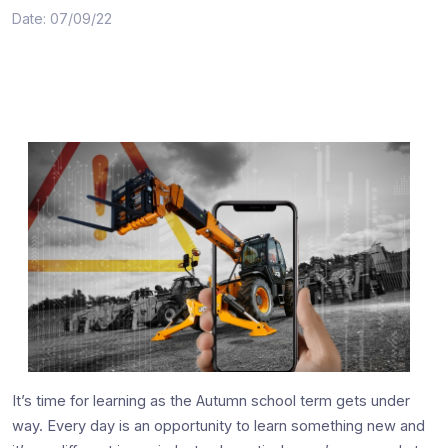
Date: 07/09/22
It’s time for learning as the Autumn school term gets under
way. Every day is an opportunity to learn something new and