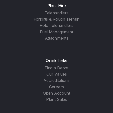
Plant Hire
Telehandlers
Forklifts & Rough Terrain
Roto Telehandlers
Fuel Management
Attachments
Quick Links
Find a Depot
Our Values
Accreditations
Careers
Open Account
Plant Sales