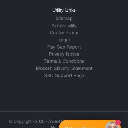
Utility Links
Sitemap
Accessibility
Cookie Policy
Legal
Pay Gap Report
Privacy Notice
Terms & Conditions
Modern Slavery Statement
SSO Support Page
© Copyright - 2026 - Ardent Hire Solutions Ltd - (Registration
No. 3987596)