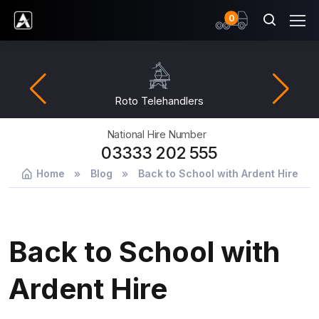
items
0
Ardent Hire Solutions
Roto Telehandlers
National Hire Number
03333 202 555
Home
Blog
Back to School with Ardent Hire
Back to School with
Ardent Hire