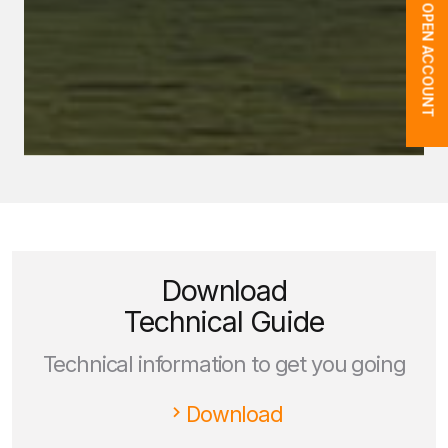
OPEN ACCOUNT
Download
Technical Guide
Technical information to get you going
Download