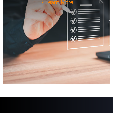
Learn More