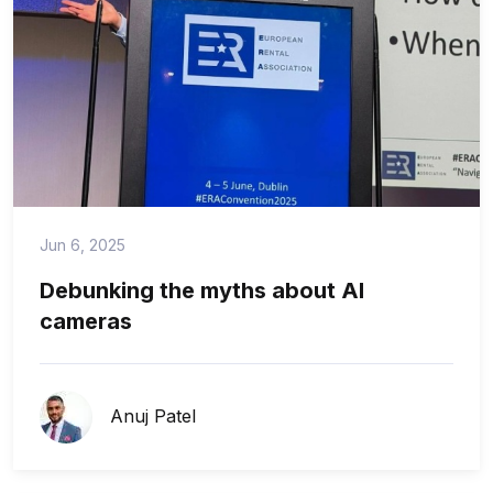
Jun 6, 2025
Debunking the myths about AI
cameras
Anuj Patel