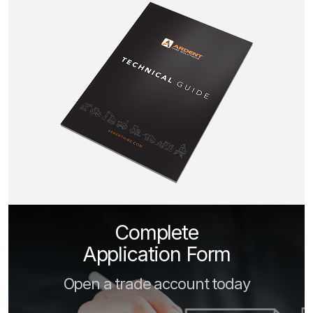
Complete
Application Form
Open a trade account today