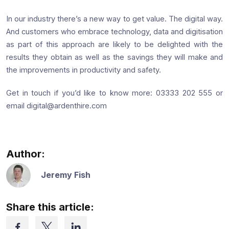
In our industry there’s a new way to get value. The digital way.
And customers who embrace technology, data and digitisation
as part of this approach are likely to be delighted with the
results they obtain as well as the savings they will make and
the improvements in productivity and safety.
Get in touch if you’d like to know more: 03333 202 555 or
email digital@ardenthire.com
Author:
Jeremy Fish
Share this article: