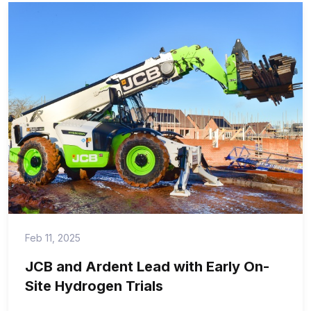
Feb 11, 2025
JCB and Ardent Lead with Early On-
Site Hydrogen Trials