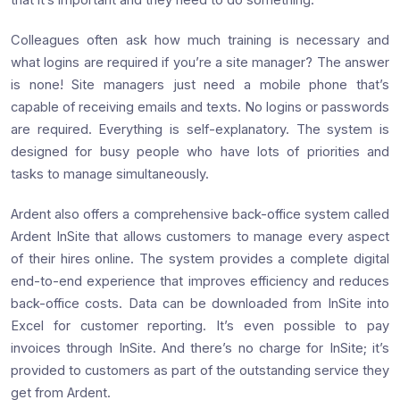
Colleagues often ask how much training is necessary and
what logins are required if you’re a site manager? The answer
is none! Site managers just need a mobile phone that’s
capable of receiving emails and texts. No logins or passwords
are required. Everything is self-explanatory. The system is
designed for busy people who have lots of priorities and
tasks to manage simultaneously.
Ardent also offers a comprehensive back-office system called
Ardent InSite that allows customers to manage every aspect
of their hires online. The system provides a complete digital
end-to-end experience that improves efficiency and reduces
back-office costs. Data can be downloaded from InSite into
Excel for customer reporting. It’s even possible to pay
invoices through InSite. And there’s no charge for InSite; it’s
provided to customers as part of the outstanding service they
get from Ardent.