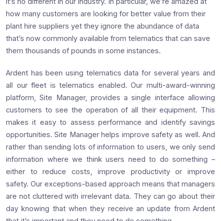
it’s no different in our industry. In particular, we’re amazed at
how many customers are looking for better value from their
plant hire suppliers yet they ignore the abundance of data
that’s now commonly available from telematics that can save
them thousands of pounds in some instances.
Ardent has been using telematics data for several years and
all our fleet is telematics enabled. Our multi-award-winning
platform, Site Manager, provides a single interface allowing
customers to see the operation of all their equipment. This
makes it easy to assess performance and identify savings
opportunities. Site Manager helps improve safety as well. And
rather than sending lots of information to users, we only send
information where we think users need to do something –
either to reduce costs, improve productivity or improve
safety. Our exceptions-based approach means that managers
are not cluttered with irrelevant data. They can go about their
day knowing that when they receive an update from Ardent
that it’s important and they need to do something.