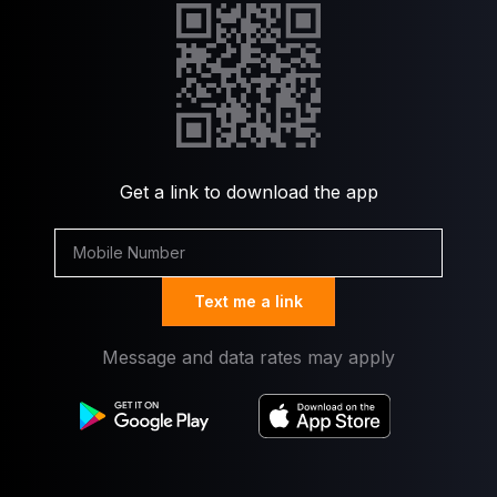
Get a link to download the app
Text me a link
Message and data rates may apply