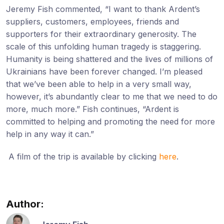
Jeremy Fish commented, “I want to thank Ardent’s
suppliers, customers, employees, friends and
supporters for their extraordinary generosity. The
scale of this unfolding human tragedy is staggering.
Humanity is being shattered and the lives of millions of
Ukrainians have been forever changed. I’m pleased
that we’ve been able to help in a very small way,
however, it’s abundantly clear to me that we need to do
more, much more.” Fish continues, “Ardent is
committed to helping and promoting the need for more
help in any way it can.”
A film of the trip is available by clicking
here
.
Author: