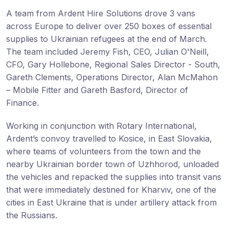
A team from Ardent Hire Solutions drove 3 vans
across Europe to deliver over 250 boxes of essential
supplies to Ukrainian refugees at the end of March.
The team included Jeremy Fish, CEO, Julian O'Neill,
CFO, Gary Hollebone, Regional Sales Director - South,
Gareth Clements, Operations Director, Alan McMahon
– Mobile Fitter and Gareth Basford, Director of
Finance.
Working in conjunction with Rotary International,
Ardent’s convoy travelled to Kosice, in East Slovakia,
where teams of volunteers from the town and the
nearby Ukrainian border town of Uzhhorod, unloaded
the vehicles and repacked the supplies into transit vans
that were immediately destined for Kharviv, one of the
cities in East Ukraine that is under artillery attack from
the Russians.