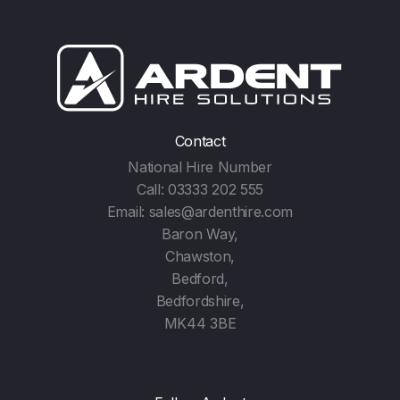
Contact
National Hire Number
Call:
03333 202 555
Email:
sales@ardenthire.com
Baron Way,
Chawston,
Bedford,
Bedfordshire,
MK44 3BE