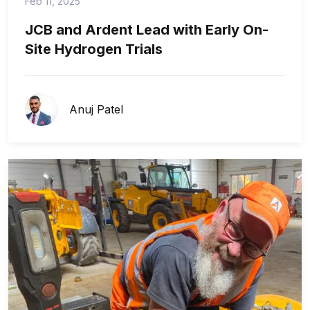
Feb 11, 2025
JCB and Ardent Lead with Early On-
Site Hydrogen Trials
Anuj Patel