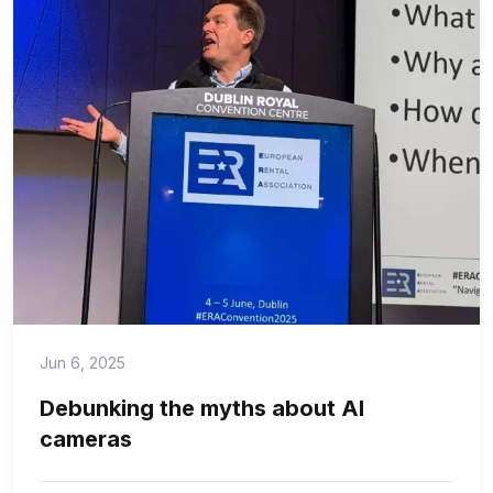
Jun 6, 2025
Debunking the myths about AI
cameras