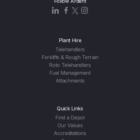
Follow Ardent
Plant Hire
Telehandlers
Forklifts & Rough Terrain
Roto Telehandlers
Fuel Management
Attachments
Quick Links
Find a Depot
Our Values
Accreditations