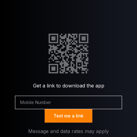
Get a link to download the app
Text me a link
Message and data rates may apply