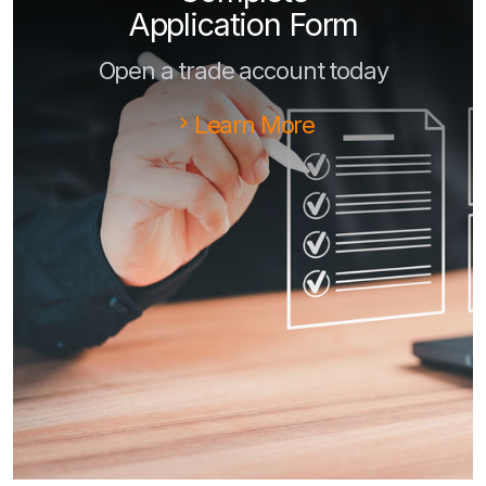
Application Form
Open a trade account today
Learn More