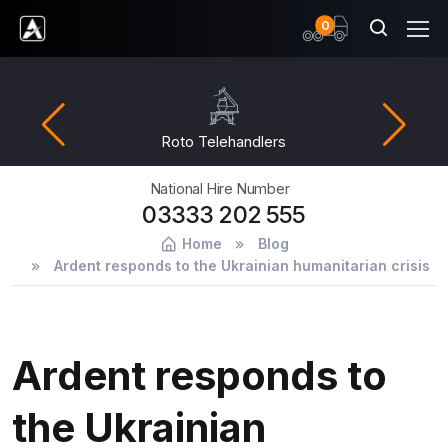
items
0
Ardent Hire Solutions
Roto Telehandlers
National Hire Number
03333 202 555
Home
Blog
Ardent responds to the Ukrainian humanitarian crisis
Ardent responds to
the Ukrainian