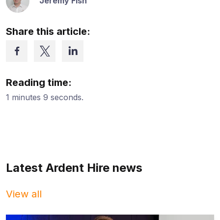
Jeremy Fish
Share this article:
Reading time:
1 minutes 9 seconds.
Latest Ardent Hire news
View all