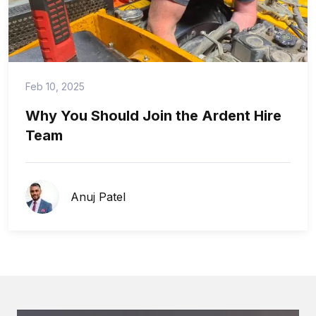
Feb 10, 2025
Why You Should Join the Ardent Hire
Team
Anuj Patel