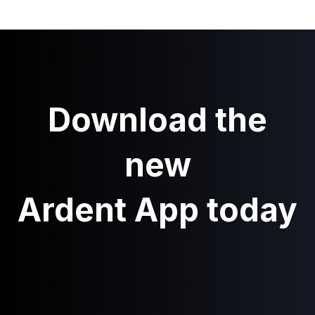
Download the
new
Ardent App today