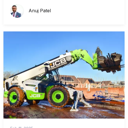
Anuj Patel