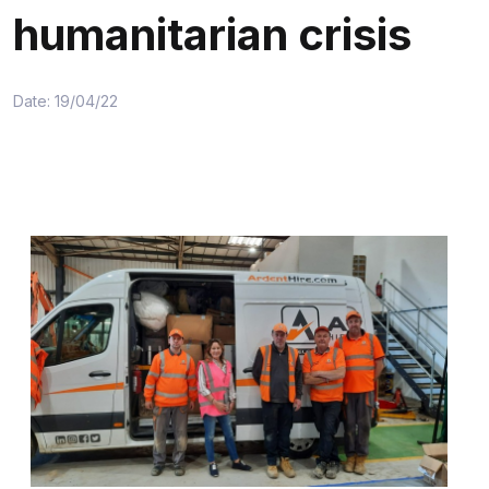
humanitarian crisis
Date: 19/04/22