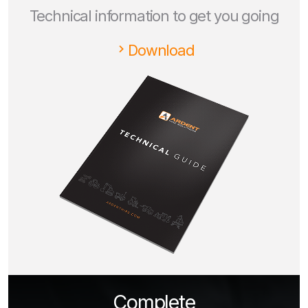
Technical information to get you going
Download
Complete