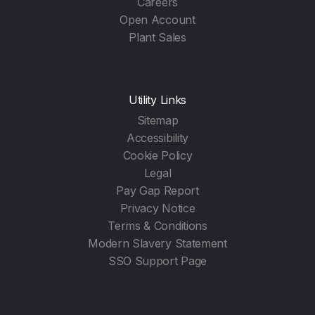
Careers
Open Account
Plant Sales
Utility Links
Sitemap
Accessibility
Cookie Policy
Legal
Pay Gap Report
Privacy Notice
Terms & Conditions
Modern Slavery Statement
SSO Support Page