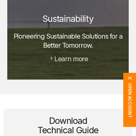
Sustainability
Pioneering Sustainable Solutions for a
Better Tomorrow.
Learn more
X
OPEN ACCOUNT
Download
Technical Guide