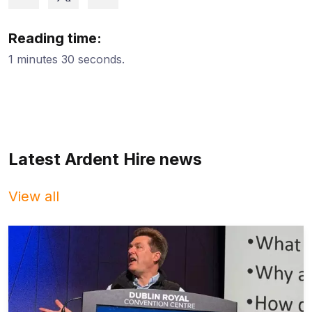
Reading time:
1 minutes 30 seconds.
Latest Ardent Hire news
View all