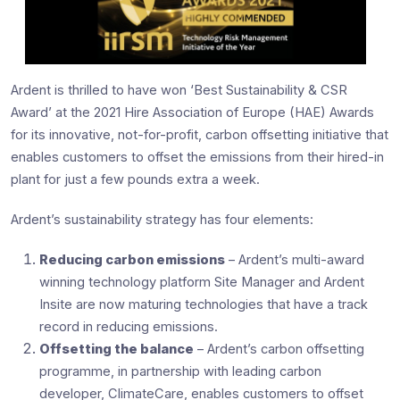
Ardent is thrilled to have won ‘Best Sustainability & CSR
Award’ at the 2021 Hire Association of Europe (HAE) Awards
for its innovative, not-for-profit, carbon offsetting initiative that
enables customers to offset the emissions from their hired-in
plant for just a few pounds extra a week.
Ardent’s sustainability strategy has four elements:
Reducing carbon emissions
– Ardent’s multi-award
winning technology platform Site Manager and Ardent
Insite are now maturing technologies that have a track
record in reducing emissions.
Offsetting the balance
– Ardent’s carbon offsetting
programme, in partnership with leading carbon
developer, ClimateCare, enables customers to offset