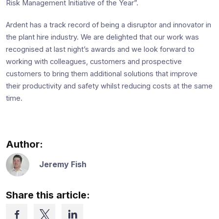
Risk Management Initiative of the Year”.
Ardent has a track record of being a disruptor and innovator in
the plant hire industry. We are delighted that our work was
recognised at last night’s awards and we look forward to
working with colleagues, customers and prospective
customers to bring them additional solutions that improve
their productivity and safety whilst reducing costs at the same
time.
Author:
Jeremy Fish
Share this article: