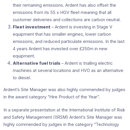
their remaining emissions. Ardent has also offset the
emissions from its 55 x HGV fleet meaning that all
customer deliveries and collections are carbon neutral.
Fleet investment
– Ardent is investing in Stage V
equipment that has smaller engines, lower carbon
emissions, and reduced particulate emissions. In the last
4 years Ardent has invested over £250m in new
equipment.
Alternative fuel trials
– Ardent is trialling electric
machines at several locations and HVO as an alternative
to diesel.
Ardent’s Site Manager was also highly commended by judges
in the award category “Hire Product of the Year”.
In a separate presentation at the International Institute of Risk
and Safety Management (IIRSM) Ardent’s Site Manager was
highly commended by judges in the category “Technology