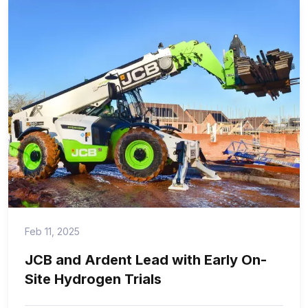
Feb 11, 2025
JCB and Ardent Lead with Early On-
Site Hydrogen Trials