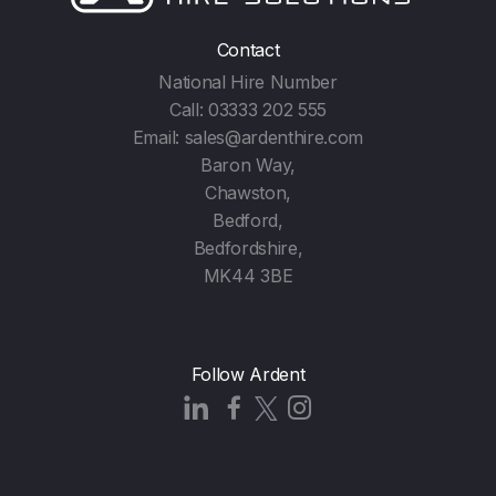
Contact
National Hire Number
Call:
03333 202 555
Email:
sales@ardenthire.com
Baron Way,
Chawston,
Bedford,
Bedfordshire,
MK44 3BE
Follow Ardent