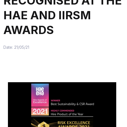
RECOGNISED AT THE
HAE AND IIRSM
AWARDS
Date: 21/05/21