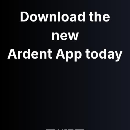
Download the
new
Ardent App today