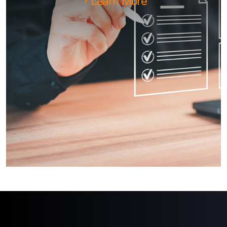
Learn More