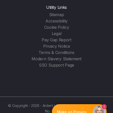
Utility Links
Sitemap
Accessibility
Cookie Policy
Legal
Pay Gap Report
Privacy Notice
Terms & Conditions
Modern Slavery Statement
SSO Support Page
© Copyright - 2026 - Ardent Hire Solutions Ltd - (Registration
1
No. 3987596)
Make an Enquiry