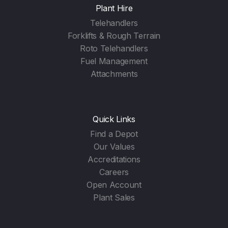
Plant Hire
Telehandlers
Forklifts & Rough Terrain
Roto Telehandlers
Fuel Management
Attachments
Quick Links
Find a Depot
Our Values
Accreditations
Careers
Open Account
Plant Sales