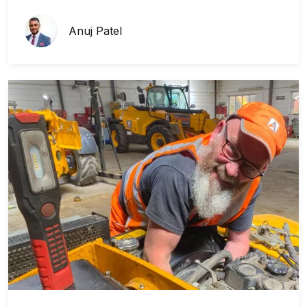
Anuj Patel