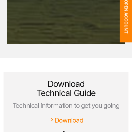
OPEN ACCOUNT
Download
Technical Guide
Technical information to get you going
Download