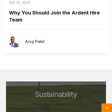
Feb 10, 2025
Why You Should Join the Ardent Hire
Team
Anuj Patel
Sustainability
X