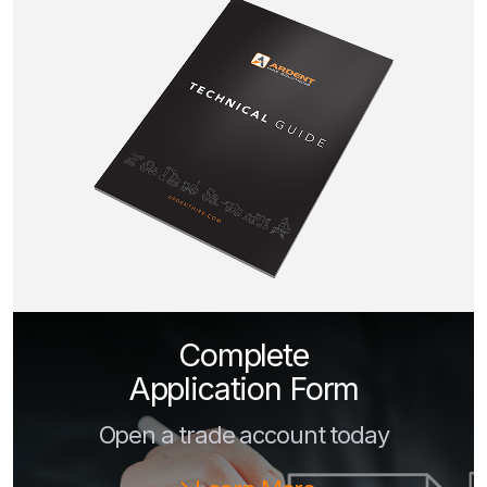
Complete
Application Form
Open a trade account today