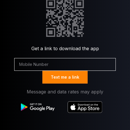
Get a link to download the app
Text me a link
Message and data rates may apply