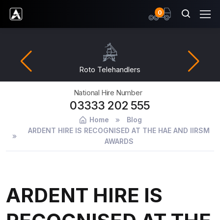
items
0
Ardent Hire Solutions
Roto Telehandlers
National Hire Number
03333 202 555
Home
Blog
ARDENT HIRE IS RECOGNISED AT THE HAE AND IIRSM
AWARDS
ARDENT HIRE IS