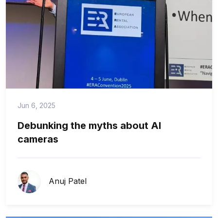
Jun 6, 2025
Debunking the myths about AI
cameras
Anuj Patel