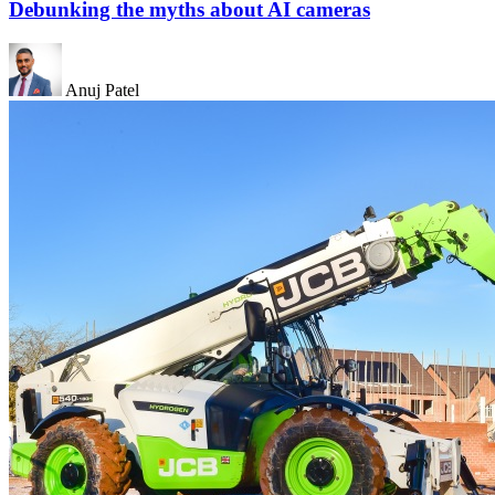
Debunking the myths about AI cameras
Anuj Patel