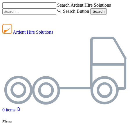
Search Ardent Hire Solutions
Search Button
Search
Ardent Hire Solutions
0
items
Menu