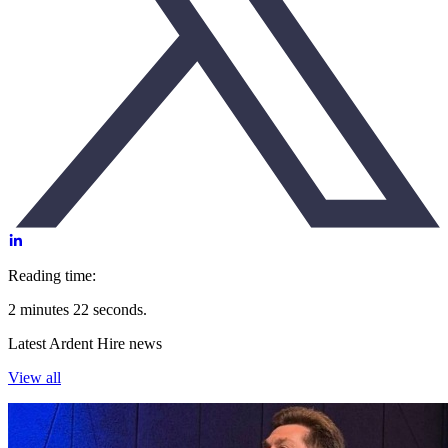
Reading time:
2 minutes 22 seconds.
Latest Ardent Hire news
View all