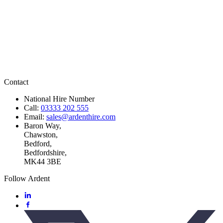
Contact
National Hire Number
Call:
03333 202 555
Email:
sales@ardenthire.com
Baron Way,
Chawston,
Bedford,
Bedfordshire,
MK44 3BE
Follow Ardent