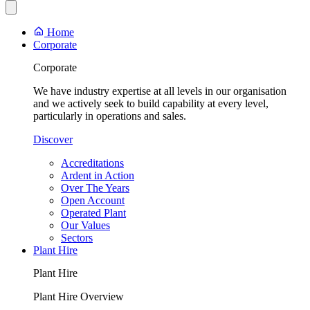
Home
Corporate
Corporate
We have industry expertise at all levels in our organisation
and we actively seek to build capability at every level,
particularly in operations and sales.
Discover
Accreditations
Ardent in Action
Over The Years
Open Account
Operated Plant
Our Values
Sectors
Plant Hire
Plant Hire
Plant Hire Overview