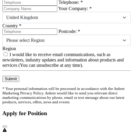
Telephone: *
Your Company: *
United Kingdom
Country *
Postcode: *
Please select Region
Region
I would like to receive email communications, such as
newsletters, industry updates and information about products and
services (You can unsubscribe at any time).
Submit
* Your personal information will be processed in accordance with the Ardent
Marketing Privacy Policy. Ardent would like to send you relevant direct
marketing communications by phone, email or text message about our latest
products, services, offers, news and events.
Apply for Position