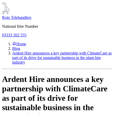
Roto Telehandlers
National Hire Number
03333 202 555
Home
Blog
Ardent Hire announces a key partnership with ClimateCare as
part of its drive for sustainable business in the plant hire
industry
Ardent Hire announces a key
partnership with ClimateCare
as part of its drive for
sustainable business in the