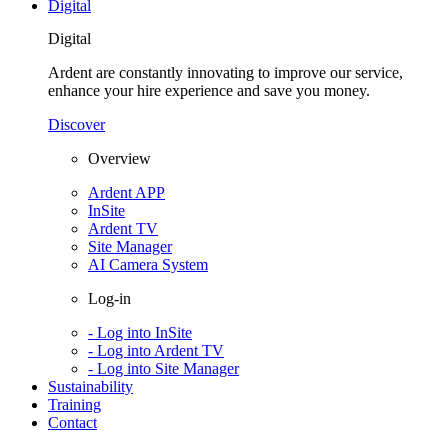
Digital
Digital
Ardent are constantly innovating to improve our service,
enhance your hire experience and save you money.
Discover
Overview
Ardent APP
InSite
Ardent TV
Site Manager
AI Camera System
Log-in
- Log into InSite
- Log into Ardent TV
- Log into Site Manager
Sustainability
Training
Contact