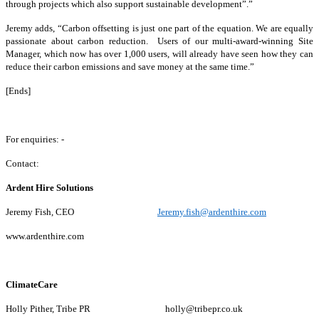
through projects which also support sustainable development”.”
Jeremy adds, “Carbon offsetting is just one part of the equation. We are equally
passionate about carbon reduction. Users of our multi-award-winning Site
Manager, which now has over 1,000 users, will already have seen how they can
reduce their carbon emissions and save money at the same time.”
[Ends]
For enquiries: -
Contact:
Ardent Hire Solutions
Jeremy Fish, CEO
Jeremy.fish@ardenthire.com
www.ardenthire.com
ClimateCare
Holly Pither, Tribe PR holly@tribepr.co.uk