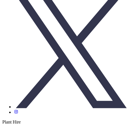
Plant Hire