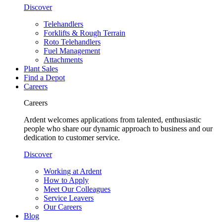
Discover
Telehandlers
Forklifts & Rough Terrain
Roto Telehandlers
Fuel Management
Attachments
Plant Sales
Find a Depot
Careers
Careers
Ardent welcomes applications from talented, enthusiastic
people who share our dynamic approach to business and our
dedication to customer service.
Discover
Working at Ardent
How to Apply
Meet Our Colleagues
Service Leavers
Our Careers
Blog