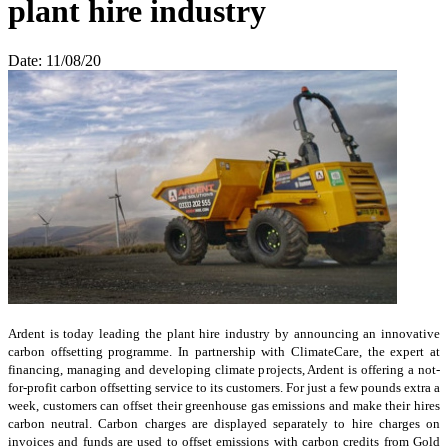
plant hire industry
Date: 11/08/20
Ardent is today leading the plant hire industry by announcing an innovative
carbon offsetting programme. In partnership with ClimateCare, the expert at
financing, managing and developing climate projects, Ardent is offering a not-
for-profit carbon offsetting service to its customers. For just a few pounds extra a
week, customers can offset their greenhouse gas emissions and make their hires
carbon neutral. Carbon charges are displayed separately to hire charges on
invoices and funds are used to offset emissions with carbon credits from Gold