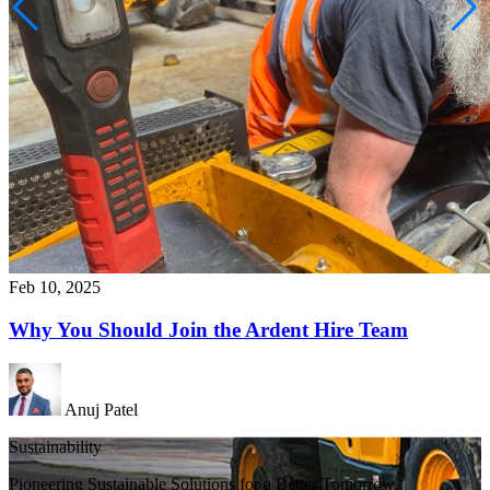
Feb 10, 2025
Why You Should Join the Ardent Hire Team
Anuj Patel
Sustainability
Pioneering Sustainable Solutions for a Better Tomorrow.