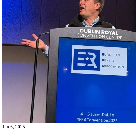
Jun 6, 2025