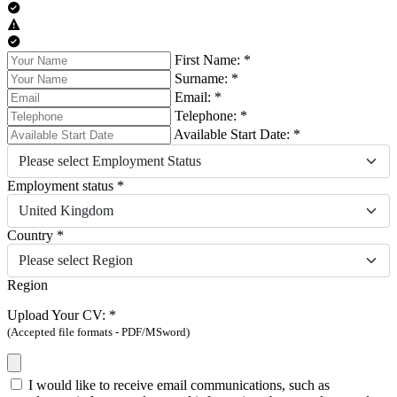
First Name: *
Surname: *
Email: *
Telephone: *
Available Start Date: *
Please select Employment Status
Employment status *
United Kingdom
Country *
Please select Region
Region
Upload Your CV: *
(Accepted file formats - PDF/MSword)
I would like to receive email communications, such as