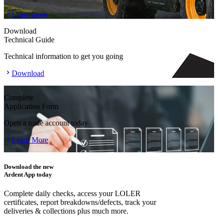
Learn more
Download
Technical Guide
Technical information to get you going
Download
Complete
Application Form
Open a trade account today
Learn More
Download the new
Ardent App today
Complete daily checks, access your LOLER
certificates, report breakdowns/defects, track your
deliveries & collections plus much more.