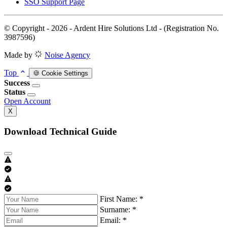
SSO Support Page
© Copyright - 2026 - Ardent Hire Solutions Ltd - (Registration No.
3987596)
Made by
Noise Agency
Top
🍪 Cookie Settings
Success
Status
Open Account
X
Download Technical Guide
First Name: *
Surname: *
Email: *