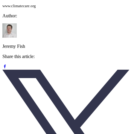
www.climatecare.org
Author:
Jeremy Fish
Share this article: