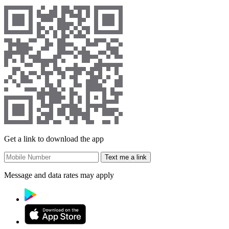
Get a link to download the app
Text me a link
Message and data rates may apply