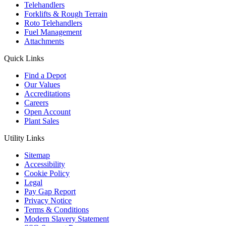
Telehandlers
Forklifts & Rough Terrain
Roto Telehandlers
Fuel Management
Attachments
Quick Links
Find a Depot
Our Values
Accreditations
Careers
Open Account
Plant Sales
Utility Links
Sitemap
Accessibility
Cookie Policy
Legal
Pay Gap Report
Privacy Notice
Terms & Conditions
Modern Slavery Statement