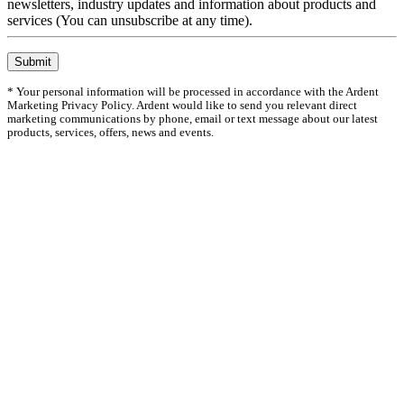
newsletters, industry updates and information about products and
services (You can unsubscribe at any time).
Submit
* Your personal information will be processed in accordance with the Ardent
Marketing Privacy Policy. Ardent would like to send you relevant direct
marketing communications by phone, email or text message about our latest
products, services, offers, news and events.