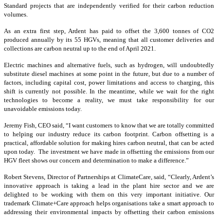
Standard projects that are independently verified for their carbon reduction
volumes.
As an extra first step, Ardent has paid to offset the 3,600 tonnes of CO2
produced annually by its 55 HGVs, meaning that all customer deliveries and
collections are carbon neutral up to the end of April 2021.
Electric machines and alternative fuels, such as hydrogen, will undoubtedly
substitute diesel machines at some point in the future, but due to a number of
factors, including capital cost, power limitations and access to charging, this
shift is currently not possible. In the meantime, while we wait for the right
technologies to become a reality, we must take responsibility for our
unavoidable emissions today.
Jeremy Fish, CEO said, “I want customers to know that we are totally committed
to helping our industry reduce its carbon footprint. Carbon offsetting is a
practical, affordable solution for making hires carbon neutral, that can be acted
upon today. The investment we have made in offsetting the emissions from our
HGV fleet shows our concern and determination to make a difference.”
Robert Stevens, Director of Partnerships at ClimateCare, said, “Clearly, Ardent’s
innovative approach is taking a lead in the plant hire sector and we are
delighted to be working with them on this very important initiative. Our
trademark Climate+Care approach helps organisations take a smart approach to
addressing their environmental impacts by offsetting their carbon emissions