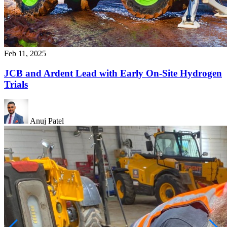
Feb 11, 2025
JCB and Ardent Lead with Early On-Site Hydrogen
Trials
Anuj Patel