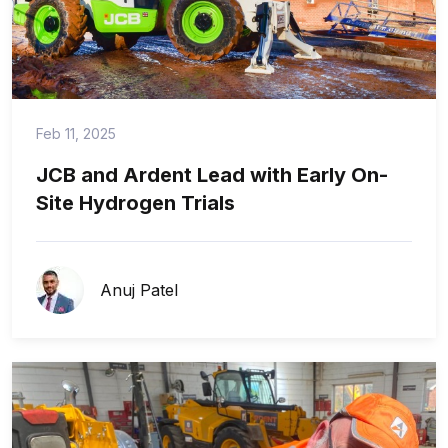
Feb 11, 2025
JCB and Ardent Lead with Early On-
Site Hydrogen Trials
Anuj Patel