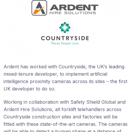
Ardent has worked with Countryside, the UK’s leading
mixed-tenure developer, to implement artificial
intelligence proximity cameras across its sites – the first
UK developer to do so.
Working in collaboration with Safety Shield Global and
Ardent Hire Solutions, all forklift telehandlers across
Countryside construction sites and factories will be
fitted with these state-of-the-art cameras. The cameras
will be able to detect a human shape at a distance of