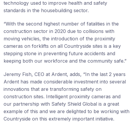
technology used to improve health and safety
standards in the housebuilding sector.
“With the second highest number of fatalities in the
construction sector in 2020 due to collisions with
moving vehicles, the introduction of the proximity
cameras on forklifts on all Countryside sites is a key
stepping stone in preventing future accidents and
keeping both our workforce and the community safe.”
Jeremy Fish, CEO at Ardent, adds, “In the last 2 years
Ardent has made considerable investment into several
innovations that are transforming safety on
construction sites. Intelligent proximity cameras and
our partnership with Safety Shield Global is a great
example of this and we are delighted to be working with
Countryside on this extremely important initiative.