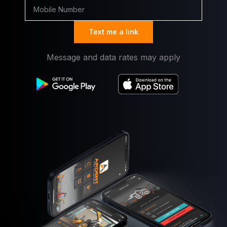
Text me a link
Message and data rates may apply