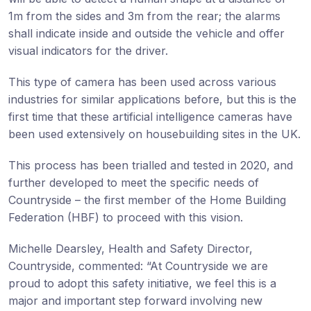
1m from the sides and 3m from the rear; the alarms
shall indicate inside and outside the vehicle and offer
visual indicators for the driver.
This type of camera has been used across various
industries for similar applications before, but this is the
first time that these artificial intelligence cameras have
been used extensively on housebuilding sites in the UK.
This process has been trialled and tested in 2020, and
further developed to meet the specific needs of
Countryside – the first member of the Home Building
Federation (HBF) to proceed with this vision.
Michelle Dearsley, Health and Safety Director,
Countryside, commented: “At Countryside we are
proud to adopt this safety initiative, we feel this is a
major and important step forward involving new