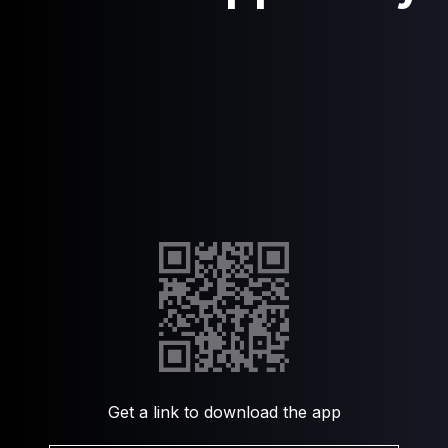
Get a link to download the app