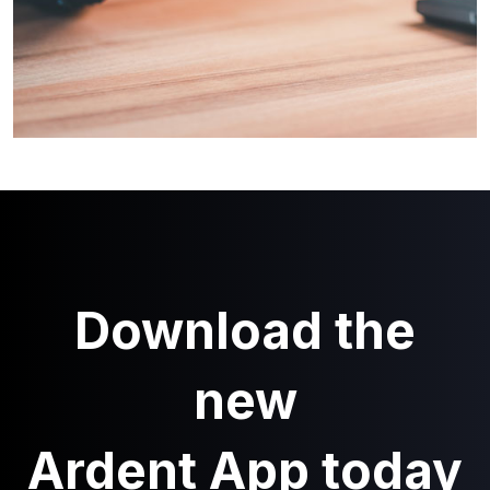
Download the
new
Ardent App today