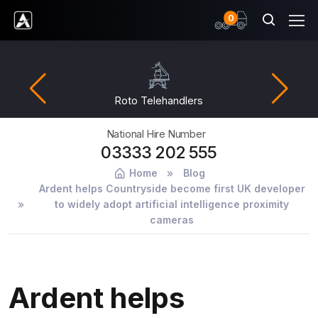
items
0
Ardent Hire Solutions
Roto Telehandlers
National Hire Number
03333 202 555
Home
Blog
Ardent helps Countryside become first UK developer
to widely adopt artificial intelligence proximity
cameras
Ardent helps