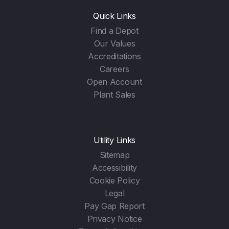
Quick Links
Find a Depot
Our Values
Accreditations
Careers
Open Account
Plant Sales
Utility Links
Sitemap
Accessibility
Cookie Policy
Legal
Pay Gap Report
Privacy Notice