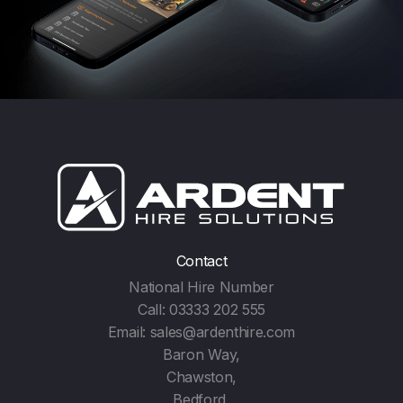
Contact
National Hire Number
Call:
03333 202 555
Email:
sales@ardenthire.com
Baron Way,
Chawston,
Bedford,