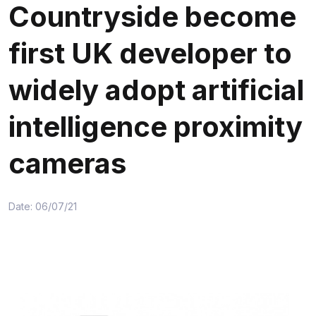
Countryside become
first UK developer to
widely adopt artificial
intelligence proximity
cameras
Date: 06/07/21