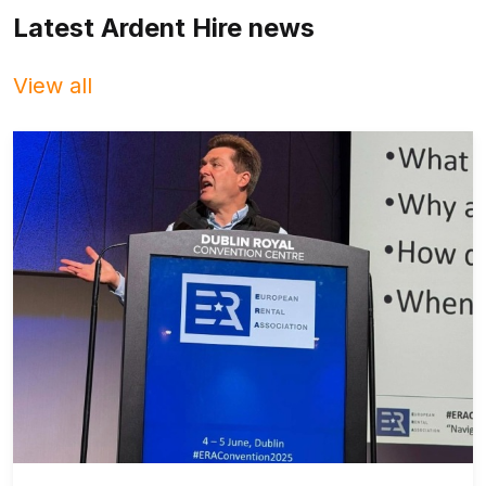
Latest Ardent Hire news
View all