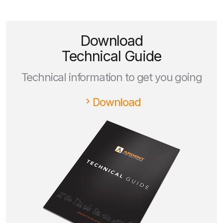
Download
Technical Guide
Technical information to get you going
Download