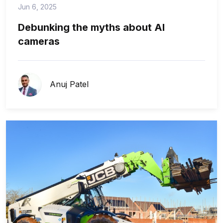
Jun 6, 2025
Debunking the myths about AI
cameras
Anuj Patel