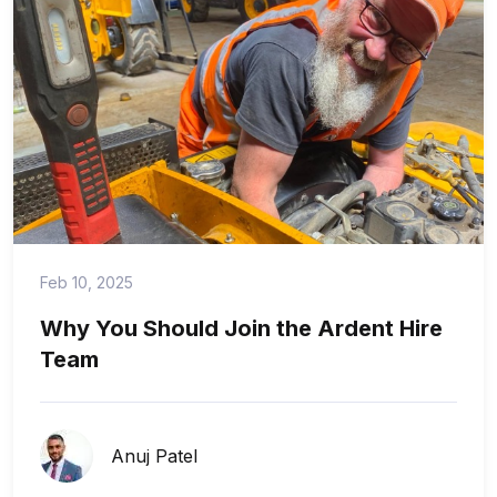
Feb 10, 2025
Why You Should Join the Ardent Hire
Team
Anuj Patel