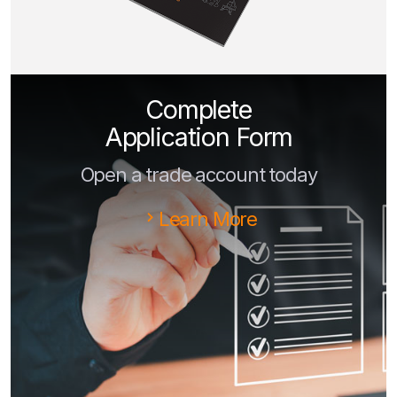
Complete
Application Form
Open a trade account today
Learn More