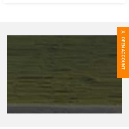
X
OPEN ACCOUNT