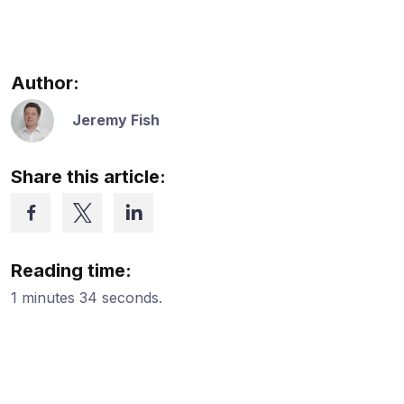
Author:
Jeremy Fish
Share this article:
Reading time:
1 minutes 34 seconds.