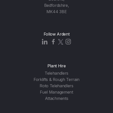
Bedfordshire,
MK44 3BE
Follow Ardent
Plant Hire
Telehandlers
Forklifts & Rough Terrain
Roto Telehandlers
Fuel Management
Attachments