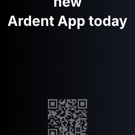
new
Ardent App today