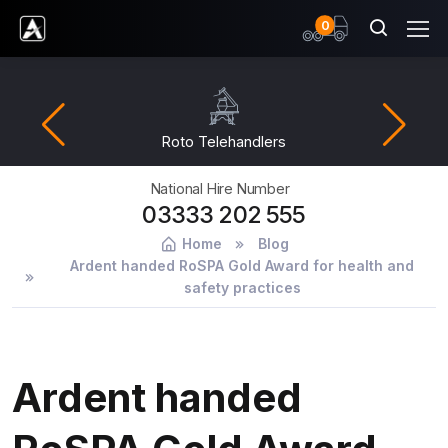
items
0
Ardent Hire Solutions
Roto Telehandlers
National Hire Number
03333 202 555
Home
Blog
Ardent handed RoSPA Gold Award for health and
safety practices
Ardent handed