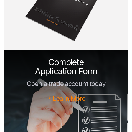
Complete
Application Form
Open a trade account today
Learn More