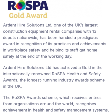
Ardent Hire Solutions Ltd, one of the UK’s largest
construction equipment rental companies with 13
depots nationwide, has been handed a prestigious
award in recognition of its practices and achievements
in workplace safety and helping its staff get home
safely at the end of the working day.
Ardent Hire Solutions Ltd has achieved a Gold in the
internationally-renowned RoSPA Health and Safety
Awards, the longest-running industry awards scheme
in the UK.
The RoSPA Awards scheme, which receives entries
from organisations around the world, recognises
achievement in health and safety management systems,