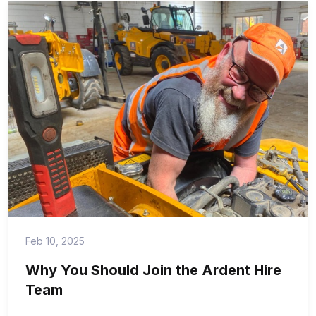
Feb 10, 2025
Why You Should Join the Ardent Hire
Team