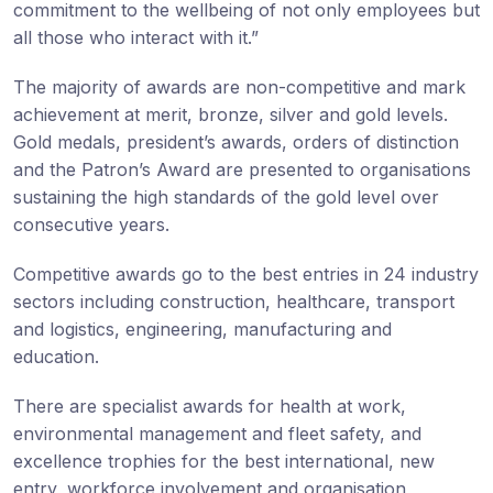
commitment to the wellbeing of not only employees but
all those who interact with it.”
The majority of awards are non-competitive and mark
achievement at merit, bronze, silver and gold levels.
Gold medals, president’s awards, orders of distinction
and the Patron’s Award are presented to organisations
sustaining the high standards of the gold level over
consecutive years.
Competitive awards go to the best entries in 24 industry
sectors including construction, healthcare, transport
and logistics, engineering, manufacturing and
education.
There are specialist awards for health at work,
environmental management and fleet safety, and
excellence trophies for the best international, new
entry, workforce involvement and organisation