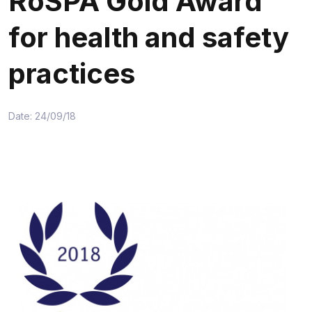
RoSPA Gold Award
for health and safety
practices
Date: 24/09/18