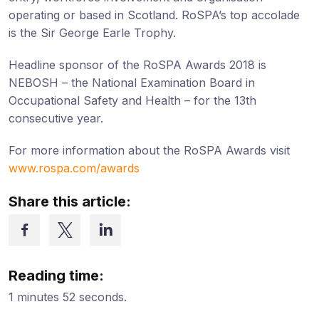
operating or based in Scotland. RoSPA’s top accolade
is the Sir George Earle Trophy.
Headline sponsor of the RoSPA Awards 2018 is
NEBOSH – the National Examination Board in
Occupational Safety and Health – for the 13th
consecutive year.
For more information about the RoSPA Awards visit
www.rospa.com/awards
Share this article:
Reading time:
1 minutes 52 seconds.