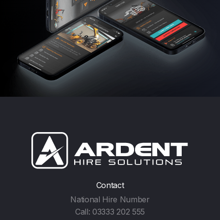
Contact
National Hire Number
Call:
03333 202 555