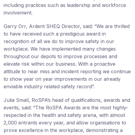
including practices such as leadership and workforce
involvement.
Garry Orr, Ardent SHEQ Director, said: “We are thrilled
to have received such a prestigious award in
recognition of all we do to improve safety in our
workplace. We have implemented many changes
throughout our depots to improve processes and
elevate risk within our business. With a proactive
attitude to near miss and incident reporting we continue
to show year on year improvements in our already
enviable industry related safety record”.
Julia Small, RoSPA’s head of qualifications, awards and
events, said: “The RoSPA Awards are the most highly-
respected in the health and safety arena, with almost
2,000 entrants every year, and allow organisations to
prove excellence in the workplace, demonstrating a