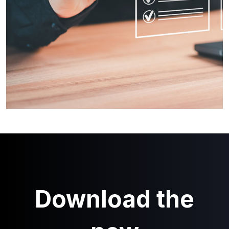
Download the