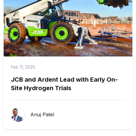
Feb 11, 2025
JCB and Ardent Lead with Early On-
Site Hydrogen Trials
Anuj Patel