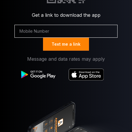
Get a link to download the app
Text me a link
Message and data rates may apply