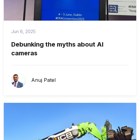
Jun 6, 2025
Debunking the myths about AI
cameras
Anuj Patel