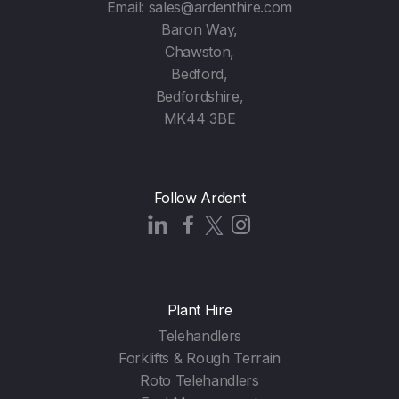
Email:
sales@ardenthire.com
Baron Way,
Chawston,
Bedford,
Bedfordshire,
MK44 3BE
Follow Ardent
Plant Hire
Telehandlers
Forklifts & Rough Terrain
Roto Telehandlers