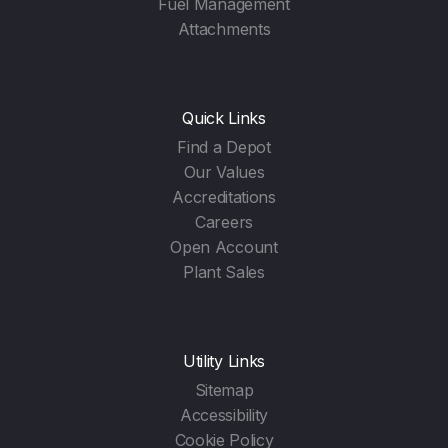
Fuel Management
Attachments
Quick Links
Find a Depot
Our Values
Accreditations
Careers
Open Account
Plant Sales
Utility Links
Sitemap
Accessibility
Cookie Policy