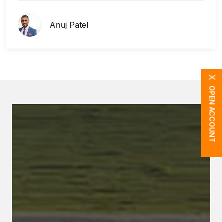
Anuj Patel
X
OPEN ACCOUNT