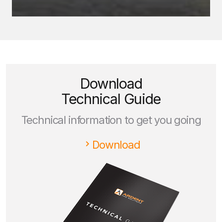
Download
Technical Guide
Technical information to get you going
Download