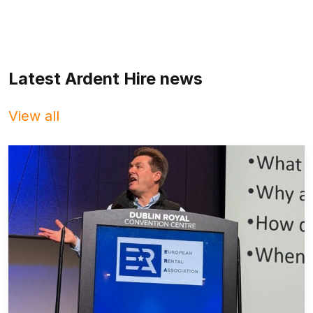
Latest Ardent Hire news
View all