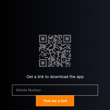
Get a link to download the app
Text me a link