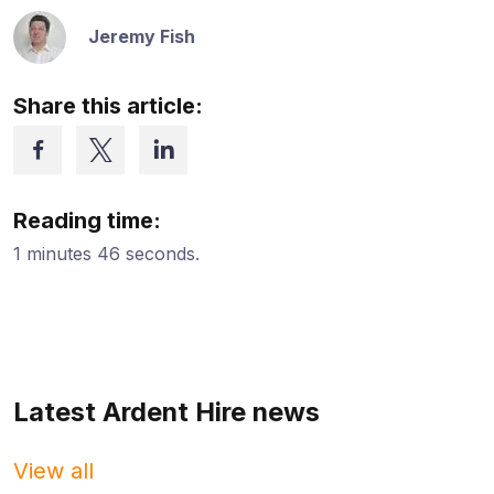
Jeremy Fish
Share this article:
Reading time:
1 minutes 46 seconds.
Latest Ardent Hire news
View all