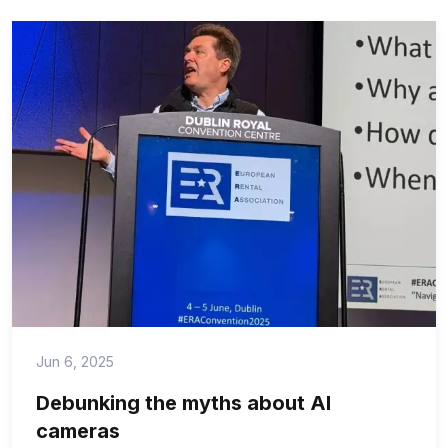
Jun 6, 2025
Debunking the myths about AI
cameras