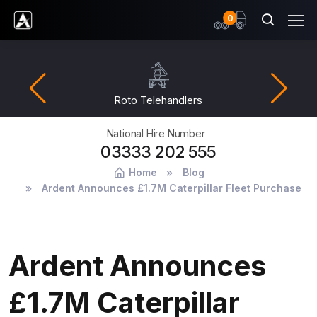
items
0
Ardent Hire Solutions
Roto Telehandlers
National Hire Number
03333 202 555
Home
Blog
Ardent Announces £1.7M Caterpillar Fleet Purchase
Ardent Announces
£1.7M Caterpillar