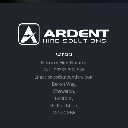
Contact
National Hire Number
Call:
03333 202 555
Email:
sales@ardenthire.com
Baron Way,
Chawston,
Bedford,
Bedfordshire,
MK44 3BE