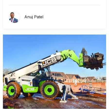
Anuj Patel