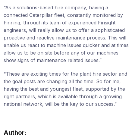
“As a solutions-based hire company, having a
connected Caterpillar fleet, constantly monitored by
Finning, through its team of experienced Finsight
engineers, will really allow us to offer a sophisticated
proactive and reactive maintenance process. This will
enable us react to machine issues quicker and at times
allow us to be on site before any of our machines
show signs of maintenance related issues.”
“These are exciting times for the plant hire sector and
the goal posts are changing all the time. So for me,
having the best and youngest fleet, supported by the
right partners, which is available through a growing
national network, will be the key to our success.”
Author: