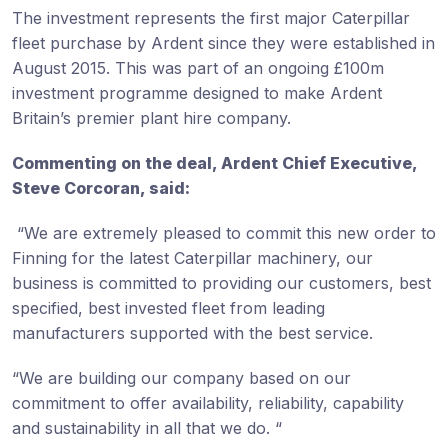
The investment represents the first major Caterpillar
fleet purchase by Ardent since they were established in
August 2015. This was part of an ongoing £100m
investment programme designed to make Ardent
Britain’s premier plant hire company.
Commenting on the deal, Ardent Chief Executive,
Steve Corcoran, said:
“We are extremely pleased to commit this new order to
Finning for the latest Caterpillar machinery, our
business is committed to providing our customers, best
specified, best invested fleet from leading
manufacturers supported with the best service.
“We are building our company based on our
commitment to offer availability, reliability, capability
and sustainability in all that we do. “