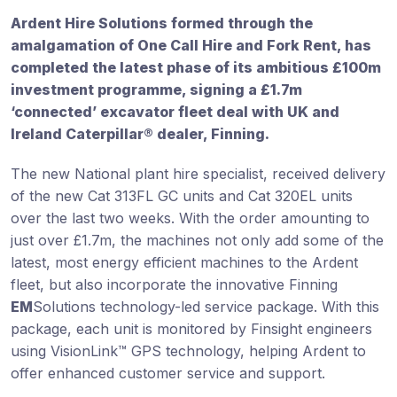
Ardent Hire Solutions formed through the
amalgamation of One Call Hire and Fork Rent, has
completed the latest phase of its ambitious £100m
investment programme, signing a £1.7m
‘connected’ excavator fleet deal with UK and
Ireland Caterpillar® dealer, Finning.
The new National plant hire specialist, received delivery
of the new Cat 313FL GC units and Cat 320EL units
over the last two weeks. With the order amounting to
just over £1.7m, the machines not only add some of the
latest, most energy efficient machines to the Ardent
fleet, but also incorporate the innovative Finning
EM
Solutions technology-led service package. With this
package, each unit is monitored by Finsight engineers
using VisionLink™ GPS technology, helping Ardent to
offer enhanced customer service and support.