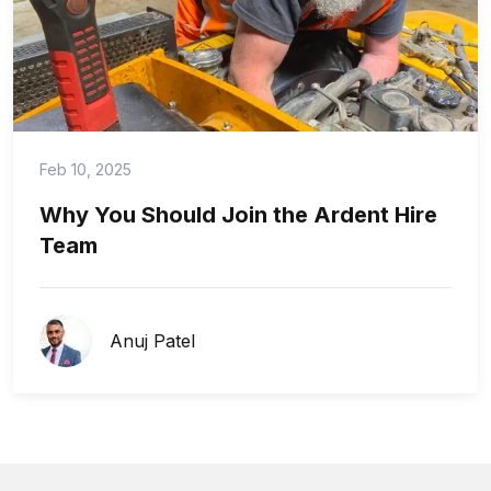
Feb 10, 2025
Why You Should Join the Ardent Hire
Team
Anuj Patel