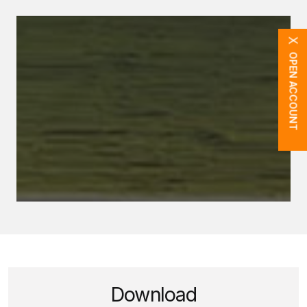
X
OPEN ACCOUNT
Download