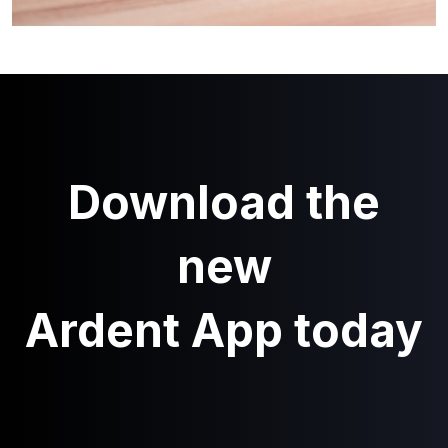
Download the
new
Ardent App today