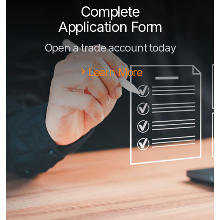
Complete
Application Form
Open a trade account today
Learn More