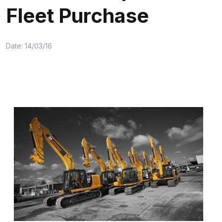
Fleet Purchase
Date: 14/03/16