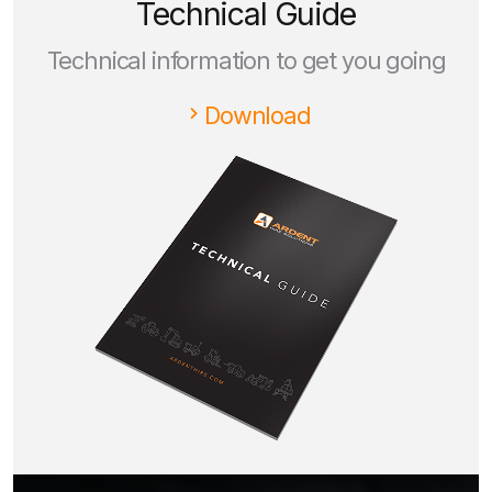
Technical Guide
Technical information to get you going
Download