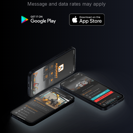
Message and data rates may apply