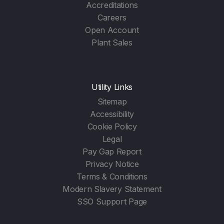
Accreditations
Careers
Open Account
Plant Sales
Utility Links
Sitemap
Accessibility
Cookie Policy
Legal
Pay Gap Report
Privacy Notice
Terms & Conditions
Modern Slavery Statement
SSO Support Page