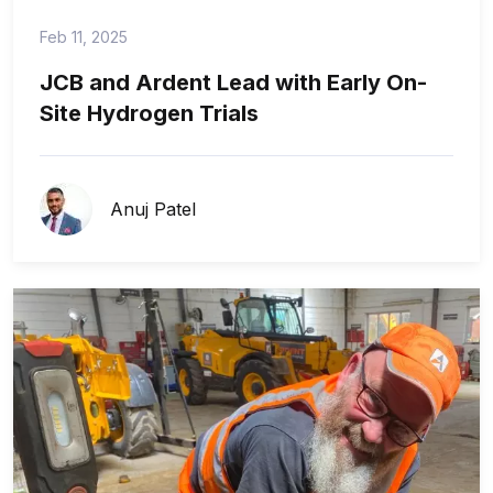
Feb 11, 2025
JCB and Ardent Lead with Early On-
Site Hydrogen Trials
Anuj Patel