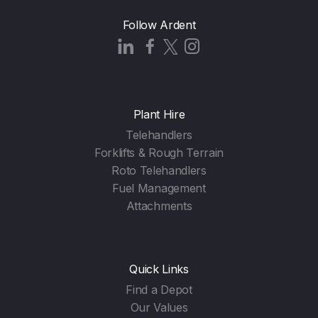
Follow Ardent
Plant Hire
Telehandlers
Forklifts & Rough Terrain
Roto Telehandlers
Fuel Management
Attachments
Quick Links
Find a Depot
Our Values